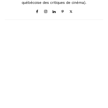
québécoise des critiques de cinéma).