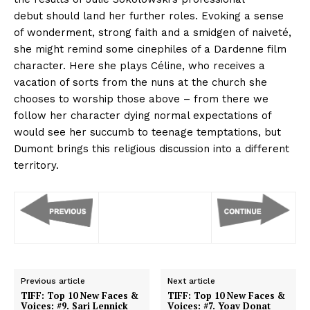
debut should land her further roles. Evoking a sense
of wonderment, strong faith and a smidgen of naiveté,
she might remind some cinephiles of a Dardenne film
character. Here she plays Céline, who receives a
vacation of sorts from the nuns at the church she
chooses to worship those above – from there we
follow her character dying normal expectations of
would see her succumb to teenage temptations, but
Dumont brings this religious discussion into a different
territory.
Previous article
Next article
TIFF: Top 10 New Faces &
TIFF: Top 10 New Faces &
Voices: #9. Sari Lennick
Voices: #7. Yoav Donat