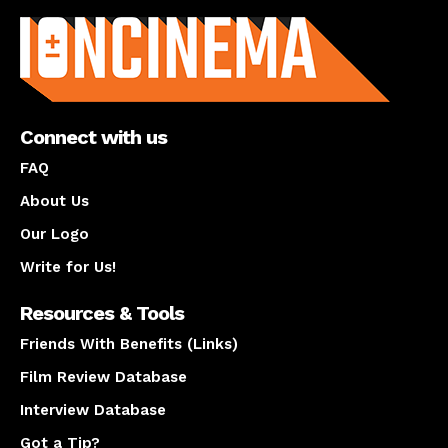
Connect with us
FAQ
About Us
Our Logo
Write for Us!
Resources & Tools
Friends With Benefits (Links)
Film Review Database
Interview Database
Got a Tip?