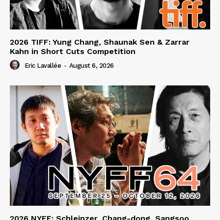
2026 TIFF: Yung Chang, Shaunak Sen & Zarrar
Kahn in Short Cuts Competition
Eric Lavallée
-
August 6, 2026
2026 NYFF: Schleinzer, Chang-dong, Sangsoo,