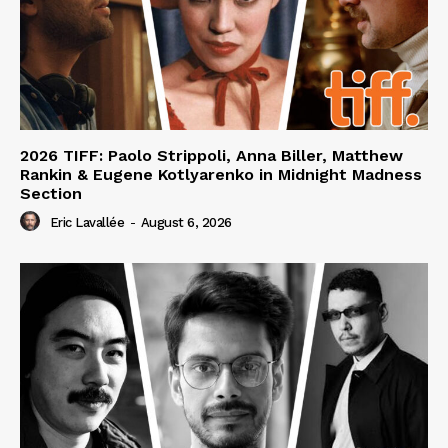
2026 TIFF: Paolo Strippoli, Anna Biller, Matthew
Rankin & Eugene Kotlyarenko in Midnight Madness
Section
Eric Lavallée
-
August 6, 2026