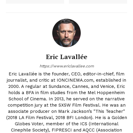
Eric Lavallée
https://www.ericlavallee.com
Eric Lavallée is the founder, CEO, editor-in-chief, film
journalist, and critic at IONCINEMA.com, established in
2000. A regular at Sundance, Cannes, and Venice, Eric
holds a BFA in film studies from the Mel Hoppenheim
School of Cinema. In 2013, he served on the narrative
competition jury at the SXSW Film Festival. He was an
associate producer on Mark Jackson’s "This Teacher"
(2018 LA Film Festival, 2018 BFI London). He is a Golden
Globes Voter, member of the ICS (International
Cinephile Society), FIPRESCI and AQCC (Association