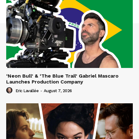
‘Neon Bull’ & ‘The Blue Trail’ Gabriel Mascaro
Launches Production Company
Eric Lavallée
-
August 7, 2026