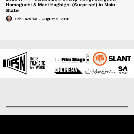
Hamaguchi & Mani Haghighi (Surprise!) in Main
Slate
Eric Lavallée
-
August 5, 2026
About us