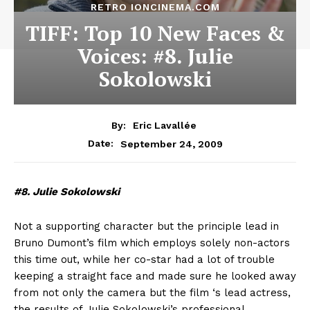
RETRO IONCINEMA.COM
TIFF: Top 10 New Faces &
Voices: #8. Julie
Sokolowski
By:
Eric Lavallée
September 24, 2009
Date:
#8. Julie Sokolowski
Not a supporting character but the principle lead in
Bruno Dumont’s film which employs solely non-actors
this time out, while her co-star had a lot of trouble
keeping a straight face and made sure he looked away
from not only the camera but the film ‘s lead actress,
the results of Julie Sokolowski’s professional