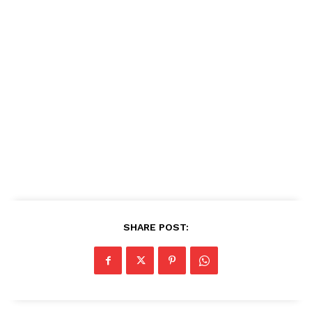
SHARE POST: