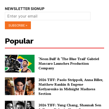
NEWSLETTER SIGNUP
Popular
‘Neon Bull’ & ‘The Blue Trail’ Gabriel
Mascaro Launches Production
Company
2026 TIFF: Paolo Strippoli, Anna Biller,
Matthew Rankin & Eugene
Kotlyarenko in Midnight Madness
Section
2026 TIFF: Yung Chang, Shaunak Sen