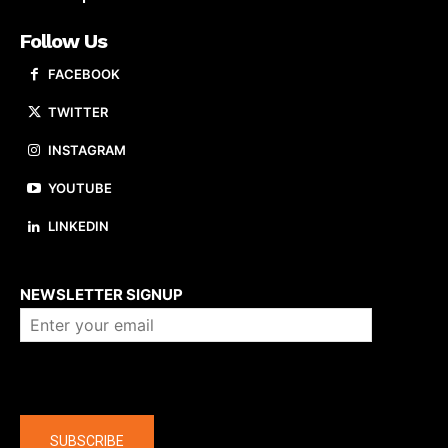
Follow Us
FACEBOOK
TWITTER
INSTAGRAM
YOUTUBE
LINKEDIN
About us
NEWSLETTER SIGNUP
Company
SUBSCRIBE