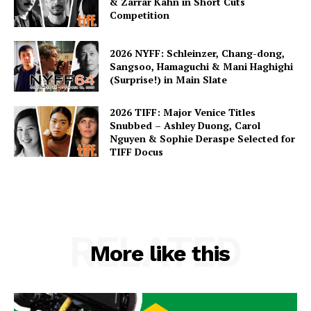
& Zarrar Kahn in Short Cuts
Competition
2026 NYFF: Schleinzer, Chang-dong,
Sangsoo, Hamaguchi & Mani Haghighi
(Surprise!) in Main Slate
2026 TIFF: Major Venice Titles
Snubbed – Ashley Duong, Carol
Nguyen & Sophie Deraspe Selected for
TIFF Docus
RELATED
More like this