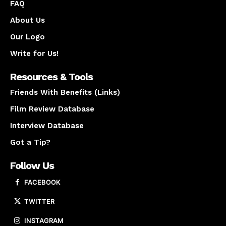
FAQ
About Us
Our Logo
Write for Us!
Resources & Tools
Friends With Benefits (Links)
Film Review Database
Interview Database
Got a Tip?
Follow Us
FACEBOOK
TWITTER
INSTAGRAM