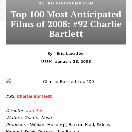
RETRO IONCINEMA.COM
Top 100 Most Anticipated
Films of 2008: #92 Charlie
Bartlett
By:
Eric Lavallée
January 28, 2008
Date:
#92.
Charlie Bartlett
Director:
Jon Poll
Writers: Gustin Nash
Producers:
William Horberg, Barron Kidd, Sidney
Kimmel, David Permut, Jay Roach