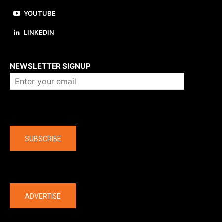
YOUTUBE
LINKEDIN
About us
NEWSLETTER SIGNUP
Company
SUBSCRIBE
The latest
ADVERTISE