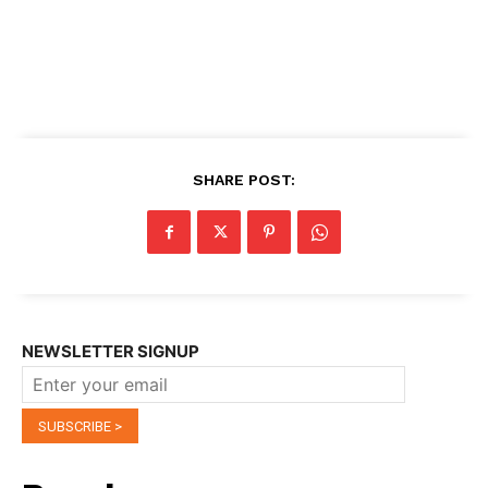
SHARE POST:
NEWSLETTER SIGNUP