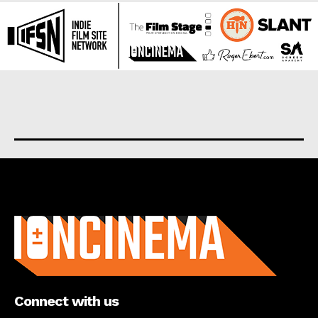
About us
Connect with us