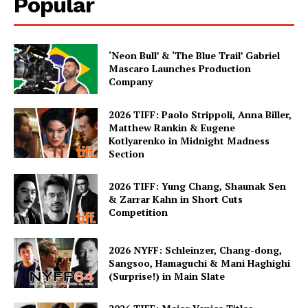
Popular
‘Neon Bull’ & ‘The Blue Trail’ Gabriel
Mascaro Launches Production
Company
2026 TIFF: Paolo Strippoli, Anna Biller,
Matthew Rankin & Eugene
Kotlyarenko in Midnight Madness
Section
2026 TIFF: Yung Chang, Shaunak Sen
& Zarrar Kahn in Short Cuts
Competition
2026 NYFF: Schleinzer, Chang-dong,
Sangsoo, Hamaguchi & Mani Haghighi
(Surprise!) in Main Slate