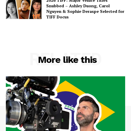
2026 TIFF: Major Venice Titles
Snubbed – Ashley Duong, Carol
Nguyen & Sophie Deraspe Selected for
TIFF Docus
RELATED
More like this