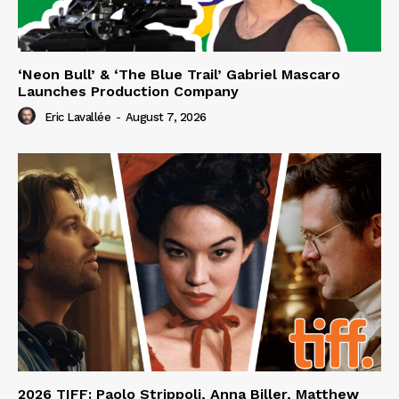
‘Neon Bull’ & ‘The Blue Trail’ Gabriel Mascaro
Launches Production Company
Eric Lavallée
-
August 7, 2026
2026 TIFF: Paolo Strippoli, Anna Biller, Matthew