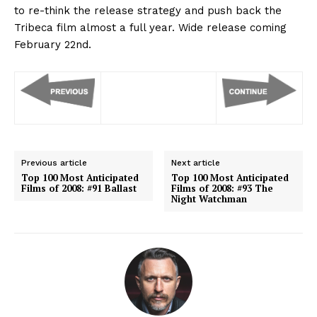
to re-think the release strategy and push back the
Tribeca film almost a full year. Wide release coming
February 22nd.
Previous article
Next article
Top 100 Most Anticipated
Top 100 Most Anticipated
Films of 2008: #91 Ballast
Films of 2008: #93 The
Night Watchman