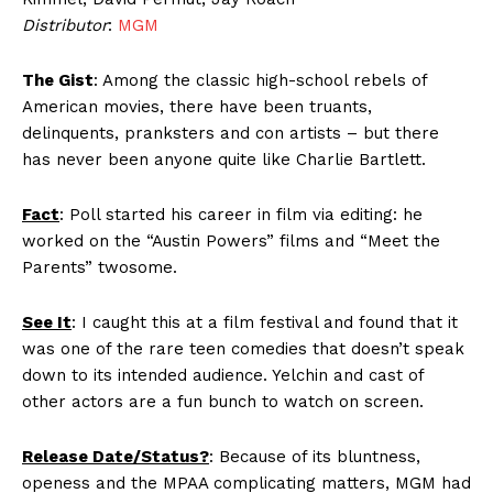
Distributor
:
MGM
The Gist
: Among the classic high-school rebels of
American movies, there have been truants,
delinquents, pranksters and con artists – but there
has never been anyone quite like Charlie Bartlett.
Fact
: Poll started his career in film via editing: he
worked on the “Austin Powers” films and “Meet the
Parents” twosome.
See It
: I caught this at a film festival and found that it
was one of the rare teen comedies that doesn’t speak
down to its intended audience. Yelchin and cast of
other actors are a fun bunch to watch on screen.
Release Date/Status?
: Because of its bluntness,
openess and the MPAA complicating matters, MGM had