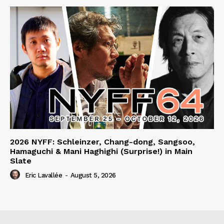
2026 NYFF: Schleinzer, Chang-dong, Sangsoo,
Hamaguchi & Mani Haghighi (Surprise!) in Main
Slate
Eric Lavallée
-
August 5, 2026