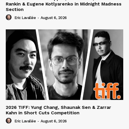
Rankin & Eugene Kotlyarenko in Midnight Madness
Section
Eric Lavallée
-
August 6, 2026
2026 TIFF: Yung Chang, Shaunak Sen & Zarrar
Kahn in Short Cuts Competition
Eric Lavallée
-
August 6, 2026