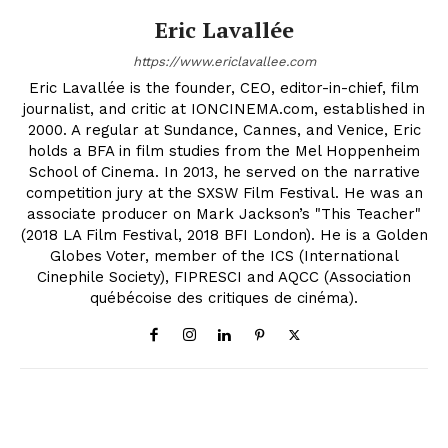
Eric Lavallée
https://www.ericlavallee.com
Eric Lavallée is the founder, CEO, editor-in-chief, film
journalist, and critic at IONCINEMA.com, established in
2000. A regular at Sundance, Cannes, and Venice, Eric
holds a BFA in film studies from the Mel Hoppenheim
School of Cinema. In 2013, he served on the narrative
competition jury at the SXSW Film Festival. He was an
associate producer on Mark Jackson’s "This Teacher"
(2018 LA Film Festival, 2018 BFI London). He is a Golden
Globes Voter, member of the ICS (International
Cinephile Society), FIPRESCI and AQCC (Association
québécoise des critiques de cinéma).