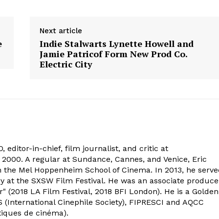
Next article
e
Indie Stalwarts Lynette Howell and
Jamie Patricof Form New Prod Co.
Electric City
 editor-in-chief, film journalist, and critic at
2000. A regular at Sundance, Cannes, and Venice, Eric
om the Mel Hoppenheim School of Cinema. In 2013, he serv
ry at the SXSW Film Festival. He was an associate produce
" (2018 LA Film Festival, 2018 BFI London). He is a Golden
 (International Cinephile Society), FIPRESCI and AQCC
tiques de cinéma).