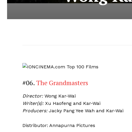
#06.
The Grandmasters
Director:
Wong Kar-Wai
Writer(s):
Xu Haofeng and Kar-Wai
Producers:
Jacky Pang Yee Wah and Kar-Wai
Distributor: Annapurna Pictures