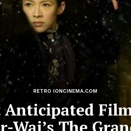
RETRO IONCINEMA.COM
Anticipated Film
r-Wai’s The Gran