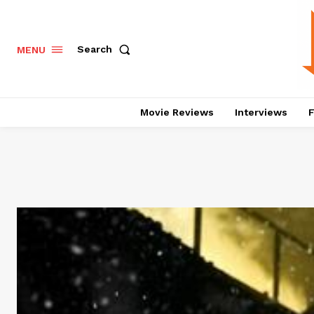
Search
MENU
Movie Reviews
Interviews
F