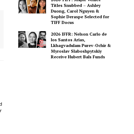
Titles Snubbed – Ashley
Duong, Carol Nguyen &
Sophie Deraspe Selected for
TIFF Docus
2026 IFFR: Nelson Carlo de
los Santos Arias,
Lkhagvadulam Purev-Ochir &
Myroslav Slaboshpytskiy
Receive Hubert Bals Funds
ed
r