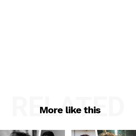
RELATED
More like this