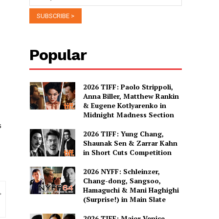
Popular
2026 TIFF: Paolo Strippoli,
Anna Biller, Matthew Rankin
& Eugene Kotlyarenko in
Midnight Madness Section
s
2026 TIFF: Yung Chang,
Shaunak Sen & Zarrar Kahn
in Short Cuts Competition
2026 NYFF: Schleinzer,
Chang-dong, Sangsoo,
Hamaguchi & Mani Haghighi
(Surprise!) in Main Slate
2026 TIFF: Major Venice