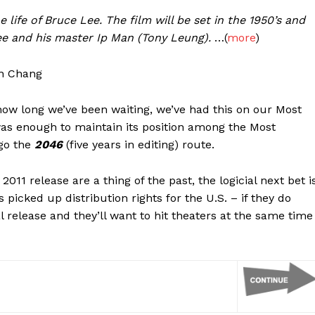
 life of Bruce Lee. The film will be set in the 1950’s and
ee and his master Ip Man (Tony Leung).
…(
more
)
en Chang
how long we’ve been waiting, we’ve had this on our Most
 was enough to maintain its position among the Most
go the
2046
(five years in editing) route.
2011 release are a thing of the past, the logicial next bet i
cked up distribution rights for the U.S. – if they do
ical release and they’ll want to hit theaters at the same time