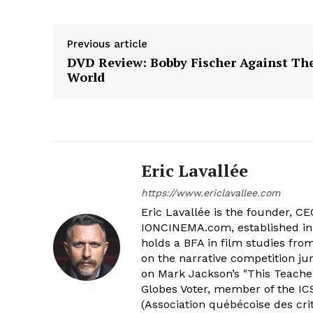
Previous article
DVD Review: Bobby Fischer Against Th
World
Eric Lavallée
https://www.ericlavallee.com
Eric Lavallée is the founder, CEO,
IONCINEMA.com, established in 
holds a BFA in film studies fr
on the narrative competition ju
on Mark Jackson’s "This Teacher
Globes Voter, member of the ICS
(Association québécoise des cri