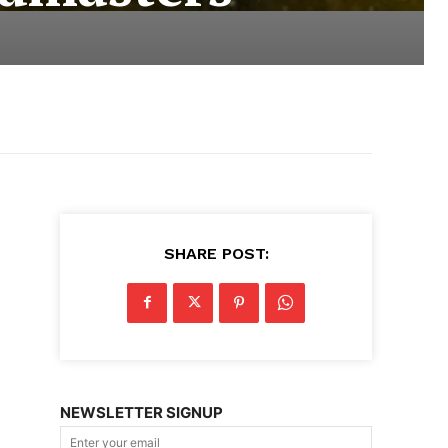
SHARE POST:
NEWSLETTER SIGNUP