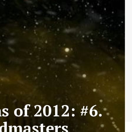
s of 2012: #6.
dmasters