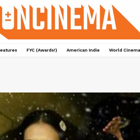
eatures
FYC (Awards!)
American Indie
World Cinem