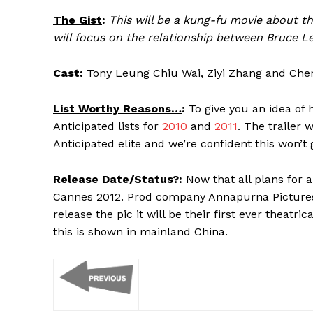
The Gist
:
This will be a kung-fu movie about the
will focus on the relationship between Bruce L
Cast
:
Tony Leung Chiu Wai, Ziyi Zhang and Ch
List Worthy Reasons…
:
To give you an idea of 
Anticipated lists for
2010
and
2011
. The trailer
Anticipated elite and we’re confident this won’t 
Release Date/Status?
:
Now that all plans for a 
Cannes 2012. Prod company Annapurna Pictures pi
release the pic it will be their first ever theatr
this is shown in mainland China.