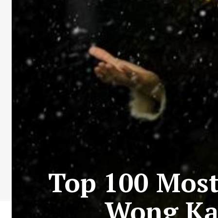
Top 100 Most 
Wong Ka