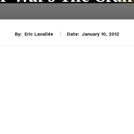
By:
Eric Lavallée
Date:
January 10, 2012