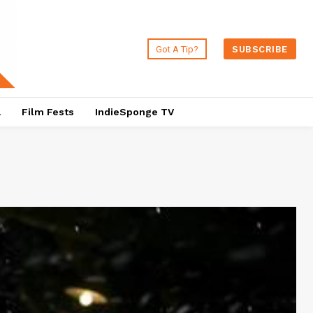
Got A Tip?
SUBSCRIBE
a
Film Fests
IndieSponge TV