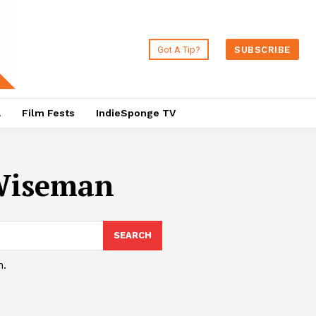
Got A Tip?
SUBSCRIBE
a
Film Fests
IndieSponge TV
 Wiseman
SEARCH
h.