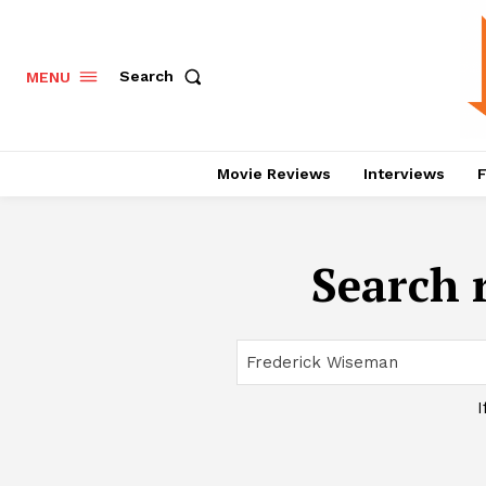
Search
MENU
Movie Reviews
Interviews
F
Search r
I