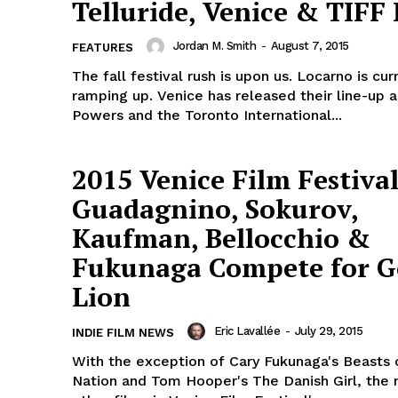
Telluride, Venice & TIFF
Jordan M. Smith
-
August 7, 2015
FEATURES
The fall festival rush is upon us. Locarno is cur
ramping up. Venice has released their line-up
Powers and the Toronto International...
2015 Venice Film Festival
Guadagnino, Sokurov,
Kaufman, Bellocchio &
Fukunaga Compete for G
Lion
Eric Lavallée
-
July 29, 2015
INDIE FILM NEWS
With the exception of Cary Fukunaga's Beasts 
Nation and Tom Hooper's The Danish Girl, the 