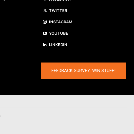
TWITTER
INSTAGRAM
YOUTUBE
LINKEDIN
FEEDBACK SURVEY: WIN STUFF!
.