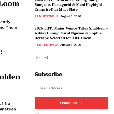
 Loom
Sangsoo, Hamaguchi & Mani Haghighi
(Surprise!) in Main Slate
FILM FESTIVALS
August 5, 2026
rently
 and Thom
2026 TIFF: Major Venice Titles Snubbed –
Ashley Duong, Carol Nguyen & Sophie
Deraspe Selected for TIFF Docus
FILM FESTIVALS
August 5, 2026
:
Subscribe
olden
of No
I WANT IN
nineteen