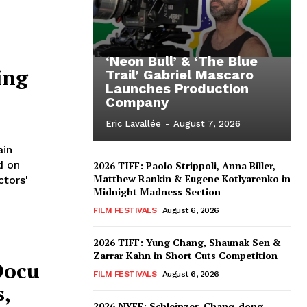
‘Neon Bull’ & ‘The Blue
ing
Trail’ Gabriel Mascaro
Launches Production
Company
Eric Lavallée
-
August 7, 2026
ain
d on
2026 TIFF: Paolo Strippoli, Anna Biller,
Matthew Rankin & Eugene Kotlyarenko in
ctors'
Midnight Madness Section
FILM FESTIVALS
August 6, 2026
2026 TIFF: Yung Chang, Shaunak Sen &
Zarrar Kahn in Short Cuts Competition
Docu
FILM FESTIVALS
August 6, 2026
s,
2026 NYFF: Schleinzer, Chang-dong,