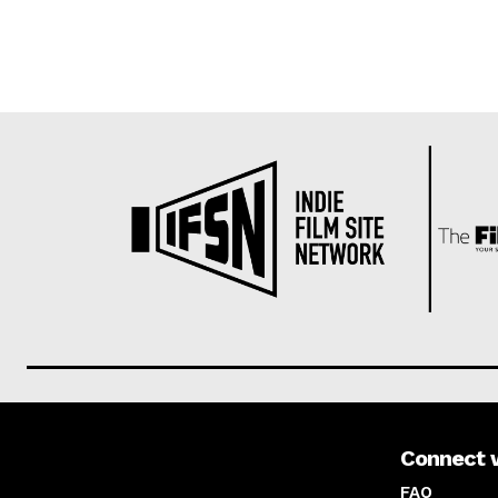
Connect 
About us
FAQ