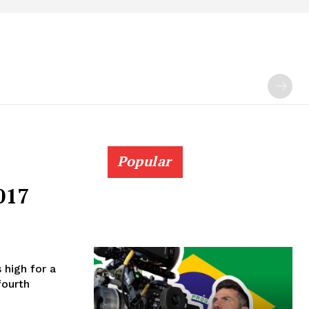
Popular
017
s high for a
fourth