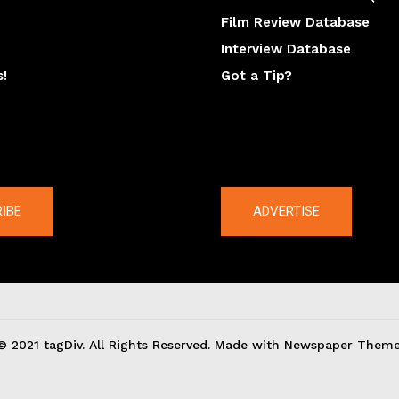
Film Review Database
Interview Database
s!
Got a Tip?
y
The latest
IBE
ADVERTISE
© 2021 tagDiv. All Rights Reserved. Made with Newspaper Theme