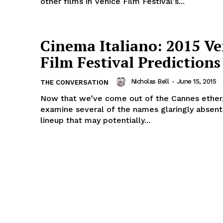
other films in Venice Film Festival's...
Cinema Italiano: 2015 Ve
Film Festival Predictions
Nicholas Bell
-
June 15, 2015
THE CONVERSATION
Now that we’ve come out of the Cannes ether
examine several of the names glaringly absent
lineup that may potentially...