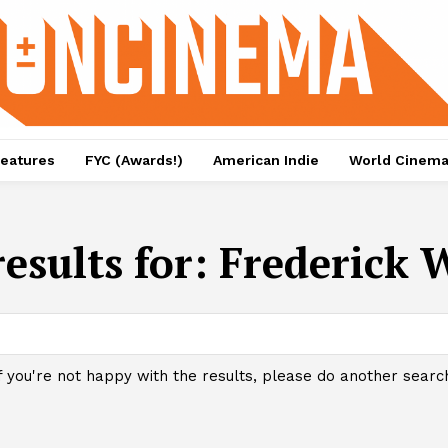
eatures
FYC (Awards!)
American Indie
World Cinem
esults for:
Frederick
f you're not happy with the results, please do another searc