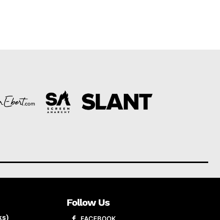
Follow Us
ks)
FACEBOOK