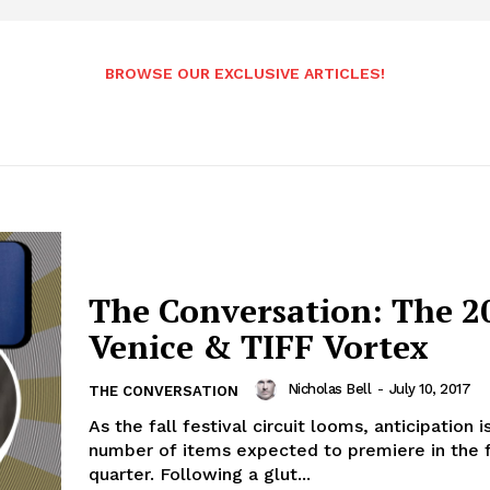
BROWSE OUR EXCLUSIVE ARTICLES!
The Conversation: The 2
Venice & TIFF Vortex
Nicholas Bell
-
July 10, 2017
THE CONVERSATION
As the fall festival circuit looms, anticipation i
number of items expected to premiere in the 
quarter. Following a glut...