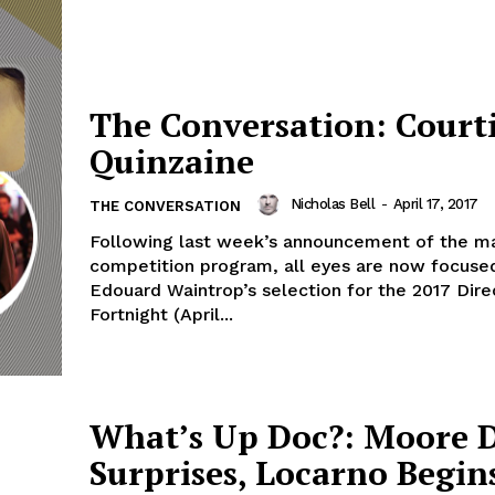
The Conversation: Court
Quinzaine
Nicholas Bell
-
April 17, 2017
THE CONVERSATION
Following last week’s announcement of the m
competition program, all eyes are now focuse
Edouard Waintrop’s selection for the 2017 Dire
Fortnight (April...
What’s Up Doc?: Moore 
Surprises, Locarno Begin