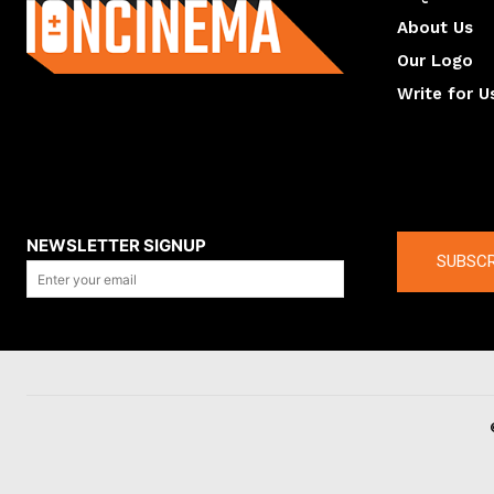
About Us
Our Logo
Write for U
About us
Compan
NEWSLETTER SIGNUP
SUBSCR