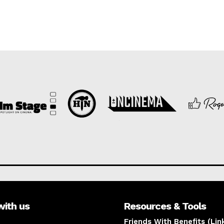
with us
Resources & Tools
Friends With Benefits (Lin