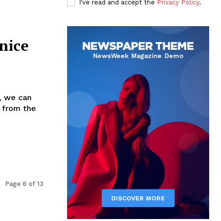
I've read and accept the
Privacy Policy
.
nice
, we can
 from the
Page 6 of 13