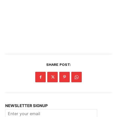
SHARE POST:
NEWSLETTER SIGNUP