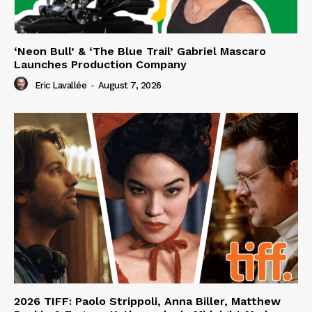
‘Neon Bull’ & ‘The Blue Trail’ Gabriel Mascaro
Launches Production Company
Eric Lavallée
-
August 7, 2026
2026 TIFF: Paolo Strippoli, Anna Biller, Matthew