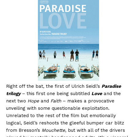
Right off the bat, the first of Ulrich Seidl’s
Paradise
trilogy
– this first one being subtitled
Love
and the
next two
Hope
and
Faith
– makes a provocative
unveiling with some questionable exploitation.
Unrelated to the rest of the film but emotionally
logical, Seidl’s reshoots the gleeful bumper car blitz
from Bresson’s
Mouchette
, but with all of the drivers