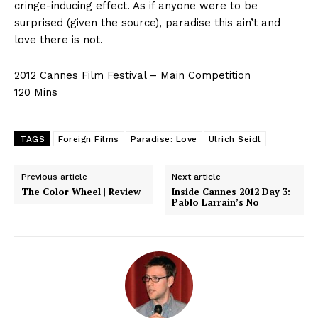
cringe-inducing effect. As if anyone were to be
surprised (given the source), paradise this ain’t and
love there is not.
2012 Cannes Film Festival – Main Competition
120 Mins
TAGS
Foreign Films
Paradise: Love
Ulrich Seidl
Previous article
Next article
The Color Wheel | Review
Inside Cannes 2012 Day 3:
Pablo Larrain’s No