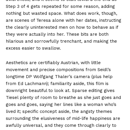
Step 3 of 4 gets repeated for some reason, adding
nothing but wasted space. What does work, though,
are scenes of Teresa alone with her dates, instructing
the clearly uninterested men on how to behave as if
they were actually into her. These bits are both
hilarious and sorrowfully trenchant, and making the
excess easier to swallow.
Aesthetics are certifiably Austrian, with little
movement and precise compositions from Seidl’s
longtime DP Wolfgang Thaler’s camera (plus help
from Ed Lachmann); familiarity aside, this film is
downright beautiful to look at. Sparse editing gives
Tiesel plenty of room to breathe as she just goes and
goes and goes, saying her lines like a woman who’s
lived it; specific concept aside, the angsty themes
surrounding the elusiveness of mid-life happiness are
awfully universal, and they come through clearly to