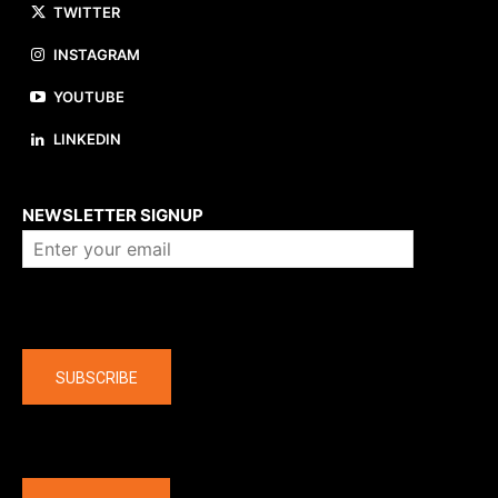
TWITTER
INSTAGRAM
YOUTUBE
LINKEDIN
About us
NEWSLETTER SIGNUP
Company
SUBSCRIBE
The latest