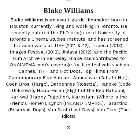
Blake Williams
Blake Williams is an avant-garde filmmaker born in
Houston, currently living and working in Toronto. He
recently entered the PhD program at University of
Toronto's Cinema Studies Institute, and has screened
his video work at TIFF (2011 & '12), Tribeca (2013),
Images Festival (2012), Jihlava (2012), and the Pacific
Film Archive in Berkeley. Blake has contributed to
IONCINEMA.com's coverage for film festivals such as
Cannes, TIFF, and Hot Docs. Top Films From
Contemporary Film Auteurs: Almodóvar (Talk to Her),
Coen Bros. (Fargo), Dardennes (Rosetta), Haneke (Code
Unknown), Hsiao-Hsien (Flight of the Red Balloon),
Kar-wai (Happy Together), Kiarostami (Where is the
Friend's Home?), Lynch (INLAND EMPIRE), Tarantino
(Reservoir Dogs), Van Sant (Last Days), Von Trier (The
Idiots)