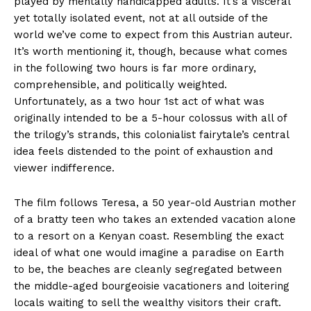
played by mentally handicapped adults. It’s a visceral
yet totally isolated event, not at all outside of the
world we’ve come to expect from this Austrian auteur.
It’s worth mentioning it, though, because what comes
in the following two hours is far more ordinary,
comprehensible, and politically weighted.
Unfortunately, as a two hour 1st act of what was
originally intended to be a 5-hour colossus with all of
the trilogy’s strands, this colonialist fairytale’s central
idea feels distended to the point of exhaustion and
viewer indifference.
The film follows Teresa, a 50 year-old Austrian mother
of a bratty teen who takes an extended vacation alone
to a resort on a Kenyan coast. Resembling the exact
ideal of what one would imagine a paradise on Earth
to be, the beaches are cleanly segregated between
the middle-aged bourgeoisie vacationers and loitering
locals waiting to sell the wealthy visitors their craft.