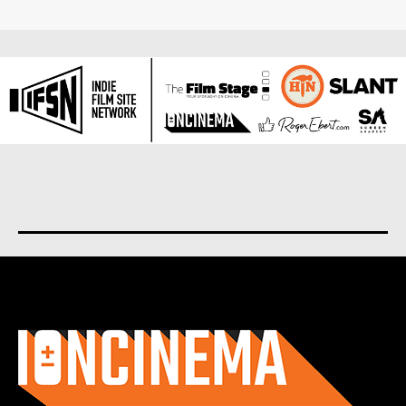
About us