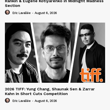
Rankin & Eugene Kotlyarenko in Midnight Madness
Section
Eric Lavallée
-
August 6, 2026
2026 TIFF: Yung Chang, Shaunak Sen & Zarrar
Kahn in Short Cuts Competition
Eric Lavallée
-
August 6, 2026