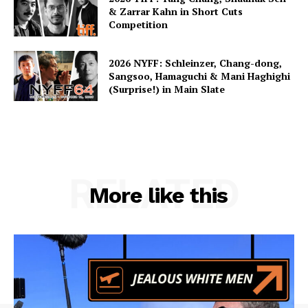
& Zarrar Kahn in Short Cuts
Competition
2026 NYFF: Schleinzer, Chang-dong,
Sangsoo, Hamaguchi & Mani Haghighi
(Surprise!) in Main Slate
RELATED
More like this