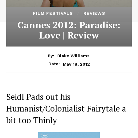
FILM FESTIVALS
REVIEWS
Cannes 2012: Paradise:
Love | Review
By:
Blake Williams
May 18, 2012
Date:
Seidl Pads out his
Humanist/Colonialist Fairytale a
bit too Thinly