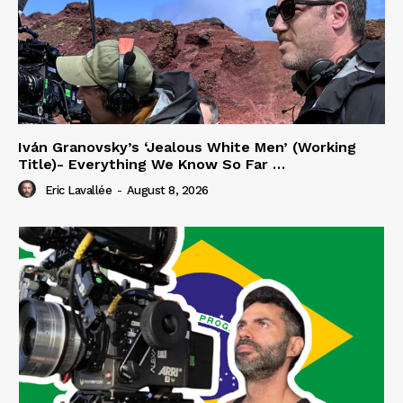
Iván Granovsky’s ‘Jealous White Men’ (Working
Title)- Everything We Know So Far …
Eric Lavallée
-
August 8, 2026