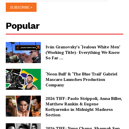
Popular
Iván Granovsky’s ‘Jealous White Men’
(Working Title)- Everything We Know
So Far …
‘Neon Bull’ & ‘The Blue Trail’ Gabriel
Mascaro Launches Production
Company
2026 TIFF: Paolo Strippoli, Anna Biller,
Matthew Rankin & Eugene
Kotlyarenko in Midnight Madness
Section
2026 TIFF: Yung Chang, Shaunak Sen