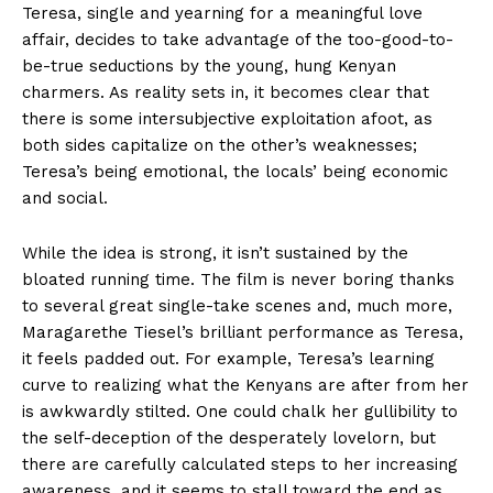
Teresa, single and yearning for a meaningful love
affair, decides to take advantage of the too-good-to-
be-true seductions by the young, hung Kenyan
charmers. As reality sets in, it becomes clear that
there is some intersubjective exploitation afoot, as
both sides capitalize on the other’s weaknesses;
Teresa’s being emotional, the locals’ being economic
and social.
While the idea is strong, it isn’t sustained by the
bloated running time. The film is never boring thanks
to several great single-take scenes and, much more,
Maragarethe Tiesel’s brilliant performance as Teresa,
it feels padded out. For example, Teresa’s learning
curve to realizing what the Kenyans are after from her
is awkwardly stilted. One could chalk her gullibility to
the self-deception of the desperately lovelorn, but
there are carefully calculated steps to her increasing
awareness, and it seems to stall toward the end as