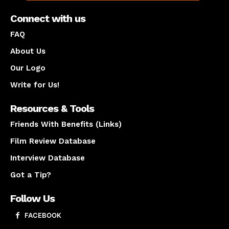
Connect with us
FAQ
About Us
Our Logo
Write for Us!
Resources & Tools
Friends With Benefits (Links)
Film Review Database
Interview Database
Got a Tip?
Follow Us
FACEBOOK