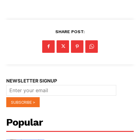
SHARE POST:
NEWSLETTER SIGNUP
Popular