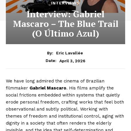
INTERVIEWS
Interview: Gabriel
Mascaro – The Blue Trail
(O Último Azul)
By:
Eric Lavallée
April 3, 2026
Date:
We have long admired the cinema of Brazilian
filmmaker
Gabriel Mascaro
. His films amplify the
social frictions embedded within systems that quietly
erode personal freedom, crafting works that feel both
observational and subtly political. Working with
themes of freedom and institutional control, aging with
dignity in a society that often renders the elderly
invisible, and the idea that self-determination and