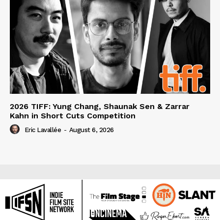
2026 TIFF: Yung Chang, Shaunak Sen & Zarrar
Kahn in Short Cuts Competition
Eric Lavallée
-
August 6, 2026