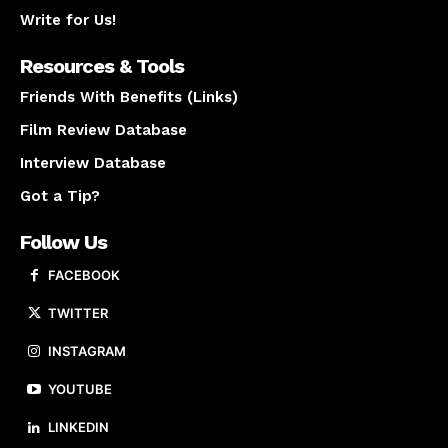
Write for Us!
Resources & Tools
Friends With Benefits (Links)
Film Review Database
Interview Database
Got a Tip?
Follow Us
FACEBOOK
TWITTER
INSTAGRAM
YOUTUBE
LINKEDIN