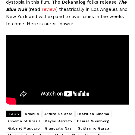
dystopia in this film. The Dekanalog folks release
The
Blue Trail
(read
review
) theatrically in Los Angeles and
New York and will expand to over cities in the weeks
to come. Here is our sit down:
TAGS
Adanilo
Arturo Salazar
Brazilian Cinema
Cinema of Brazil
Dayse Barreto
Denise Weinberg
Gabriel Mascaro
Giancarlo Nasi
Guillermo Garza