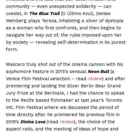
community — even unexpected solidarity — can
coexist, in
The Blue Trail
(O Último Azul), Denise
Weinberg plays Tereza, inhabiting a sliver of dystopia
as a woman who first confronts, and then begins to
navigate her way out of, the rules imposed upon her
by society — revealing self-determination in its purest
form.
Mascaro truly shot out of the cinema cannon with his
sophomore feature in 2015’s sensual
Neon Bull
(a
Venice Film Festival selection – read
review
) and after
premiering and landing the Silver Berlin Bear Grand
Jury Prize at the Berlinale, I had the chance to speak
to the Recife based filmmaker at last year’s Toronto
intl. Film Festival where we discussed the period of
time directly after he premiered his previous film in
2019’s
Divine Love
(read
review
), the choice of the
aspect ratio, and the meshing of ideas of hope and