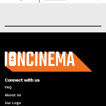
About us
Connect with us
FAQ
About Us
Our Logo