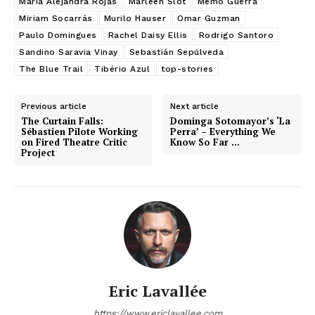
Maria Alejandra Rojas
Marleen Slot
Memo Guerra
Miriam Socarrás
Murilo Hauser
Omar Guzman
Paulo Domingues
Rachel Daisy Ellis
Rodrigo Santoro
Sandino Saravia Vinay
Sebastián Sepúlveda
The Blue Trail
Tibério Azul
top-stories
Previous article
Next article
The Curtain Falls:
Dominga Sotomayor’s ‘La
Sébastien Pilote Working
Perra’ – Everything We
on Fired Theatre Critic
Know So Far …
Project
Eric Lavallée
https://www.ericlavallee.com