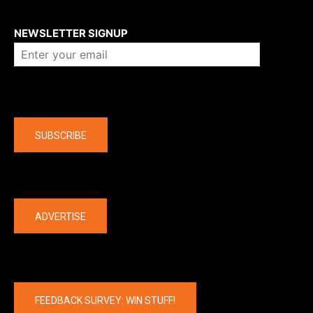
About us
NEWSLETTER SIGNUP
Company
SUBSCRIBE
The latest
ADVERTISE
FEEDBACK SURVEY: WIN STUFF!