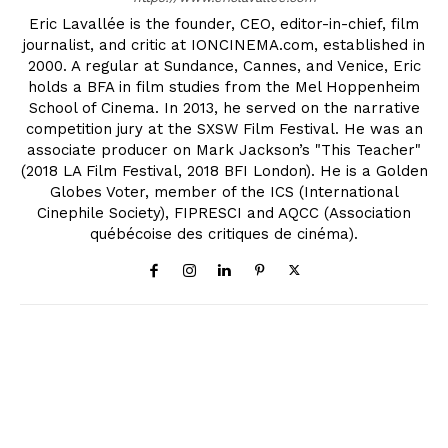
Eric Lavallée is the founder, CEO, editor-in-chief, film
journalist, and critic at IONCINEMA.com, established in
2000. A regular at Sundance, Cannes, and Venice, Eric
holds a BFA in film studies from the Mel Hoppenheim
School of Cinema. In 2013, he served on the narrative
competition jury at the SXSW Film Festival. He was an
associate producer on Mark Jackson’s "This Teacher"
(2018 LA Film Festival, 2018 BFI London). He is a Golden
Globes Voter, member of the ICS (International
Cinephile Society), FIPRESCI and AQCC (Association
québécoise des critiques de cinéma).