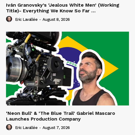
Iván Granovsky’s ‘Jealous White Men’ (Working
Title)- Everything We Know So Far …
Eric Lavallée
-
August 8, 2026
‘Neon Bull’ & ‘The Blue Trail’ Gabriel Mascaro
Launches Production Company
Eric Lavallée
-
August 7, 2026