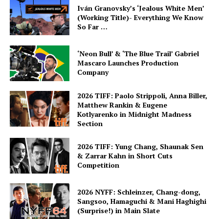
Iván Granovsky’s ‘Jealous White Men’
(Working Title)- Everything We Know
So Far …
‘Neon Bull’ & ‘The Blue Trail’ Gabriel
Mascaro Launches Production
Company
2026 TIFF: Paolo Strippoli, Anna Biller,
Matthew Rankin & Eugene
Kotlyarenko in Midnight Madness
Section
2026 TIFF: Yung Chang, Shaunak Sen
& Zarrar Kahn in Short Cuts
Competition
2026 NYFF: Schleinzer, Chang-dong,
Sangsoo, Hamaguchi & Mani Haghighi
(Surprise!) in Main Slate