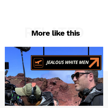
RELATED
More like this