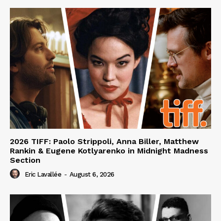
2026 TIFF: Paolo Strippoli, Anna Biller, Matthew
Rankin & Eugene Kotlyarenko in Midnight Madness
Section
Eric Lavallée
-
August 6, 2026