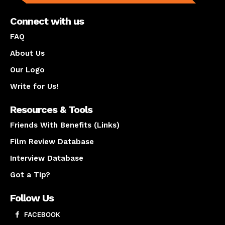
Connect with us
FAQ
About Us
Our Logo
Write for Us!
Resources & Tools
Friends With Benefits (Links)
Film Review Database
Interview Database
Got a Tip?
Follow Us
FACEBOOK