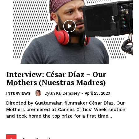
Interview: César Díaz – Our
Mothers (Nuestras Madres)
Dylan Kai Dempsey
-
April 29, 2020
INTERVIEWS
Directed by Guatamalan filmmaker César Diaz, Our
Mothers premiered at Cannes Critics' Week section
and took home the top prize for a first time...