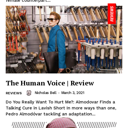
female counterpart...
The Human Voice | Review
Nicholas Bell
-
March 3, 2021
REVIEWS
Do You Really Want To Hurt Me?: Almodovar Finds a
Talking Cure in Lavish Short In more ways than one,
Pedro Almodóvar tackling an adaptation...