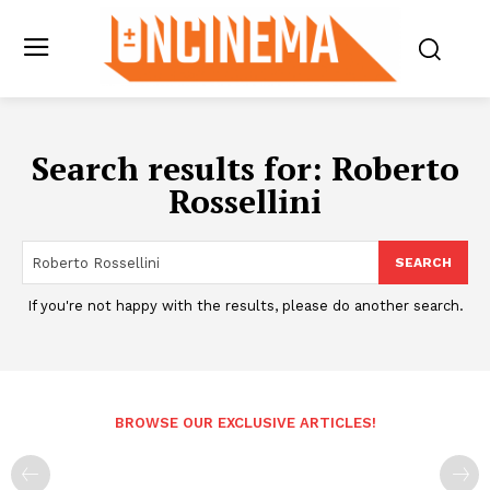
Search results for:
Roberto
Rossellini
SEARCH
If you're not happy with the results, please do another search.
BROWSE OUR EXCLUSIVE ARTICLES!