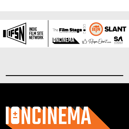
About us