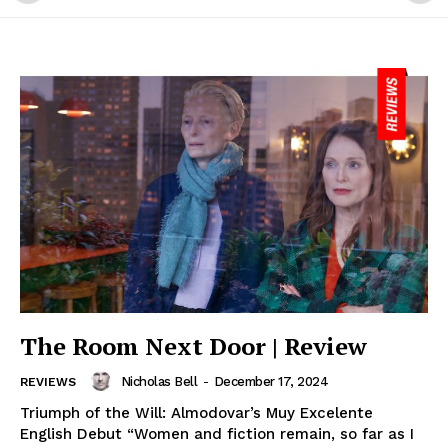
The Room Next Door | Review
Nicholas Bell
-
December 17, 2024
REVIEWS
Triumph of the Will: Almodovar’s Muy Excelente
English Debut “Women and fiction remain, so far as I