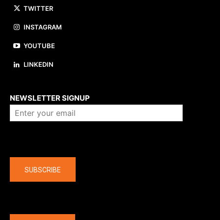
TWITTER
INSTAGRAM
YOUTUBE
LINKEDIN
About us
NEWSLETTER SIGNUP
Company
SUBSCRIBE
The latest