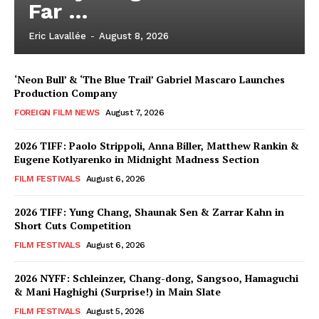
Far …
Eric Lavallée
-
August 8, 2026
‘Neon Bull’ & ‘The Blue Trail’ Gabriel Mascaro Launches
Production Company
FOREIGN FILM NEWS
August 7, 2026
2026 TIFF: Paolo Strippoli, Anna Biller, Matthew Rankin &
Eugene Kotlyarenko in Midnight Madness Section
FILM FESTIVALS
August 6, 2026
2026 TIFF: Yung Chang, Shaunak Sen & Zarrar Kahn in
Short Cuts Competition
FILM FESTIVALS
August 6, 2026
2026 NYFF: Schleinzer, Chang-dong, Sangsoo, Hamaguchi
& Mani Haghighi (Surprise!) in Main Slate
FILM FESTIVALS
August 5, 2026