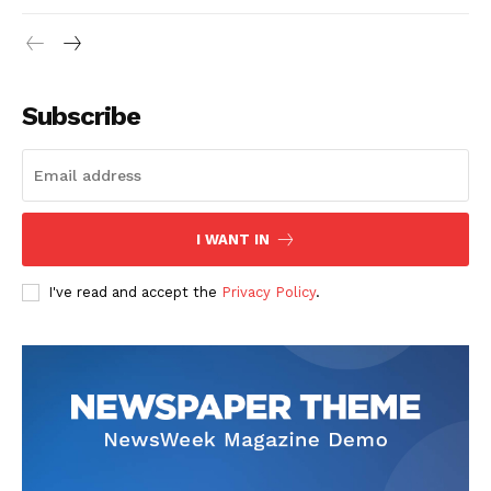
Subscribe
I WANT IN
I've read and accept the
Privacy Policy
.