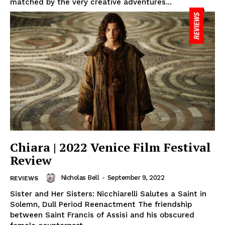
matched by the very creative adventures...
Chiara | 2022 Venice Film Festival
Review
Nicholas Bell
-
September 9, 2022
REVIEWS
Sister and Her Sisters: Nicchiarelli Salutes a Saint in
Solemn, Dull Period Reenactment The friendship
between Saint Francis of Assisi and his obscured