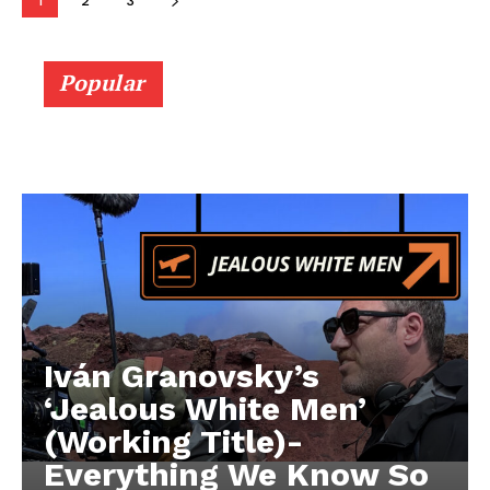
1
2
3
Popular
Iván Granovsky’s
‘Jealous White Men’
(Working Title)-
Everything We Know So