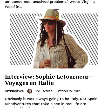
am concerned, unsolved problems,” wrote Virginia
Woolf in...
Interview: Sophie Letourneur –
Voyages en Italie
Eric Lavallée
-
October 22, 2023
INTERVIEWS
Obviously it was always going to be Italy. Not Spain.
Misadventures that take place in real life are