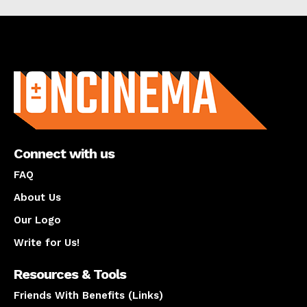
About us
Connect with us
FAQ
About Us
Our Logo
Write for Us!
Resources & Tools
Friends With Benefits (Links)