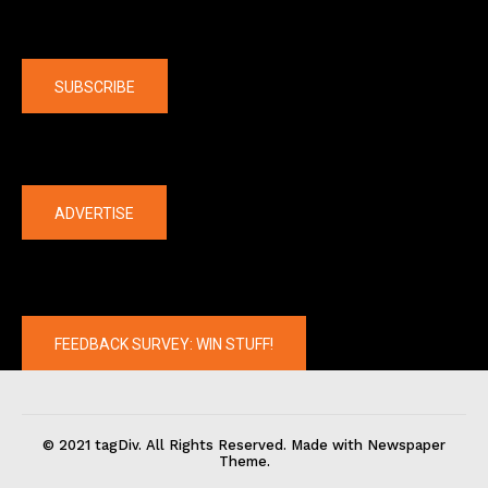
Company
SUBSCRIBE
The latest
ADVERTISE
FEEDBACK SURVEY: WIN STUFF!
© 2021 tagDiv. All Rights Reserved. Made with Newspaper
Theme.