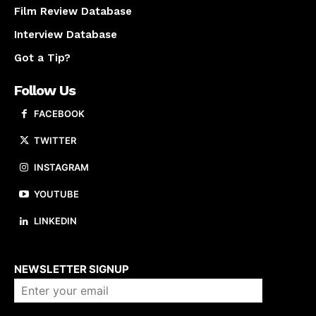
Film Review Database
Interview Database
Got a Tip?
Follow Us
FACEBOOK
TWITTER
INSTAGRAM
YOUTUBE
LINKEDIN
About us
NEWSLETTER SIGNUP