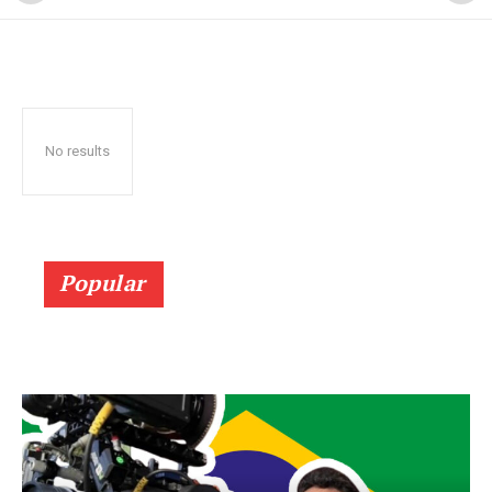
No results
Popular