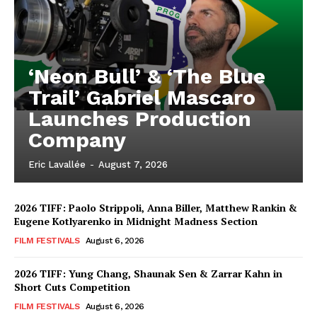
‘Neon Bull’ & ‘The Blue
Trail’ Gabriel Mascaro
Launches Production
Company
Eric Lavallée
-
August 7, 2026
2026 TIFF: Paolo Strippoli, Anna Biller, Matthew Rankin &
Eugene Kotlyarenko in Midnight Madness Section
FILM FESTIVALS
August 6, 2026
2026 TIFF: Yung Chang, Shaunak Sen & Zarrar Kahn in
Short Cuts Competition
FILM FESTIVALS
August 6, 2026