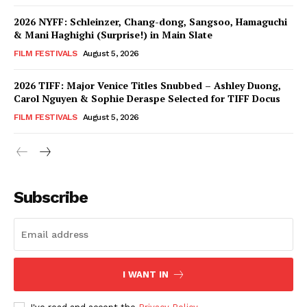
2026 NYFF: Schleinzer, Chang-dong, Sangsoo, Hamaguchi
& Mani Haghighi (Surprise!) in Main Slate
FILM FESTIVALS
August 5, 2026
2026 TIFF: Major Venice Titles Snubbed – Ashley Duong,
Carol Nguyen & Sophie Deraspe Selected for TIFF Docus
FILM FESTIVALS
August 5, 2026
Subscribe
I WANT IN