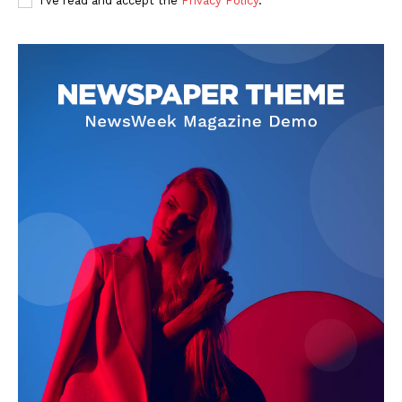
I've read and accept the
Privacy Policy
.