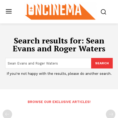
Search results for:
Sean
Evans and Roger Waters
SEARCH
If you're not happy with the results, please do another search.
BROWSE OUR EXCLUSIVE ARTICLES!