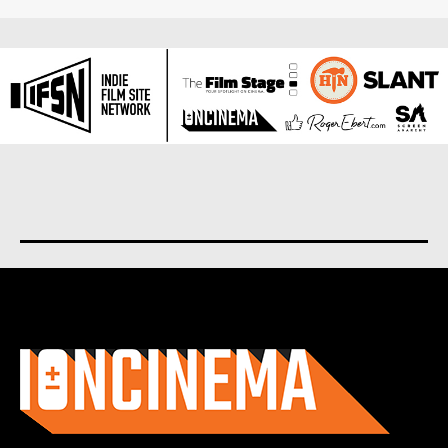
About us