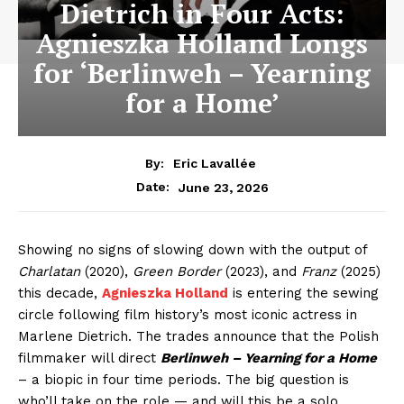
Dietrich in Four Acts:
Agnieszka Holland Longs
for ‘Berlinweh – Yearning
for a Home’
By:
Eric Lavallée
June 23, 2026
Date:
Showing no signs of slowing down with the output of
Charlatan
(2020),
Green Border
(2023), and
Franz
(2025)
this decade,
Agnieszka Holland
is entering the sewing
circle following film history’s most iconic actress in
Marlene Dietrich. The trades announce that the Polish
filmmaker will direct
Berlinweh – Yearning for a Home
– a biopic in four time periods. The big question is
who’ll take on the role — and will this be a solo