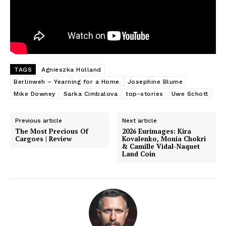
TAGS
Agnieszka Holland
Berlinweh – Yearning for a Home
Josephine Blume
Mike Downey
Sarka Cimbalova
top-stories
Uwe Schott
Previous article
Next article
The Most Precious Of
2026 Eurimages: Kira
Cargoes | Review
Kovalenko, Monia Chokri
& Camille Vidal-Naquet
Land Coin