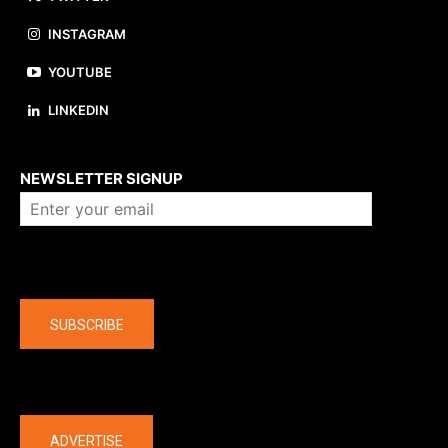
INSTAGRAM
YOUTUBE
LINKEDIN
About us
NEWSLETTER SIGNUP
Company
SUBSCRIBE
The latest
ADVERTISE