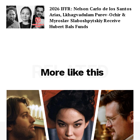
2026 IFFR: Nelson Carlo de los Santos
Arias, Lkhagvadulam Purev-Ochir &
Myroslav Slaboshpytskiy Receive
Hubert Bals Funds
RELATED
More like this