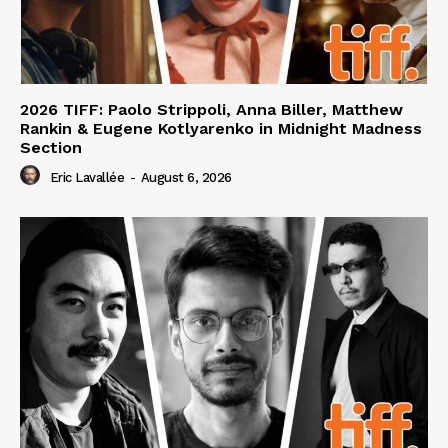
2026 TIFF: Paolo Strippoli, Anna Biller, Matthew
Rankin & Eugene Kotlyarenko in Midnight Madness
Section
Eric Lavallée
-
August 6, 2026