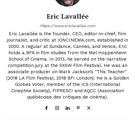
Eric Lavallée
https://www.ericlavallee.com
Eric Lavallée is the founder, CEO, editor-in-chief, film
journalist, and critic at IONCINEMA.com, established in
2000. A regular at Sundance, Cannes, and Venice, Eric
holds a BFA in film studies from the Mel Hoppenheim
School of Cinema. In 2013, he served on the narrative
competition jury at the SXSW Film Festival. He was an
associate producer on Mark Jackson’s "This Teacher"
(2018 LA Film Festival, 2018 BFI London). He is a Golden
Globes Voter, member of the ICS (International
Cinephile Society), FIPRESCI and AQCC (Association
québécoise des critiques de cinéma).