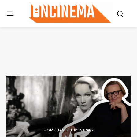
FOREIGN FILM NEWS