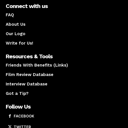
Connect with us
FAQ
About Us
Our Logo
Write for Us!
Resources & Tools
Friends With Benefits (Links)
Film Review Database
Interview Database
Got a Tip?
Follow Us
FACEBOOK
TWITTER