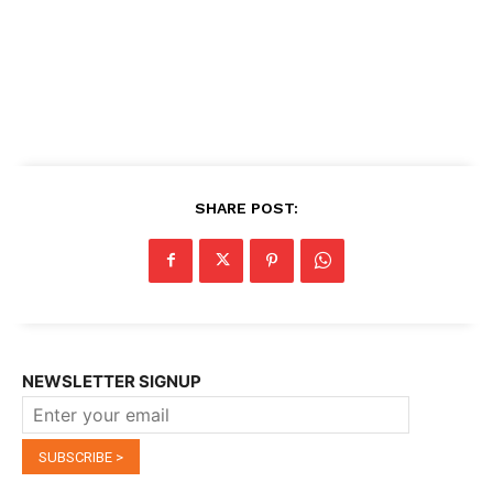
SHARE POST:
NEWSLETTER SIGNUP