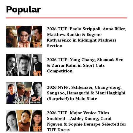
Popular
2026 TIFF: Paolo Strippoli, Anna Biller,
Matthew Rankin & Eugene
Kotlyarenko in Midnight Madness
Section
2026 TIFF: Yung Chang, Shaunak Sen
& Zarrar Kahn in Short Cuts
Competition
2026 NYFF: Schleinzer, Chang-dong,
Sangsoo, Hamaguchi & Mani Haghighi
(Surprise!) in Main Slate
2026 TIFF: Major Venice Titles
Snubbed – Ashley Duong, Carol
Nguyen & Sophie Deraspe Selected for
TIFF Docus