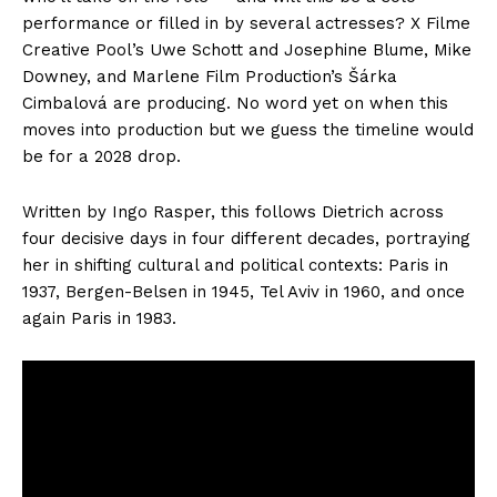
performance or filled in by several actresses? X Filme
Creative Pool’s Uwe Schott and Josephine Blume, Mike
Downey, and Marlene Film Production’s Šárka
Cimbalová are producing. No word yet on when this
moves into production but we guess the timeline would
be for a 2028 drop.
Written by Ingo Rasper, this follows Dietrich across
four decisive days in four different decades, portraying
her in shifting cultural and political contexts: Paris in
1937, Bergen-Belsen in 1945, Tel Aviv in 1960, and once
again Paris in 1983.