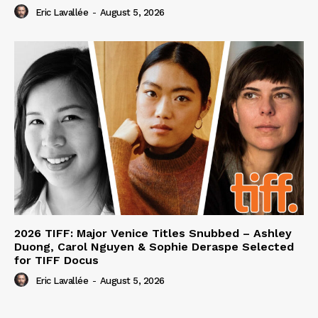
Eric Lavallée
-
August 5, 2026
2026 TIFF: Major Venice Titles Snubbed – Ashley
Duong, Carol Nguyen & Sophie Deraspe Selected
for TIFF Docus
Eric Lavallée
-
August 5, 2026