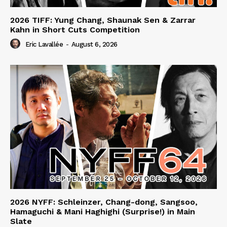
2026 TIFF: Yung Chang, Shaunak Sen & Zarrar
Kahn in Short Cuts Competition
Eric Lavallée
-
August 6, 2026
2026 NYFF: Schleinzer, Chang-dong, Sangsoo,
Hamaguchi & Mani Haghighi (Surprise!) in Main
Slate