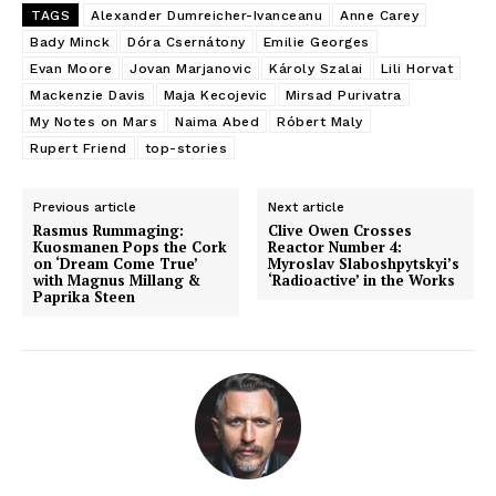
TAGS
Alexander Dumreicher-Ivanceanu
Anne Carey
Bady Minck
Dóra Csernátony
Emilie Georges
Evan Moore
Jovan Marjanovic
Károly Szalai
Lili Horvat
Mackenzie Davis
Maja Kecojevic
Mirsad Purivatra
My Notes on Mars
Naima Abed
Róbert Maly
Rupert Friend
top-stories
Previous article
Next article
Rasmus Rummaging:
Clive Owen Crosses
Kuosmanen Pops the Cork
Reactor Number 4:
on ‘Dream Come True’
Myroslav Slaboshpytskyi’s
with Magnus Millang &
‘Radioactive’ in the Works
Paprika Steen