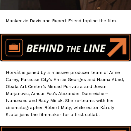
Mackenzie Davis and Rupert Friend topline the film.
Horvát is joined by a massive producer team of Anne
Carey, Paradise City’s Emilie Georges and Naima Abed,
Obala Art Center’s Mirsad Purivatra and Jovan
Marjanovic, Amour Fou’s Alexander Dumreicher-
Ivanceanu and Bady Minck. She re-teams with her
cinematographer Róbert Maly, while editor Károly
Szalai joins the filmmaker for a first collab.