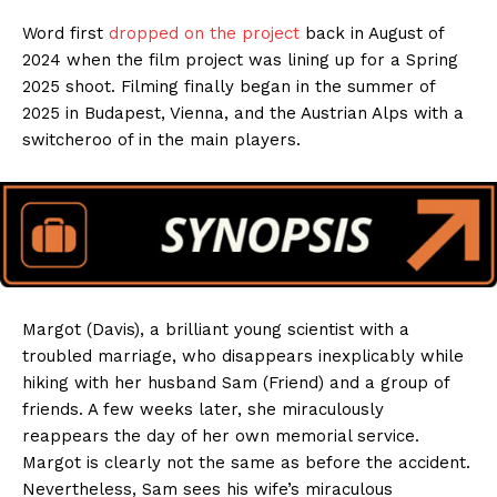
Word first
dropped on the project
back in August of
2024 when the film project was lining up for a Spring
2025 shoot. Filming finally began in the summer of
2025 in Budapest, Vienna, and the Austrian Alps with a
switcheroo of in the main players.
Margot (Davis), a brilliant young scientist with a
troubled marriage, who disappears inexplicably while
hiking with her husband Sam (Friend) and a group of
friends. A few weeks later, she miraculously
reappears the day of her own memorial service.
Margot is clearly not the same as before the accident.
Nevertheless, Sam sees his wife’s miraculous