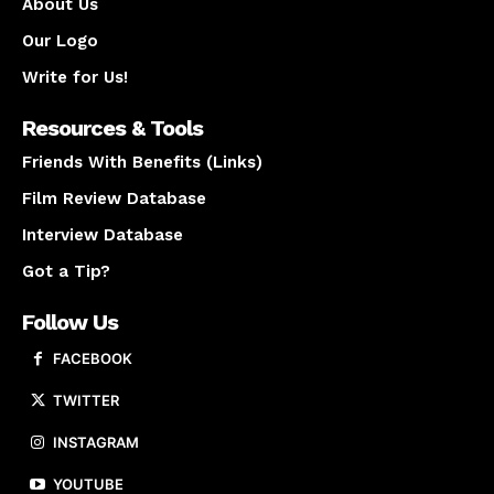
About Us
Our Logo
Write for Us!
Resources & Tools
Friends With Benefits (Links)
Film Review Database
Interview Database
Got a Tip?
Follow Us
FACEBOOK
TWITTER
INSTAGRAM
YOUTUBE