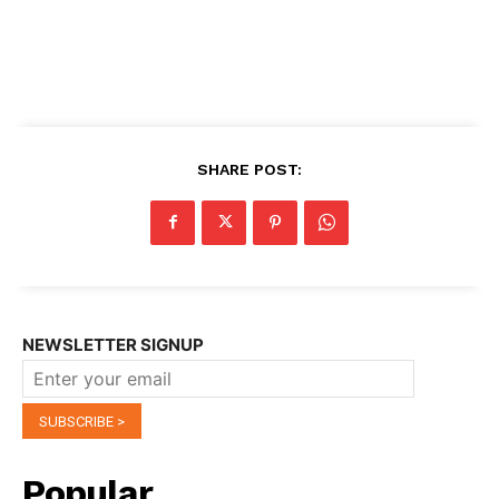
SHARE POST:
NEWSLETTER SIGNUP
Popular