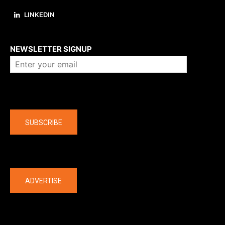
LINKEDIN
About us
NEWSLETTER SIGNUP
Company
SUBSCRIBE
The latest
ADVERTISE