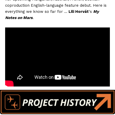
coproduction English-language feature debut. Here is
everything we know so far for …
Lili Horvát
‘s
My
Notes on Mars
.