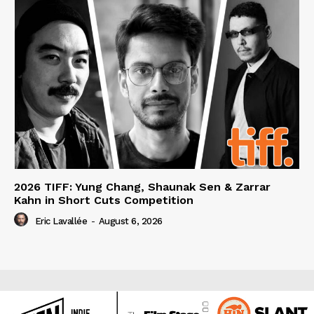
2026 TIFF: Yung Chang, Shaunak Sen & Zarrar
Kahn in Short Cuts Competition
Eric Lavallée
-
August 6, 2026