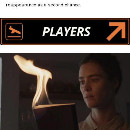
reappearance as a second chance.