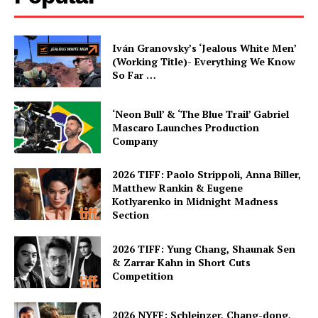
Iván Granovsky’s ‘Jealous White Men’
(Working Title)- Everything We Know
So Far …
‘Neon Bull’ & ‘The Blue Trail’ Gabriel
Mascaro Launches Production
Company
2026 TIFF: Paolo Strippoli, Anna Biller,
Matthew Rankin & Eugene
Kotlyarenko in Midnight Madness
Section
2026 TIFF: Yung Chang, Shaunak Sen
& Zarrar Kahn in Short Cuts
Competition
2026 NYFF: Schleinzer, Chang-dong,