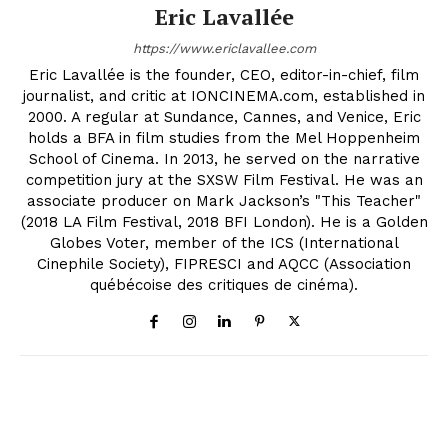
Eric Lavallée
https://www.ericlavallee.com
Eric Lavallée is the founder, CEO, editor-in-chief, film
journalist, and critic at IONCINEMA.com, established in
2000. A regular at Sundance, Cannes, and Venice, Eric
holds a BFA in film studies from the Mel Hoppenheim
School of Cinema. In 2013, he served on the narrative
competition jury at the SXSW Film Festival. He was an
associate producer on Mark Jackson’s "This Teacher"
(2018 LA Film Festival, 2018 BFI London). He is a Golden
Globes Voter, member of the ICS (International
Cinephile Society), FIPRESCI and AQCC (Association
québécoise des critiques de cinéma).