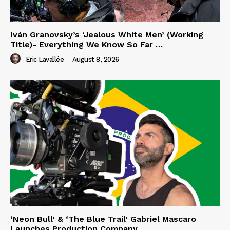
Iván Granovsky’s ‘Jealous White Men’ (Working
Title)- Everything We Know So Far …
Eric Lavallée
-
August 8, 2026
‘Neon Bull’ & ‘The Blue Trail’ Gabriel Mascaro
Launches Production Company