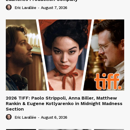
Eric Lavallée
-
August 7, 2026
2026 TIFF: Paolo Strippoli, Anna Biller, Matthew
Rankin & Eugene Kotlyarenko in Midnight Madness
Section
Eric Lavallée
-
August 6, 2026