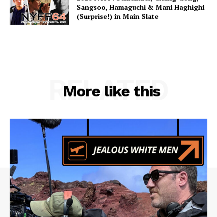
Sangsoo, Hamaguchi & Mani Haghighi
(Surprise!) in Main Slate
RELATED
More like this