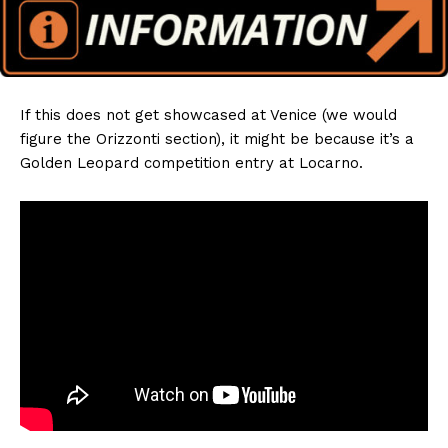
If this does not get showcased at Venice (we would
figure the Orizzonti section), it might be because it’s a
Golden Leopard competition entry at Locarno.