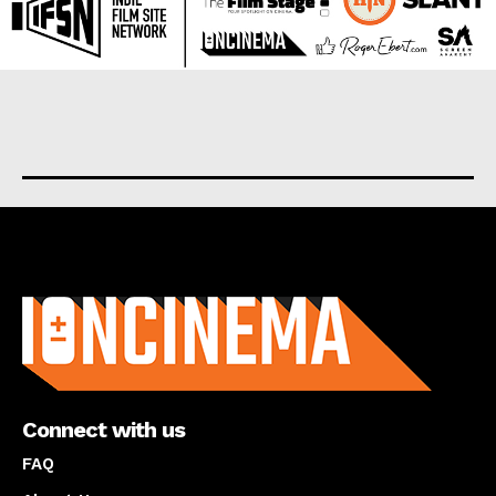
About us
Connect with us
FAQ