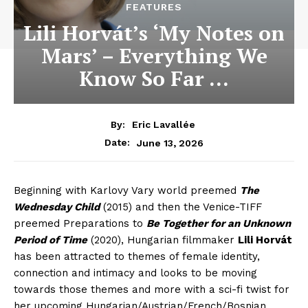
FEATURES
Lili Horvát’s ‘My Notes on
Mars’ – Everything We
Know So Far …
By:
Eric Lavallée
June 13, 2026
Date:
Beginning with Karlovy Vary world preemed
The
Wednesday Child
(2015) and then the Venice-TIFF
preemed Preparations to
Be Together for an Unknown
Period of Time
(2020), Hungarian filmmaker
Lili Horvát
has been attracted to themes of female identity,
connection and intimacy and looks to be moving
towards those themes and more with a sci-fi twist for
her upcoming Hungarian/Austrian/French/Bosnian