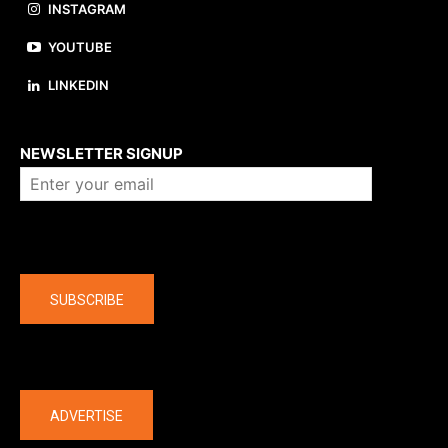
INSTAGRAM
YOUTUBE
LINKEDIN
About us
NEWSLETTER SIGNUP
Company
SUBSCRIBE
The latest
ADVERTISE