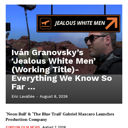
Iván Granovsky’s
‘Jealous White Men’
(Working Title)-
Everything We Know So
Far …
Eric Lavallée
-
August 8, 2026
‘Neon Bull’ & ‘The Blue Trail’ Gabriel Mascaro Launches
Production Company
FOREIGN FILM NEWS
August 7, 2026