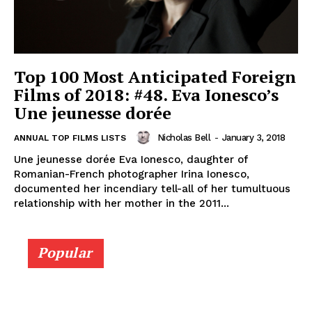
Top 100 Most Anticipated Foreign
Films of 2018: #48. Eva Ionesco’s
Une jeunesse dorée
Nicholas Bell
-
January 3, 2018
ANNUAL TOP FILMS LISTS
Une jeunesse dorée Eva Ionesco, daughter of
Romanian-French photographer Irina Ionesco,
documented her incendiary tell-all of her tumultuous
relationship with her mother in the 2011...
Popular