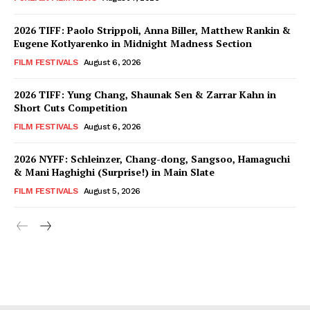
2026 TIFF: Paolo Strippoli, Anna Biller, Matthew Rankin &
Eugene Kotlyarenko in Midnight Madness Section
FILM FESTIVALS
August 6, 2026
2026 TIFF: Yung Chang, Shaunak Sen & Zarrar Kahn in
Short Cuts Competition
FILM FESTIVALS
August 6, 2026
2026 NYFF: Schleinzer, Chang-dong, Sangsoo, Hamaguchi
& Mani Haghighi (Surprise!) in Main Slate
FILM FESTIVALS
August 5, 2026