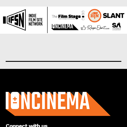
About us
Connect with us