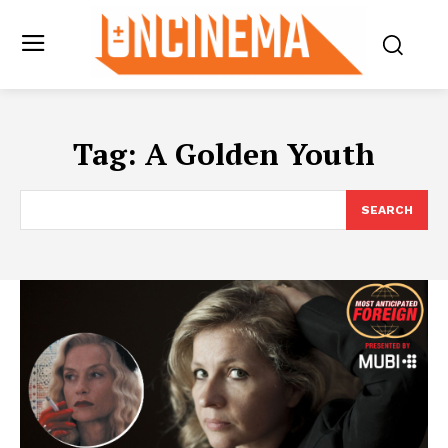
Tag:
A Golden Youth
SEARCH