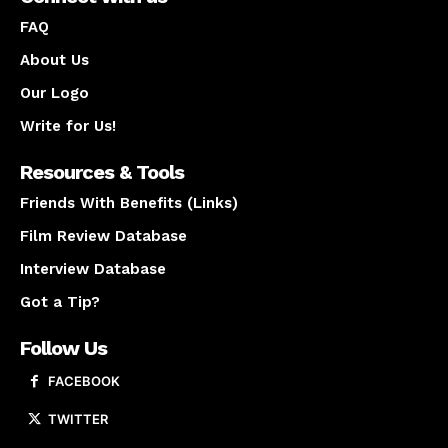
FAQ
About Us
Our Logo
Write for Us!
Resources & Tools
Friends With Benefits (Links)
Film Review Database
Interview Database
Got a Tip?
Follow Us
FACEBOOK
TWITTER