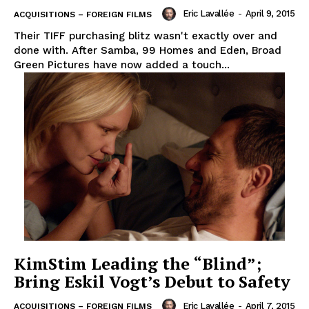
Eric Lavallée
-
April 9, 2015
ACQUISITIONS – FOREIGN FILMS
Their TIFF purchasing blitz wasn't exactly over and
done with. After Samba, 99 Homes and Eden, Broad
Green Pictures have now added a touch...
KimStim Leading the “Blind”;
Bring Eskil Vogt’s Debut to Safety
Eric Lavallée
-
April 7, 2015
ACQUISITIONS – FOREIGN FILMS