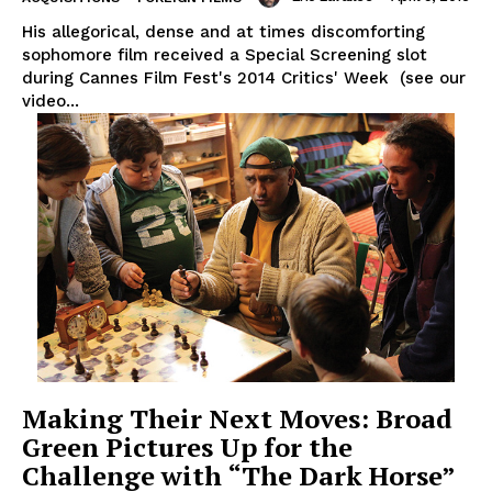
His allegorical, dense and at times discomforting
sophomore film received a Special Screening slot
during Cannes Film Fest's 2014 Critics' Week (see our
video...
Making Their Next Moves: Broad
Green Pictures Up for the
Challenge with “The Dark Horse”