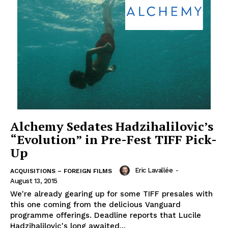
Alchemy Sedates Hadzihalilovic’s
“Evolution” in Pre-Fest TIFF Pick-
Up
Eric Lavallée
-
ACQUISITIONS – FOREIGN FILMS
August 13, 2015
We're already gearing up for some TIFF presales with
this one coming from the delicious Vanguard
programme offerings. Deadline reports that Lucile
Hadzihalilovic's long awaited...