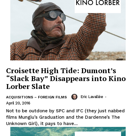
Croisette High Tide: Dumont’s
“Slack Bay” Disappears into Kino
Lorber Slate
Eric Lavallée
-
ACQUISITIONS – FOREIGN FILMS
April 20, 2016
Not to be outdone by SPC and IFC (they just nabbed
films Mungiu’s Graduation and the Dardenne’s The
Unknown Girl), it pays to have...