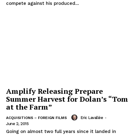
compete against his produced...
Amplify Releasing Prepare
Summer Harvest for Dolan’s “Tom
at the Farm”
Eric Lavallée
-
ACQUISITIONS – FOREIGN FILMS
June 2, 2015
Going on almost two full years since it landed in