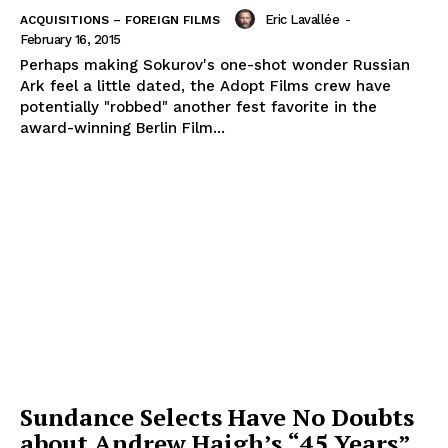
Eric Lavallée
-
ACQUISITIONS – FOREIGN FILMS
February 16, 2015
Perhaps making Sokurov's one-shot wonder Russian
Ark feel a little dated, the Adopt Films crew have
potentially "robbed" another fest favorite in the
award-winning Berlin Film...
Sundance Selects Have No Doubts
about Andrew Haigh’s “45 Years”