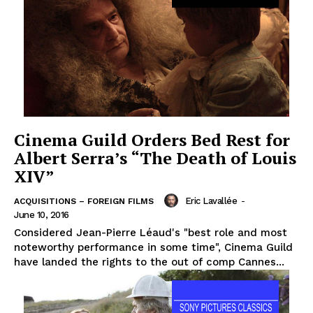
Cinema Guild Orders Bed Rest for
Albert Serra’s “The Death of Louis
XIV”
Eric Lavallée
-
ACQUISITIONS – FOREIGN FILMS
June 10, 2016
Considered Jean-Pierre Léaud's "best role and most
noteworthy performance in some time", Cinema Guild
have landed the rights to the out of comp Cannes...