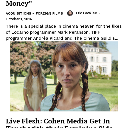
Money”
Eric Lavallée
-
ACQUISITIONS – FOREIGN FILMS
October 1, 2014
There is a special place in cinema heaven for the likes
of Locarno programmer Mark Peranson, TIFF
programmer Andréa Picard and The Cinema Guild's...
Live Flesh: Cohen Media Get In