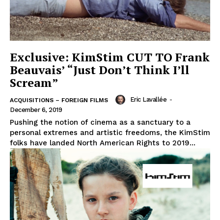
Exclusive: KimStim CUT TO Frank
Beauvais’ “Just Don’t Think I’ll
Scream”
Eric Lavallée
-
ACQUISITIONS – FOREIGN FILMS
December 6, 2019
Pushing the notion of cinema as a sanctuary to a
personal extremes and artistic freedoms, the KimStim
folks have landed North American Rights to 2019...