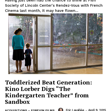
Having just been had the chance to shine at Film
Society of Lincoln Center's Rendez-Vous with French
Cinema last month, it may have flown...
Toddlerized Beat Generation:
Kino Lorber Digs “The
Kindergarten Teacher” from
Sandbox
Eric Lavallée
-
April 9, 2015
ACQUISITIONS – FOREIGN FILMS