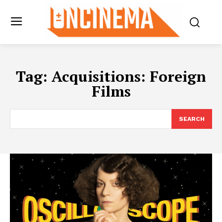
Tag:
Acquisitions: Foreign
Films
SEARCH