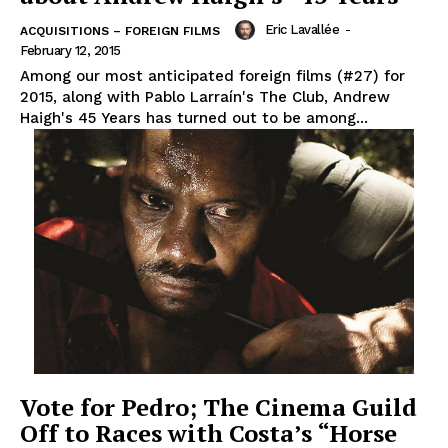
Eric Lavallée
-
ACQUISITIONS – FOREIGN FILMS
February 12, 2015
Among our most anticipated foreign films (#27) for
2015, along with Pablo Larraín's The Club, Andrew
Haigh's 45 Years has turned out to be among...
Vote for Pedro; The Cinema Guild
Off to Races with Costa’s “Horse