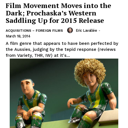
Film Movement Moves into the
Dark; Prochaska’s Western
Saddling Up for 2015 Release
Eric Lavallée
-
ACQUISITIONS – FOREIGN FILMS
March 18, 2014
A film genre that appears to have been perfected by
the Aussies, judging by the tepid response (reviews
from Variety, THR, IW) at it's...