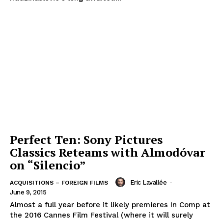
Perfect Ten: Sony Pictures
Classics Reteams with Almodóvar
on “Silencio”
Eric Lavallée
-
ACQUISITIONS – FOREIGN FILMS
June 9, 2015
Almost a full year before it likely premieres In Comp at
the 2016 Cannes Film Festival (where it will surely