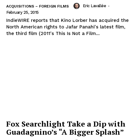
Eric Lavallée
-
ACQUISITIONS – FOREIGN FILMS
February 25, 2015
IndieWIRE reports that Kino Lorber has acquired the
North American rights to Jafar Panahi's latest film,
the third film (2011's This Is Not a Film...
Fox Searchlight Take a Dip with
Guadagnino’s “A Bigger Splash”