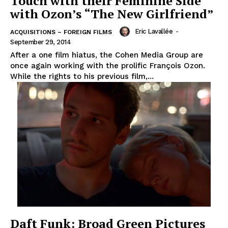
Touch with their Feminine Side
with Ozon’s “The New Girlfriend”
Eric Lavallée
-
ACQUISITIONS – FOREIGN FILMS
September 29, 2014
After a one film hiatus, the Cohen Media Group are
once again working with the prolific François Ozon.
While the rights to his previous film,...
Daft Funk: Broad Green Pictures