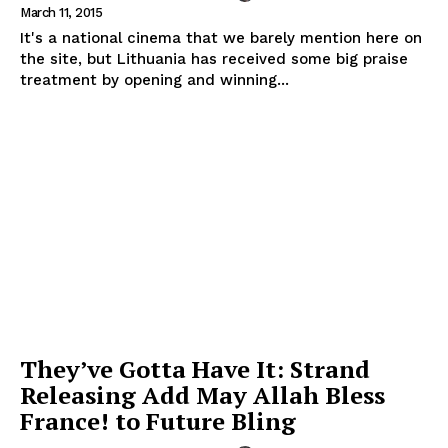
March 11, 2015
It's a national cinema that we barely mention here on
the site, but Lithuania has received some big praise
treatment by opening and winning...
They’ve Gotta Have It: Strand
Releasing Add May Allah Bless
France! to Future Bling