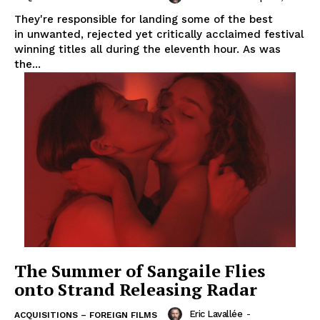
They're responsible for landing some of the best
in unwanted, rejected yet critically acclaimed festival
winning titles all during the eleventh hour. As was
the...
The Summer of Sangaile Flies
onto Strand Releasing Radar
Eric Lavallée
-
ACQUISITIONS – FOREIGN FILMS