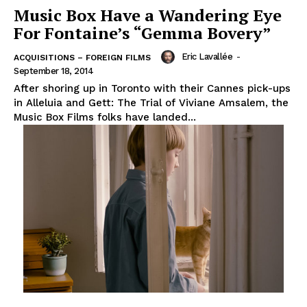
Music Box Have a Wandering Eye
For Fontaine’s “Gemma Bovery”
Eric Lavallée
-
ACQUISITIONS – FOREIGN FILMS
September 18, 2014
After shoring up in Toronto with their Cannes pick-ups
in Alleluia and Gett: The Trial of Viviane Amsalem, the
Music Box Films folks have landed...