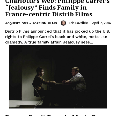
Charlotte’s Web: Philippe Garrel’s
“Jealousy” Finds Family in
France-centric Distrib Films
Eric Lavallée
-
April 7, 2014
ACQUISITIONS – FOREIGN FILMS
Distrib Films announced that it has picked up the U.S.
rights to Philippe Garrel's black and white, meta-like
dramedy. A true family affair, Jealousy sees...