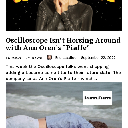
Oscilloscope Isn’t Horsing Around
with Ann Oren’s “Piaffe”
Eric Lavallée
-
September 22, 2022
FOREIGN FILM NEWS
This week the Oscilloscope folks went shopping
adding a Locarno comp title to their future slate. The
company lands Ann Oren's Piaffe - which...