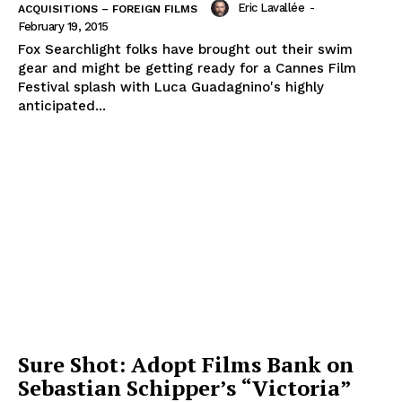
Eric Lavallée
-
ACQUISITIONS – FOREIGN FILMS
February 19, 2015
Fox Searchlight folks have brought out their swim
gear and might be getting ready for a Cannes Film
Festival splash with Luca Guadagnino's highly
anticipated...
Sure Shot: Adopt Films Bank on
Sebastian Schipper’s “Victoria”