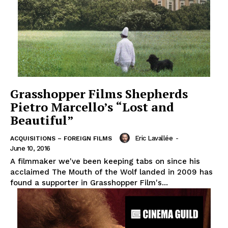
Grasshopper Films Shepherds
Pietro Marcello’s “Lost and
Beautiful”
Eric Lavallée
-
ACQUISITIONS – FOREIGN FILMS
June 10, 2016
A filmmaker we've been keeping tabs on since his
acclaimed The Mouth of the Wolf landed in 2009 has
found a supporter in Grasshopper Film's...