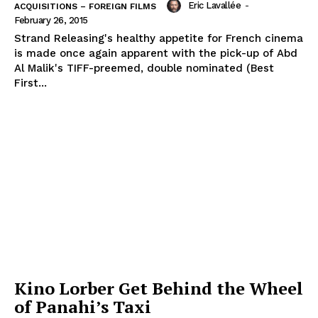
Eric Lavallée
-
ACQUISITIONS – FOREIGN FILMS
February 26, 2015
Strand Releasing's healthy appetite for French cinema
is made once again apparent with the pick-up of Abd
Al Malik's TIFF-preemed, double nominated (Best
First...
Kino Lorber Get Behind the Wheel
of Panahi’s Taxi