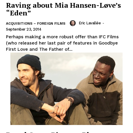
Raving about Mia Hansen-Løve’s
“Eden”
Eric Lavallée
-
ACQUISITIONS – FOREIGN FILMS
September 23, 2014
Perhaps making a more robust offer than IFC Films
(who released her last pair of features in Goodbye
First Love and The Father of...