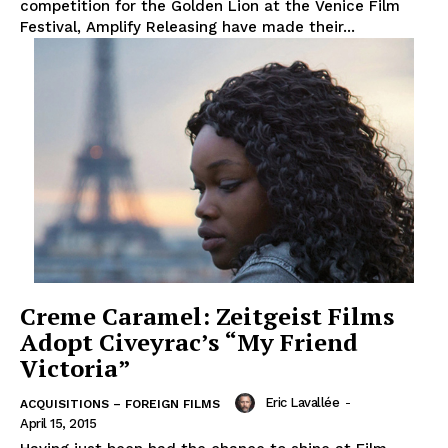
competition for the Golden Lion at the Venice Film
Festival, Amplify Releasing have made their...
Creme Caramel: Zeitgeist Films
Adopt Civeyrac’s “My Friend
Victoria”
Eric Lavallée
-
ACQUISITIONS – FOREIGN FILMS
April 15, 2015