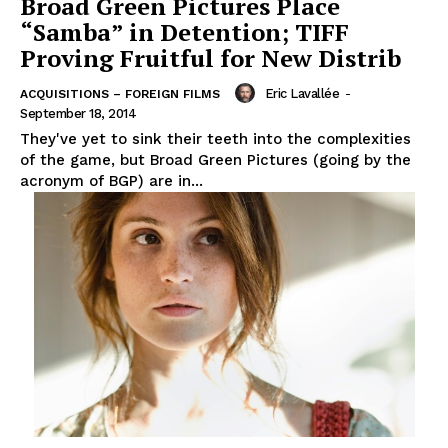
Broad Green Pictures Place
“Samba” in Detention; TIFF
Proving Fruitful for New Distrib
Eric Lavallée
-
ACQUISITIONS – FOREIGN FILMS
September 18, 2014
They've yet to sink their teeth into the complexities
of the game, but Broad Green Pictures (going by the
acronym of BGP) are in...