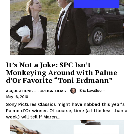
It’s Not a Joke: SPC Isn’t
Monkeying Around with Palme
d’Or Favorite “Toni Erdmann”
Eric Lavallée
-
ACQUISITIONS – FOREIGN FILMS
May 16, 2016
Sony Pictures Classics might have nabbed this year's
Palme d'Or winner. Of course, time (a little less than a
week) will tell if Maren...