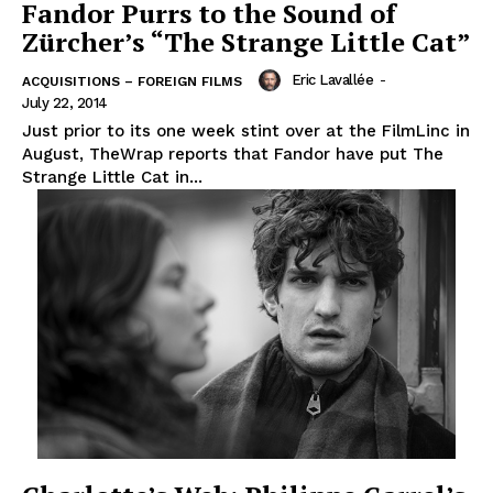
Fandor Purrs to the Sound of
Zürcher’s “The Strange Little Cat”
Eric Lavallée
-
ACQUISITIONS – FOREIGN FILMS
July 22, 2014
Just prior to its one week stint over at the FilmLinc in
August, TheWrap reports that Fandor have put The
Strange Little Cat in...