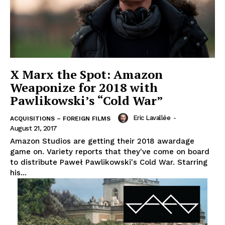
X Marx the Spot: Amazon
Weaponize for 2018 with
Pawlikowski’s “Cold War”
Eric Lavallée
-
ACQUISITIONS – FOREIGN FILMS
August 21, 2017
Amazon Studios are getting their 2018 awardage
game on. Variety reports that they've come on board
to distribute Paweł Pawlikowski's Cold War. Starring
his...