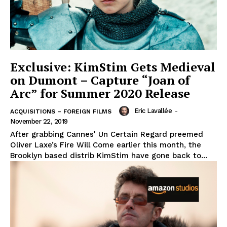
Exclusive: KimStim Gets Medieval
on Dumont – Capture “Joan of
Arc” for Summer 2020 Release
Eric Lavallée
-
ACQUISITIONS – FOREIGN FILMS
November 22, 2019
After grabbing Cannes' Un Certain Regard preemed
Oliver Laxe’s Fire Will Come earlier this month, the
Brooklyn based distrib KimStim have gone back to...