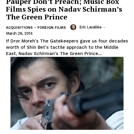
Pauper Don’t Preach; Music Box
Films Spies on Nadav Schirman’s
The Green Prince
Eric Lavallée
-
ACQUISITIONS – FOREIGN FILMS
March 26, 2014
If Dror Moreh's The Gatekeepers gave us four decades
worth of Shin Bet's tactile approach to the Middle
East, Nadav Schirman's The Green Prince...