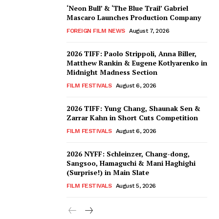
‘Neon Bull’ & ‘The Blue Trail’ Gabriel
Mascaro Launches Production Company
FOREIGN FILM NEWS
August 7, 2026
2026 TIFF: Paolo Strippoli, Anna Biller,
Matthew Rankin & Eugene Kotlyarenko in
Midnight Madness Section
FILM FESTIVALS
August 6, 2026
2026 TIFF: Yung Chang, Shaunak Sen &
Zarrar Kahn in Short Cuts Competition
FILM FESTIVALS
August 6, 2026
2026 NYFF: Schleinzer, Chang-dong,
Sangsoo, Hamaguchi & Mani Haghighi
(Surprise!) in Main Slate
FILM FESTIVALS
August 5, 2026