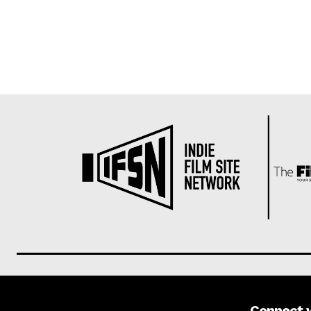
Connect 