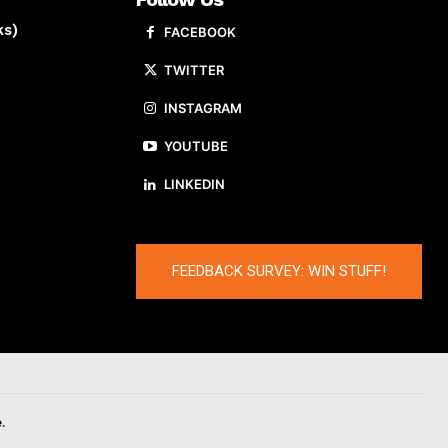
ks)
FACEBOOK
TWITTER
INSTAGRAM
YOUTUBE
LINKEDIN
FEEDBACK SURVEY: WIN STUFF!
.