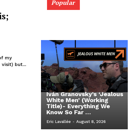
Popular
s;
 of my
visit) but...
Iván Granovsky’s ‘Jealous
White Men’ (Working
Title)- Everything We
Know So Far …
Eric Lavallée
-
August 8, 2026