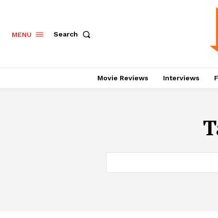
Search
MENU
Movie Reviews
Interviews
F
T