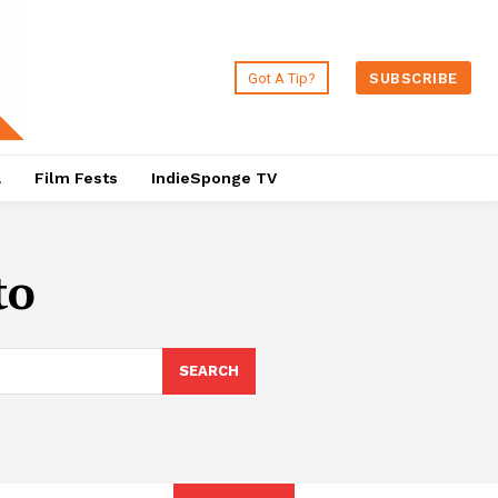
Got A Tip?
SUBSCRIBE
a
Film Fests
IndieSponge TV
to
SEARCH