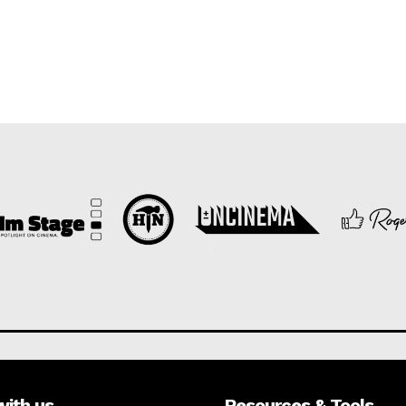
with us
Resources & Tools