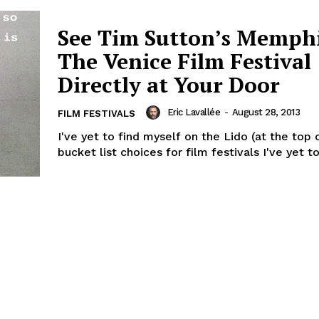
See Tim Sutton’s Memphi
The Venice Film Festival
Directly at Your Door
Eric Lavallée
-
August 28, 2013
FILM FESTIVALS
I've yet to find myself on the Lido (at the top
bucket list choices for film festivals I've yet to 