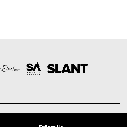
Follow Us