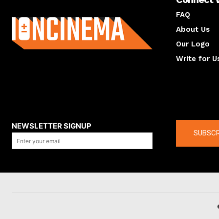
About us
FAQ
About Us
Our Logo
Write for U
About us
Compan
NEWSLETTER SIGNUP
SUBSCR