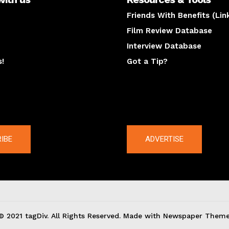
Friends With Benefits (Lin
Film Review Database
Interview Database
s!
Got a Tip?
y
The latest
IBE
ADVERTISE
© 2021 tagDiv. All Rights Reserved. Made with Newspaper Theme