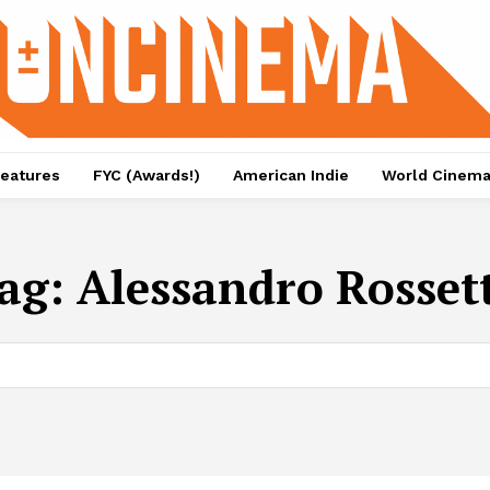
eatures
FYC (Awards!)
American Indie
World Cinem
ag:
Alessandro Rosset