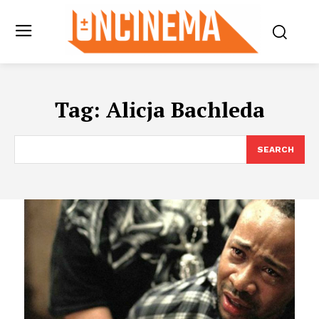
Tag:
Alicja Bachleda
SEARCH