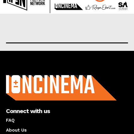
About us
Connect with us
FAQ
About Us