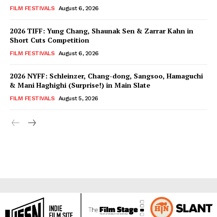
FILM FESTIVALS
August 6, 2026
2026 TIFF: Yung Chang, Shaunak Sen & Zarrar Kahn in
Short Cuts Competition
FILM FESTIVALS
August 6, 2026
2026 NYFF: Schleinzer, Chang-dong, Sangsoo, Hamaguchi
& Mani Haghighi (Surprise!) in Main Slate
FILM FESTIVALS
August 5, 2026