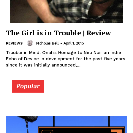
The Girl is in Trouble | Review
Nicholas Bell
-
April 1, 2015
REVIEWS
Trouble in Mind: Onah’s Homage to Neo Noir an Indie
Echo of Device In development for the past five years
since it was initially announced,...
Popular