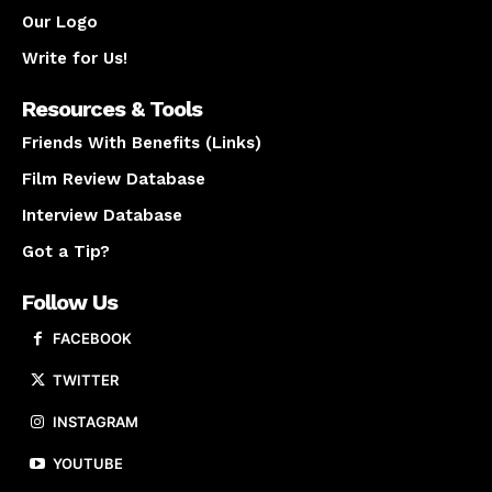
Our Logo
Write for Us!
Resources & Tools
Friends With Benefits (Links)
Film Review Database
Interview Database
Got a Tip?
Follow Us
FACEBOOK
TWITTER
INSTAGRAM
YOUTUBE