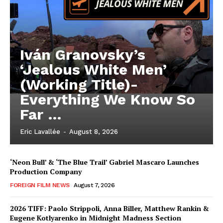
Iván Granovsky’s
‘Jealous White Men’
(Working Title)-
Everything We Know So
Far …
Eric Lavallée
-
August 8, 2026
‘Neon Bull’ & ‘The Blue Trail’ Gabriel Mascaro Launches
Production Company
FOREIGN FILM NEWS
August 7, 2026
2026 TIFF: Paolo Strippoli, Anna Biller, Matthew Rankin &
Eugene Kotlyarenko in Midnight Madness Section