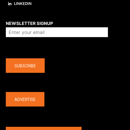
LINKEDIN
About us
NEWSLETTER SIGNUP
Company
SUBSCRIBE
The latest
ADVERTISE