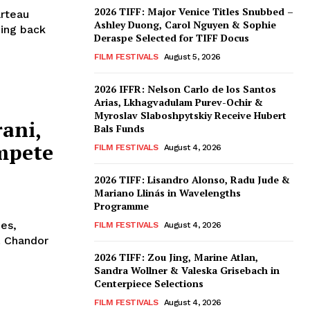
2026 TIFF: Major Venice Titles Snubbed –
arteau
Ashley Duong, Carol Nguyen & Sophie
bing back
Deraspe Selected for TIFF Docus
FILM FESTIVALS
August 5, 2026
2026 IFFR: Nelson Carlo de los Santos
Arias, Lkhagvadulam Purev-Ochir &
Myroslav Slaboshpytskiy Receive Hubert
ani,
Bals Funds
mpete
FILM FESTIVALS
August 4, 2026
2026 TIFF: Lisandro Alonso, Radu Jude &
Mariano Llinás in Wavelengths
Programme
nes,
FILM FESTIVALS
August 4, 2026
. Chandor
2026 TIFF: Zou Jing, Marine Atlan,
Sandra Wollner & Valeska Grisebach in
Centerpiece Selections
FILM FESTIVALS
August 4, 2026