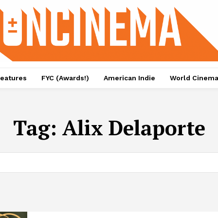
eatures
FYC (Awards!)
American Indie
World Cinem
Tag:
Alix Delaporte