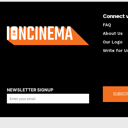
Connect 
About us
FAQ
About Us
Our Logo
Write for U
About us
Compan
NEWSLETTER SIGNUP
SUBSCR