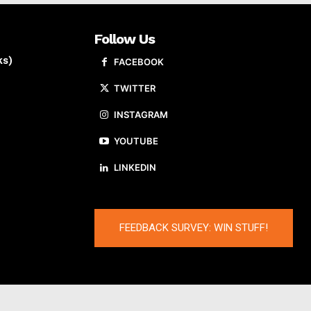
Follow Us
ks)
FACEBOOK
TWITTER
INSTAGRAM
YOUTUBE
LINKEDIN
FEEDBACK SURVEY: WIN STUFF!