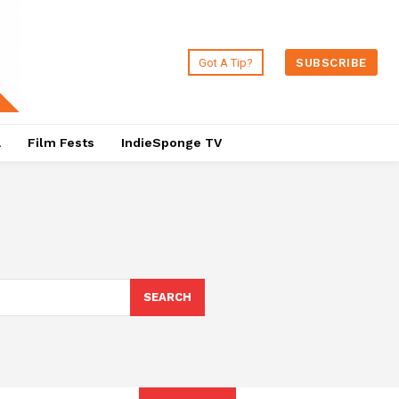
Got A Tip?
SUBSCRIBE
a
Film Fests
IndieSponge TV
SEARCH