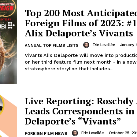
Top 200 Most Anticipate
Foreign Films of 2023: #1
Alix Delaporte’s Vivants
Eric Lavallée
-
January 1
ANNUAL TOP FILMS LISTS
Vivants Alix Delaporte will move into productio
on her third feature film next month - in a ne
stratosphere storyline that includes...
Live Reporting: Roschdy
Leads Correspondents in 
Delaporte’s “Vivants”
Eric Lavallée
-
October 25, 20
FOREIGN FILM NEWS