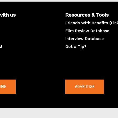
with us
Resources & Tools
Friends With Benefits (Lin
Film Review Database
Interview Database
s!
Got a Tip?
y
The latest
IBE
ADVERTISE