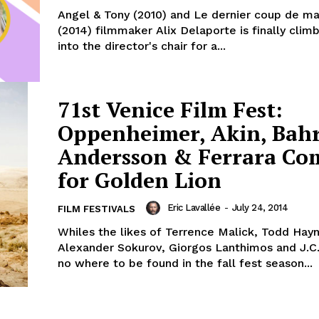
Angel & Tony (2010) and Le dernier coup de m
(2014) filmmaker Alix Delaporte is finally clim
into the director's chair for a...
71st Venice Film Fest:
Oppenheimer, Akin, Bahr
Andersson & Ferrara Co
for Golden Lion
Eric Lavallée
-
July 24, 2014
FILM FESTIVALS
Whiles the likes of Terrence Malick, Todd Hay
Alexander Sokurov, Giorgos Lanthimos and J.C
no where to be found in the fall fest season...