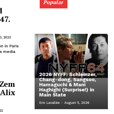
Popular
d
47.
0, 2023
n in Paris
ws media
2026 NYFF: Schleinzer,
Chang-dong, Sangsoo,
 Zem
Hamaguchi & Mani
Haghighi (Surprise!) in
Alix
Main Slate
Eric Lavallée
-
August 5, 2026
22