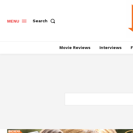
Search
MENU
Movie Reviews
Interviews
F