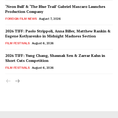
‘Neon Bull’ & ‘The Blue Trail’ Gabriel Mascaro Launches
Production Company
FOREIGN FILM NEWS
August 7, 2026
2026 TIFF: Paolo Strippoli, Anna Biller, Matthew Rankin &
Eugene Kotlyarenko in Midnight Madness Section
FILM FESTIVALS
August 6, 2026
2026 TIFF: Yung Chang, Shaunak Sen & Zarrar Kahn in
Short Cuts Competition
FILM FESTIVALS
August 6, 2026