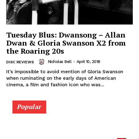
Tuesday Blus: Dwansong – Allan
Dwan & Gloria Swanson X2 from
the Roaring 20s
Nicholas Bell
-
April 10, 2018
DISC REVIEWS
It’s impossible to avoid mention of Gloria Swanson
when ruminating on the early days of American
cinema, a film and fashion icon who was...
Popular