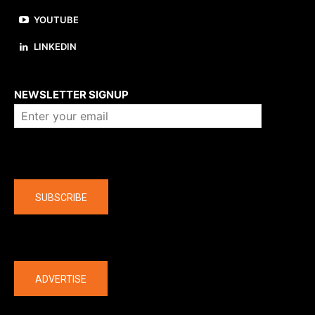
YOUTUBE
LINKEDIN
About us
NEWSLETTER SIGNUP
Company
SUBSCRIBE
The latest
ADVERTISE