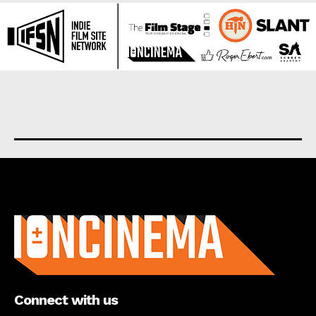
About us
Connect with us