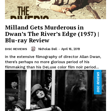
Milland Gets Murderous in
Dwan’s The River’s Edge (1957) |
Blu-ray Review
Nicholas Bell
-
April 16, 2019
DISC REVIEWS
In the extensive filmography of director Allan Dwan,
there’s perhaps no more glorious period of his
filmmaking than his DeLuxe color film noir period...