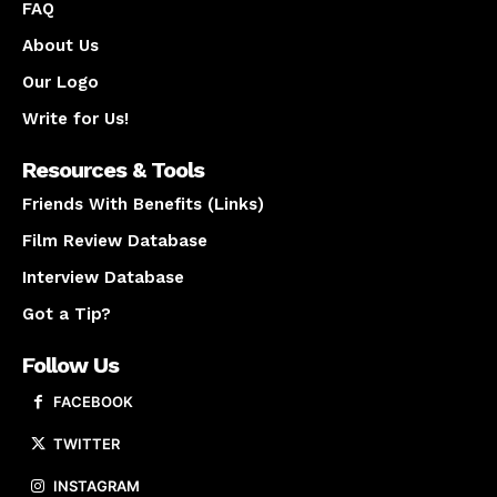
FAQ
About Us
Our Logo
Write for Us!
Resources & Tools
Friends With Benefits (Links)
Film Review Database
Interview Database
Got a Tip?
Follow Us
FACEBOOK
TWITTER
INSTAGRAM