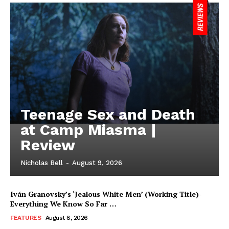
Teenage Sex and Death
at Camp Miasma |
Review
Nicholas Bell
-
August 9, 2026
Iván Granovsky’s ‘Jealous White Men’ (Working Title)-
Everything We Know So Far …
FEATURES
August 8, 2026