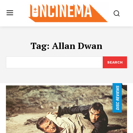
Tag:
Allan Dwan
SEARCH