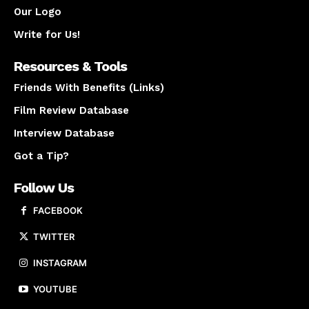
Our Logo
Write for Us!
Resources & Tools
Friends With Benefits (Links)
Film Review Database
Interview Database
Got a Tip?
Follow Us
FACEBOOK
TWITTER
INSTAGRAM
YOUTUBE