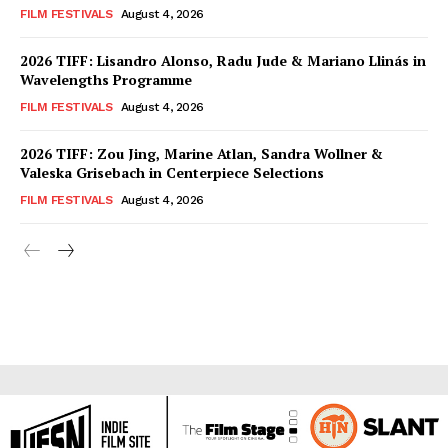
FILM FESTIVALS
August 4, 2026
2026 TIFF: Lisandro Alonso, Radu Jude & Mariano Llinás in
Wavelengths Programme
FILM FESTIVALS
August 4, 2026
2026 TIFF: Zou Jing, Marine Atlan, Sandra Wollner &
Valeska Grisebach in Centerpiece Selections
FILM FESTIVALS
August 4, 2026