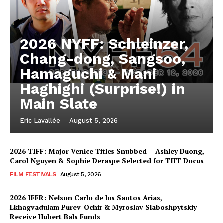
2026 NYFF: Schleinzer,
Chang-dong, Sangsoo,
Hamaguchi & Mani
Haghighi (Surprise!) in
Main Slate
Eric Lavallée
-
August 5, 2026
2026 TIFF: Major Venice Titles Snubbed – Ashley Duong,
Carol Nguyen & Sophie Deraspe Selected for TIFF Docus
FILM FESTIVALS
August 5, 2026
2026 IFFR: Nelson Carlo de los Santos Arias,
Lkhagvadulam Purev-Ochir & Myroslav Slaboshpytskiy
Receive Hubert Bals Funds