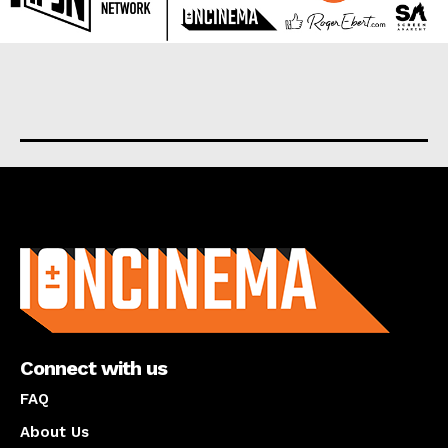
About us
Connect with us
FAQ
About Us