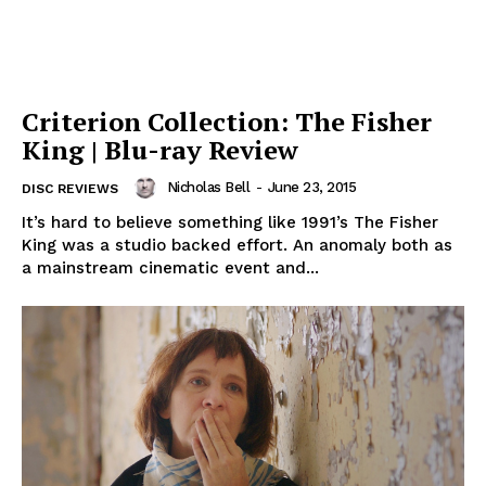
Criterion Collection: The Fisher
King | Blu-ray Review
Nicholas Bell
-
June 23, 2015
DISC REVIEWS
It’s hard to believe something like 1991’s The Fisher
King was a studio backed effort. An anomaly both as
a mainstream cinematic event and...