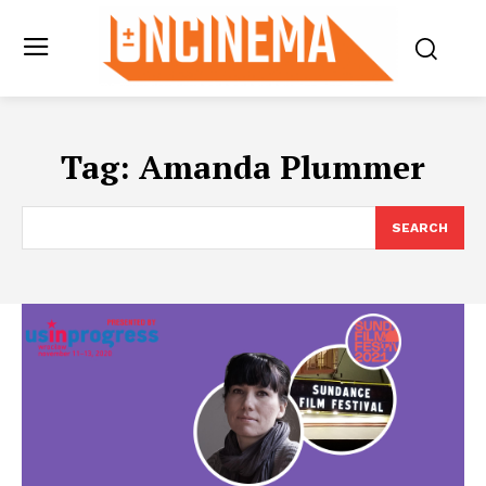
Tag:
Amanda Plummer
SEARCH