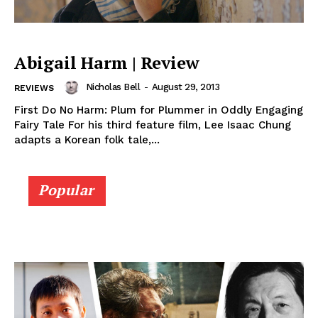
Abigail Harm | Review
Nicholas Bell
-
August 29, 2013
REVIEWS
First Do No Harm: Plum for Plummer in Oddly Engaging
Fairy Tale For his third feature film, Lee Isaac Chung
adapts a Korean folk tale,...
Popular