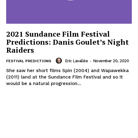
2021 Sundance Film Festival
Predictions: Danis Goulet’s Night
Raiders
Eric Lavallée
-
November 20, 2020
FESTIVAL PREDICTIONS
She saw her short films Spin (2004) and Wapawekka
(2011) land at the Sundance Film Festival and so it
would be a natural progression...