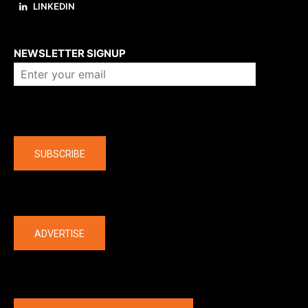
LINKEDIN
About us
NEWSLETTER SIGNUP
Company
SUBSCRIBE
The latest
ADVERTISE