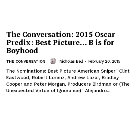
The Conversation: 2015 Oscar
Predix: Best Picture… B is for
Boyhood
Nicholas Bell
-
February 20, 2015
THE CONVERSATION
The Nominations: Best Picture American Sniper” Clint
Eastwood, Robert Lorenz, Andrew Lazar, Bradley
Cooper and Peter Morgan, Producers Birdman or (The
Unexpected Virtue of Ignorance)” Alejandro...