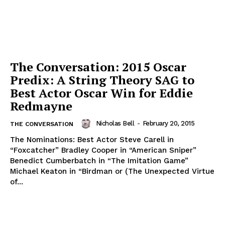
The Conversation: 2015 Oscar
Predix: A String Theory SAG to
Best Actor Oscar Win for Eddie
Redmayne
Nicholas Bell
-
February 20, 2015
THE CONVERSATION
The Nominations: Best Actor Steve Carell in
“Foxcatcher” Bradley Cooper in “American Sniper”
Benedict Cumberbatch in “The Imitation Game”
Michael Keaton in “Birdman or (The Unexpected Virtue
of...