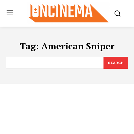
Tag:
American Sniper
SEARCH