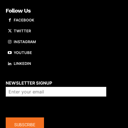
Follow Us
FACEBOOK
TWITTER
INSTAGRAM
YOUTUBE
LINKEDIN
About us
NEWSLETTER SIGNUP
Company
SUBSCRIBE