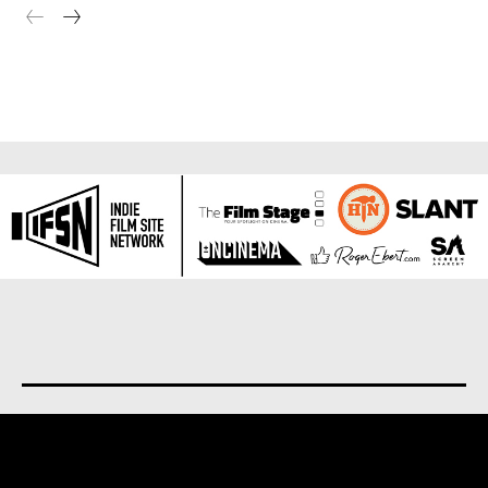
About us