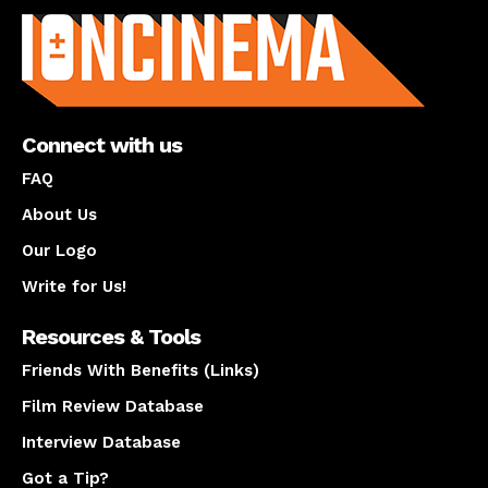
Connect with us
FAQ
About Us
Our Logo
Write for Us!
Resources & Tools
Friends With Benefits (Links)
Film Review Database
Interview Database
Got a Tip?