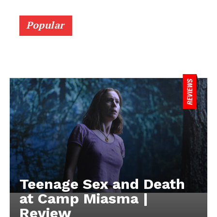
Popular
Teenage Sex and Death
at Camp Miasma |
Review