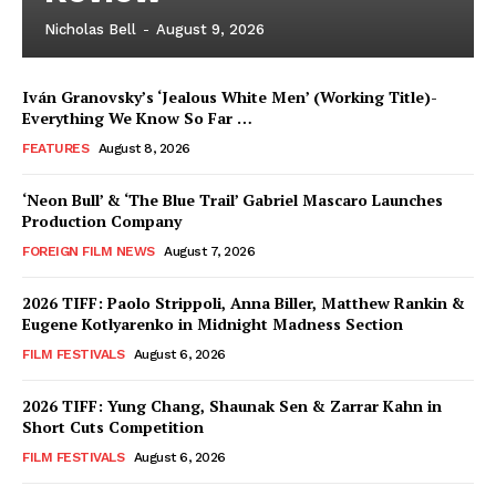
Nicholas Bell
-
August 9, 2026
Iván Granovsky’s ‘Jealous White Men’ (Working Title)-
Everything We Know So Far …
FEATURES
August 8, 2026
‘Neon Bull’ & ‘The Blue Trail’ Gabriel Mascaro Launches
Production Company
FOREIGN FILM NEWS
August 7, 2026
2026 TIFF: Paolo Strippoli, Anna Biller, Matthew Rankin &
Eugene Kotlyarenko in Midnight Madness Section
FILM FESTIVALS
August 6, 2026
2026 TIFF: Yung Chang, Shaunak Sen & Zarrar Kahn in
Short Cuts Competition
FILM FESTIVALS
August 6, 2026