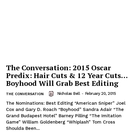
The Conversation: 2015 Oscar
Predix: Hair Cuts & 12 Year Cuts…
Boyhood Will Grab Best Editing
Nicholas Bell
-
February 20, 2015
THE CONVERSATION
The Nominations: Best Editing “American Sniper” Joel
Cox and Gary D. Roach “Boyhood” Sandra Adair “The
Grand Budapest Hotel” Barney Pilling “The Imitation
Game” William Goldenberg “Whiplash” Tom Cross
Shoulda Been...