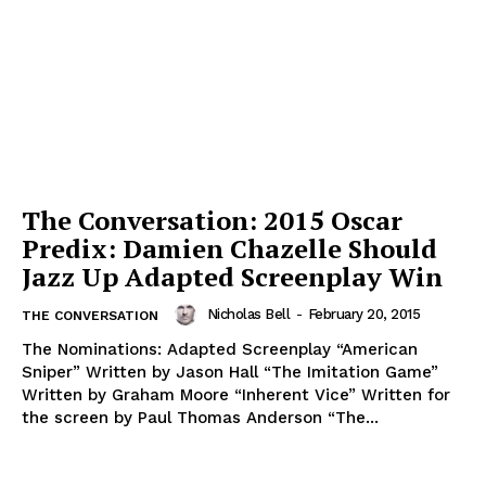
The Conversation: 2015 Oscar
Predix: Damien Chazelle Should
Jazz Up Adapted Screenplay Win
Nicholas Bell
-
February 20, 2015
THE CONVERSATION
The Nominations: Adapted Screenplay “American
Sniper” Written by Jason Hall “The Imitation Game”
Written by Graham Moore “Inherent Vice” Written for
the screen by Paul Thomas Anderson “The...