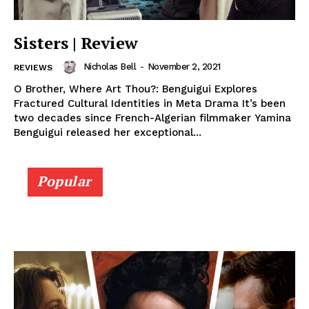
Sisters | Review
Nicholas Bell
-
November 2, 2021
REVIEWS
O Brother, Where Art Thou?: Benguigui Explores
Fractured Cultural Identities in Meta Drama It’s been
two decades since French-Algerian filmmaker Yamina
Benguigui released her exceptional...
Popular