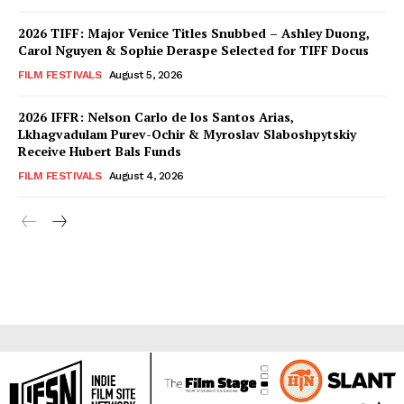
2026 TIFF: Major Venice Titles Snubbed – Ashley Duong,
Carol Nguyen & Sophie Deraspe Selected for TIFF Docus
FILM FESTIVALS
August 5, 2026
2026 IFFR: Nelson Carlo de los Santos Arias,
Lkhagvadulam Purev-Ochir & Myroslav Slaboshpytskiy
Receive Hubert Bals Funds
FILM FESTIVALS
August 4, 2026