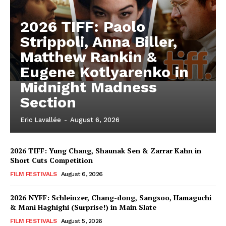
2026 TIFF: Paolo
Strippoli, Anna Biller,
Matthew Rankin &
Eugene Kotlyarenko in
Midnight Madness
Section
Eric Lavallée
-
August 6, 2026
2026 TIFF: Yung Chang, Shaunak Sen & Zarrar Kahn in
Short Cuts Competition
FILM FESTIVALS
August 6, 2026
2026 NYFF: Schleinzer, Chang-dong, Sangsoo, Hamaguchi
& Mani Haghighi (Surprise!) in Main Slate
FILM FESTIVALS
August 5, 2026