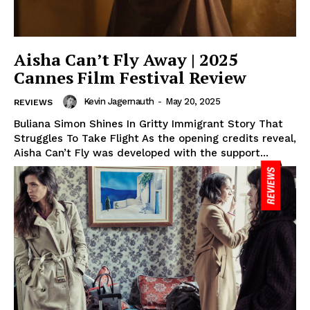
Aisha Can’t Fly Away | 2025
Cannes Film Festival Review
Kevin Jagernauth
-
May 20, 2025
REVIEWS
Buliana Simon Shines In Gritty Immigrant Story That
Struggles To Take Flight As the opening credits reveal,
Aisha Can’t Fly was developed with the support...