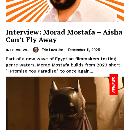
Interview: Morad Mostafa – Aisha
Can’t Fly Away
Eric Lavallée
-
December 11, 2025
INTERVIEWS
Part of a new wave of Egyptian filmmakers testing
genre waters, Morad Mostafa builds from 2023 short
"I Promise You Paradise," to once again...