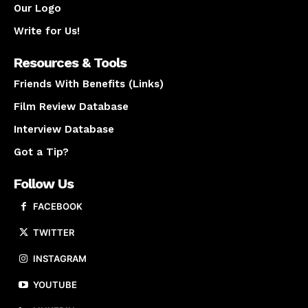
Our Logo
Write for Us!
Resources & Tools
Friends With Benefits (Links)
Film Review Database
Interview Database
Got a Tip?
Follow Us
FACEBOOK
TWITTER
INSTAGRAM
YOUTUBE