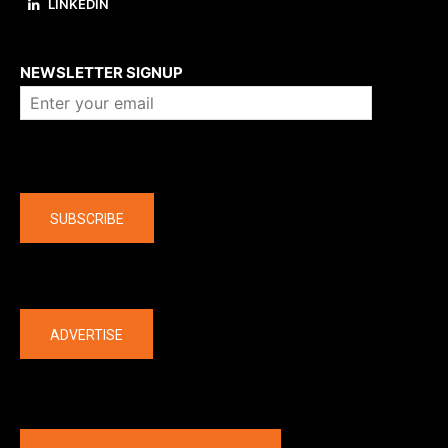
LINKEDIN
About us
NEWSLETTER SIGNUP
Company
SUBSCRIBE
The latest
ADVERTISE