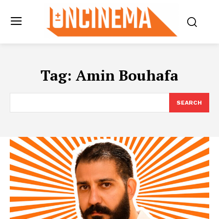
Tag:
Amin Bouhafa
SEARCH