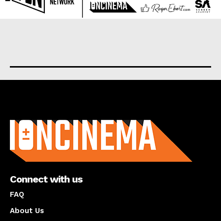
About us
Connect with us
FAQ
About Us