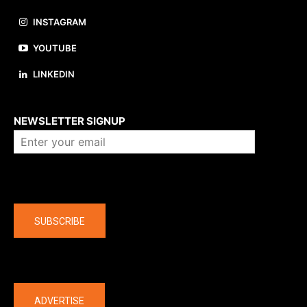
INSTAGRAM
YOUTUBE
LINKEDIN
About us
NEWSLETTER SIGNUP
Company
SUBSCRIBE
The latest
ADVERTISE