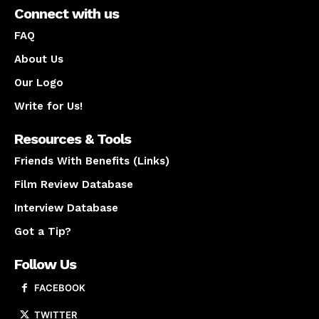
Connect with us
FAQ
About Us
Our Logo
Write for Us!
Resources & Tools
Friends With Benefits (Links)
Film Review Database
Interview Database
Got a Tip?
Follow Us
FACEBOOK
TWITTER