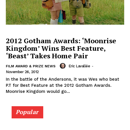
2012 Gotham Awards: ‘Moonrise
Kingdom’ Wins Best Feature,
‘Beast’ Takes Home Pair
Eric Lavallée
-
FILM AWARD & PRIZE NEWS
November 26, 2012
In the battle of the Andersons, it was Wes who beat
P.T for Best Feature at the 2012 Gotham Awards.
Moonrise Kingdom would go...
Popular