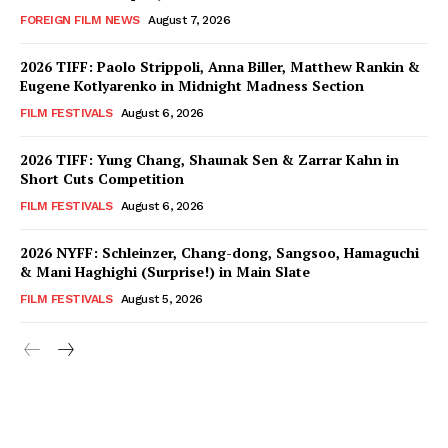
FOREIGN FILM NEWS
August 7, 2026
2026 TIFF: Paolo Strippoli, Anna Biller, Matthew Rankin &
Eugene Kotlyarenko in Midnight Madness Section
FILM FESTIVALS
August 6, 2026
2026 TIFF: Yung Chang, Shaunak Sen & Zarrar Kahn in
Short Cuts Competition
FILM FESTIVALS
August 6, 2026
2026 NYFF: Schleinzer, Chang-dong, Sangsoo, Hamaguchi
& Mani Haghighi (Surprise!) in Main Slate
FILM FESTIVALS
August 5, 2026