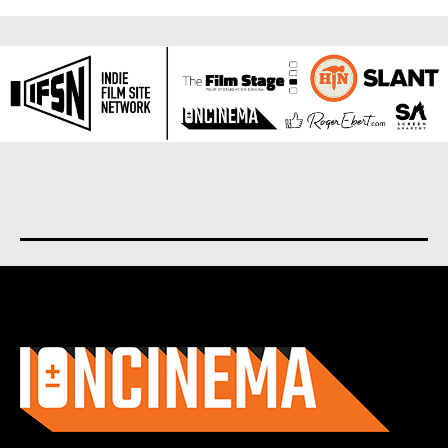
About us