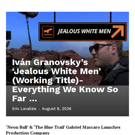
Iván Granovsky’s
‘Jealous White Men’
(Working Title)-
Everything We Know So
Far …
Eric Lavallée
-
August 8, 2026
‘Neon Bull’ & ‘The Blue Trail’ Gabriel Mascaro Launches
Production Company