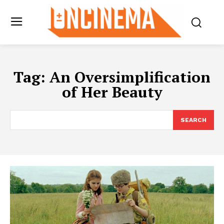
Tag:
An Oversimplification
of Her Beauty
SEARCH