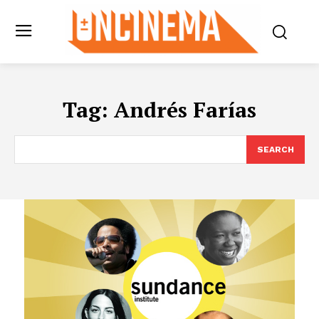
Tag:
Andrés Farías
SEARCH