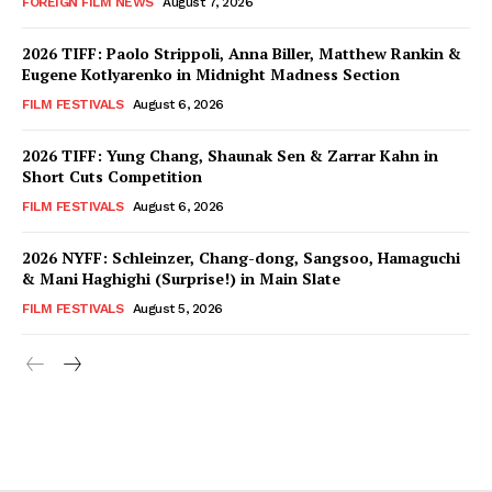
FOREIGN FILM NEWS
August 7, 2026
2026 TIFF: Paolo Strippoli, Anna Biller, Matthew Rankin &
Eugene Kotlyarenko in Midnight Madness Section
FILM FESTIVALS
August 6, 2026
2026 TIFF: Yung Chang, Shaunak Sen & Zarrar Kahn in
Short Cuts Competition
FILM FESTIVALS
August 6, 2026
2026 NYFF: Schleinzer, Chang-dong, Sangsoo, Hamaguchi
& Mani Haghighi (Surprise!) in Main Slate
FILM FESTIVALS
August 5, 2026