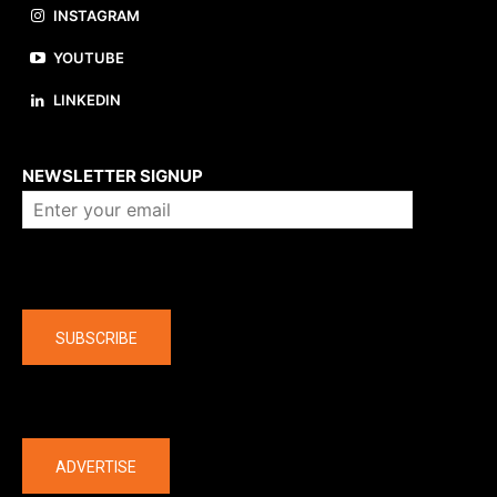
INSTAGRAM
YOUTUBE
LINKEDIN
About us
NEWSLETTER SIGNUP
Company
SUBSCRIBE
The latest
ADVERTISE