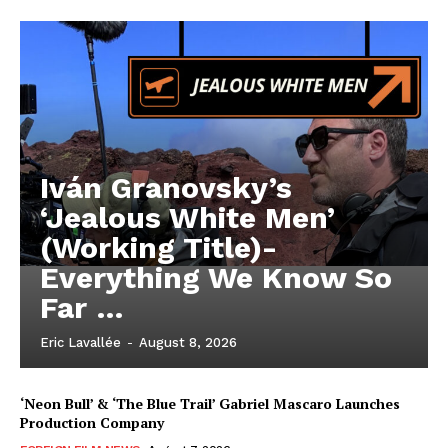
Iván Granovsky’s
‘Jealous White Men’
(Working Title)-
Everything We Know So
Far …
Eric Lavallée
-
August 8, 2026
‘Neon Bull’ & ‘The Blue Trail’ Gabriel Mascaro Launches
Production Company