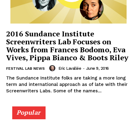
2016 Sundance Institute
Screenwriters Lab Focuses on
Works from Frances Bodomo, Eva
Vives, Pippa Bianco & Boots Riley
Eric Lavallée
-
June 9, 2016
FESTIVAL LAB NEWS
The Sundance Institute folks are taking a more long
term and international approach as of late with their
Screenwriters Labs. Some of the names...
Popular