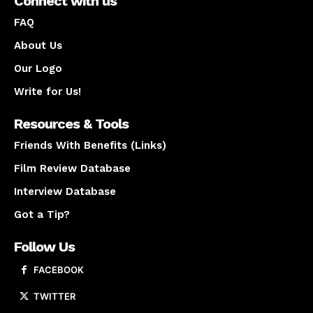
Connect with us
FAQ
About Us
Our Logo
Write for Us!
Resources & Tools
Friends With Benefits (Links)
Film Review Database
Interview Database
Got a Tip?
Follow Us
FACEBOOK
TWITTER