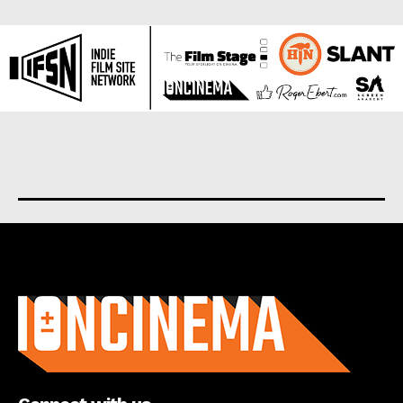
About us