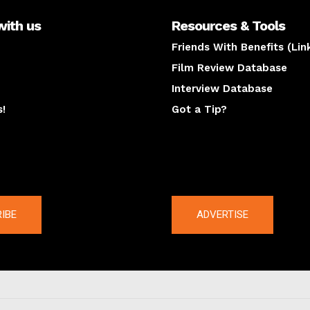
with us
Resources & Tools
Friends With Benefits (Lin
Film Review Database
Interview Database
s!
Got a Tip?
y
The latest
IBE
ADVERTISE