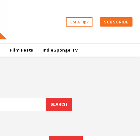
Got A Tip?
SUBSCRIBE
a
Film Fests
IndieSponge TV
SEARCH