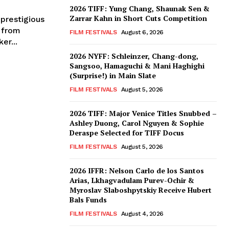
2026 TIFF: Yung Chang, Shaunak Sen &
Zarrar Kahn in Short Cuts Competition
prestigious
 from
FILM FESTIVALS
August 6, 2026
er...
2026 NYFF: Schleinzer, Chang-dong,
Sangsoo, Hamaguchi & Mani Haghighi
(Surprise!) in Main Slate
FILM FESTIVALS
August 5, 2026
2026 TIFF: Major Venice Titles Snubbed –
Ashley Duong, Carol Nguyen & Sophie
Deraspe Selected for TIFF Docus
FILM FESTIVALS
August 5, 2026
2026 IFFR: Nelson Carlo de los Santos
Arias, Lkhagvadulam Purev-Ochir &
Myroslav Slaboshpytskiy Receive Hubert
Bals Funds
FILM FESTIVALS
August 4, 2026