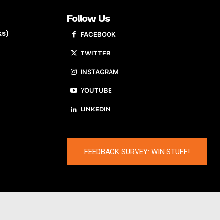
Follow Us
ks)
FACEBOOK
TWITTER
INSTAGRAM
YOUTUBE
LINKEDIN
FEEDBACK SURVEY: WIN STUFF!