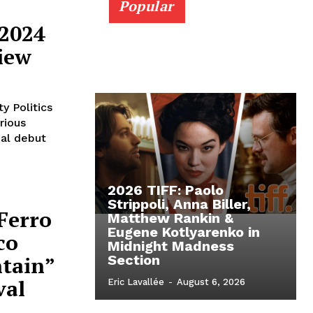
Popular
 2024
iew
y Politics
rious
ial debut
2026 TIFF: Paolo
Strippoli, Anna Biller,
 Ferro
Matthew Rankin &
Eugene Kotlyarenko in
co
Midnight Madness
ntain”
Section
val
Eric Lavallée
-
August 6, 2026