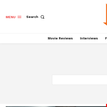
Search
MENU
Movie Reviews
Interviews
F