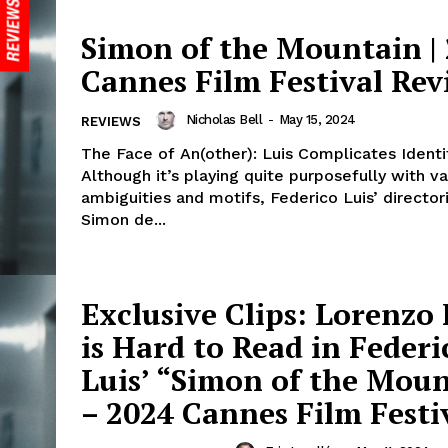
Simon of the Mountain |
Cannes Film Festival Rev
Nicholas Bell
-
May 15, 2024
REVIEWS
The Face of An(other): Luis Complicates Identit
Although it’s playing quite purposefully with va
ambiguities and motifs, Federico Luis’ director
Simon de...
Exclusive Clips: Lorenzo
is Hard to Read in Federi
Luis’ “Simon of the Mou
– 2024 Cannes Film Festi