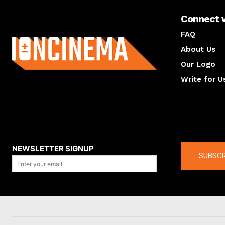
Connect 
About us
FAQ
About Us
Our Logo
Write for U
About us
Compan
NEWSLETTER SIGNUP
SUBSCR