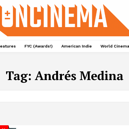
eatures
FYC (Awards!)
American Indie
World Cinem
Tag:
Andrés Medina