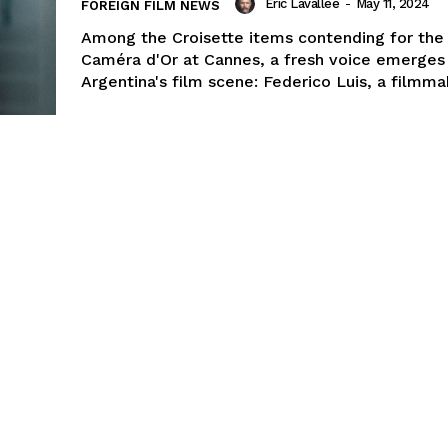
Eric Lavallée
-
May 11, 2024
FOREIGN FILM NEWS
Among the Croisette items contending for the 
Caméra d'Or at Cannes, a fresh voice emerges
Argentina's film scene: Federico Luis, a filmmak