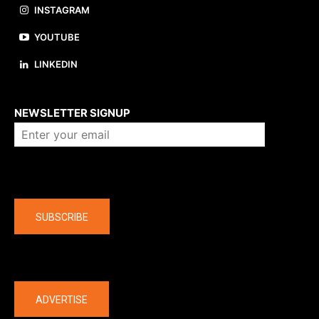
INSTAGRAM
YOUTUBE
LINKEDIN
About us
NEWSLETTER SIGNUP
Company
SUBSCRIBE
The latest
ADVERTISE