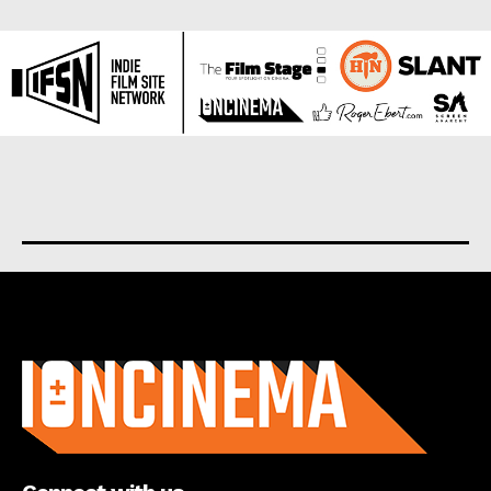
About us