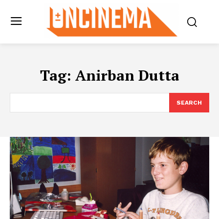
Tag:
Anirban Dutta
SEARCH