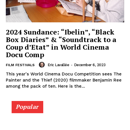
2024 Sundance: “Ibelin”, “Black
Box Diaries” & “Soundtrack to a
Coup d’Etat” in World Cinema
Docu Comp
Eric Lavallée
-
December 6, 2023
FILM FESTIVALS
This year's World Cinema Docu Competition sees The
Painter and the Thief (2020) filmmaker Benjamin Ree
among the pack of ten. Here is the...
Popular