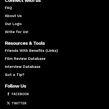
Connect with us
FAQ
About Us
Our Logo
Write for Us!
Resources & Tools
Friends With Benefits (Links)
Film Review Database
Interview Database
Got a Tip?
Follow Us
FACEBOOK
TWITTER