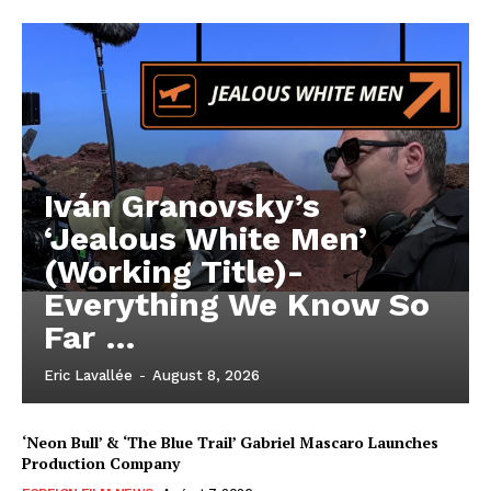
Iván Granovsky’s
‘Jealous White Men’
(Working Title)-
Everything We Know So
Far …
Eric Lavallée
-
August 8, 2026
‘Neon Bull’ & ‘The Blue Trail’ Gabriel Mascaro Launches
Production Company