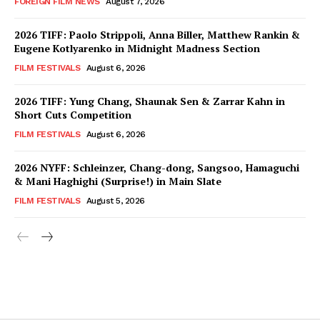
FOREIGN FILM NEWS
August 7, 2026
2026 TIFF: Paolo Strippoli, Anna Biller, Matthew Rankin &
Eugene Kotlyarenko in Midnight Madness Section
FILM FESTIVALS
August 6, 2026
2026 TIFF: Yung Chang, Shaunak Sen & Zarrar Kahn in
Short Cuts Competition
FILM FESTIVALS
August 6, 2026
2026 NYFF: Schleinzer, Chang-dong, Sangsoo, Hamaguchi
& Mani Haghighi (Surprise!) in Main Slate
FILM FESTIVALS
August 5, 2026