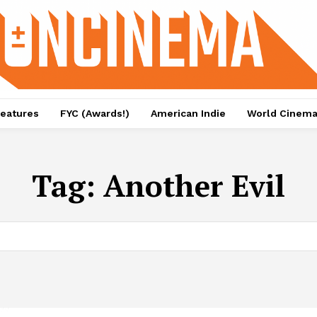
eatures
FYC (Awards!)
American Indie
World Cinem
Tag:
Another Evil