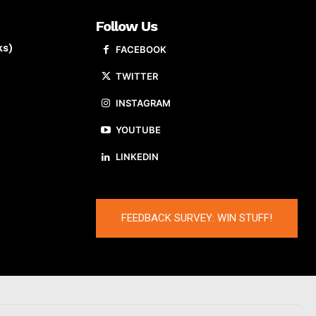
Follow Us
ks)
FACEBOOK
TWITTER
INSTAGRAM
YOUTUBE
LINKEDIN
FEEDBACK SURVEY: WIN STUFF!