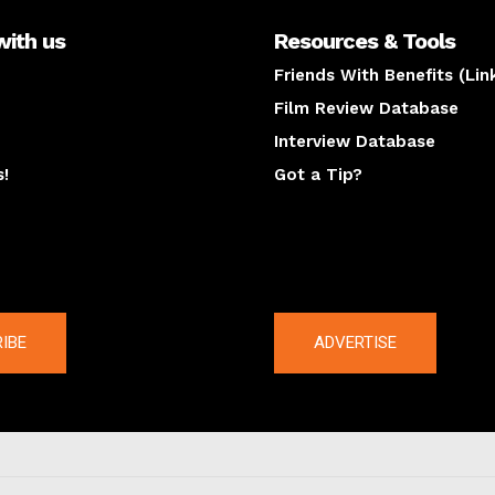
with us
Resources & Tools
Friends With Benefits (Lin
Film Review Database
Interview Database
s!
Got a Tip?
y
The latest
IBE
ADVERTISE