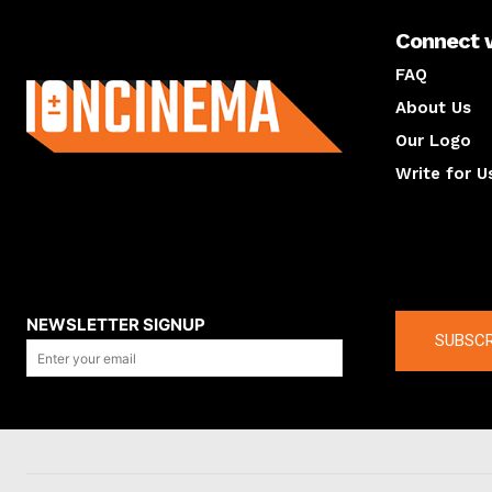
Connect 
About us
FAQ
About Us
Our Logo
Write for U
About us
Compan
NEWSLETTER SIGNUP
SUBSCR