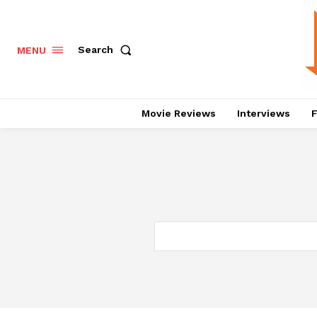
Search
MENU
Movie Reviews
Interviews
F