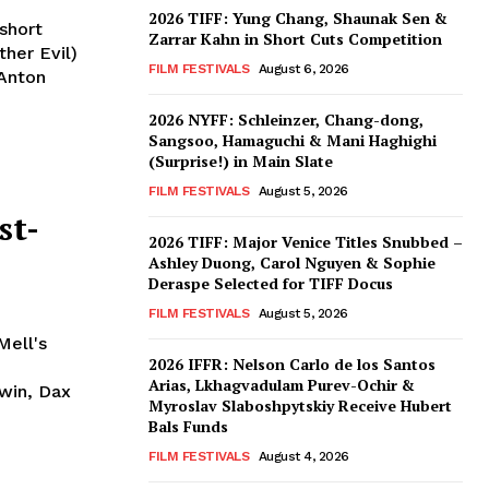
2026 TIFF: Yung Chang, Shaunak Sen &
short
Zarrar Kahn in Short Cuts Competition
her Evil)
FILM FESTIVALS
August 6, 2026
 Anton
2026 NYFF: Schleinzer, Chang-dong,
Sangsoo, Hamaguchi & Mani Haghighi
(Surprise!) in Main Slate
FILM FESTIVALS
August 5, 2026
st-
2026 TIFF: Major Venice Titles Snubbed –
Ashley Duong, Carol Nguyen & Sophie
Deraspe Selected for TIFF Docus
FILM FESTIVALS
August 5, 2026
Mell's
2026 IFFR: Nelson Carlo de los Santos
Arias, Lkhagvadulam Purev-Ochir &
rwin, Dax
Myroslav Slaboshpytskiy Receive Hubert
Bals Funds
FILM FESTIVALS
August 4, 2026