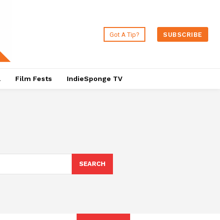
Got A Tip?
SUBSCRIBE
a
Film Fests
IndieSponge TV
SEARCH