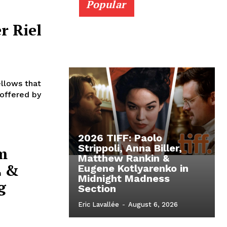
Popular
r Riel
ellows that
 offered by
2026 TIFF: Paolo
Strippoli, Anna Biller,
m
Matthew Rankin &
L &
Eugene Kotlyarenko in
Midnight Madness
g
Section
Eric Lavallée
-
August 6, 2026