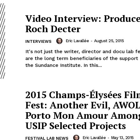
Video Interview: Produce
Roch Decter
Eric Lavallée
-
August 25, 2015
INTERVIEWS
It's not just the writer, director and docu lab f
are the long term beneficiaries of the support
the Sundance Institute. In this...
2015 Champs-Élysées Fil
Fest: Another Evil, AWO
Porto Mon Amour Amon
USIP Selected Projects
Eric Lavallée
-
May 13, 2015
FESTIVAL LAB NEWS