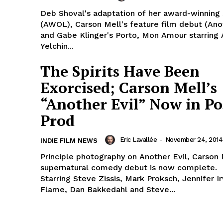
Deb Shoval's adaptation of her award-winning 
(AWOL), Carson Mell's feature film debut (Anot
and Gabe Klinger's Porto, Mon Amour starring
Yelchin...
The Spirits Have Been
Exorcised; Carson Mell’s
“Another Evil” Now in Po
Prod
Eric Lavallée
-
November 24, 2014
INDIE FILM NEWS
Principle photography on Another Evil, Carson 
supernatural comedy debut is now complete.
Starring Steve Zissis, Mark Proksch, Jennifer I
Flame, Dan Bakkedahl and Steve...