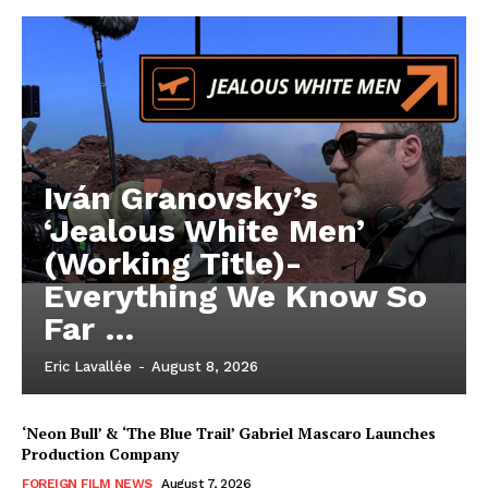
Iván Granovsky’s
‘Jealous White Men’
(Working Title)-
Everything We Know So
Far …
Eric Lavallée
-
August 8, 2026
‘Neon Bull’ & ‘The Blue Trail’ Gabriel Mascaro Launches
Production Company
FOREIGN FILM NEWS
August 7, 2026