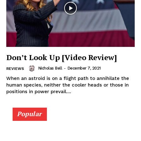
Don’t Look Up [Video Review]
Nicholas Bell
-
December 7, 2021
REVIEWS
When an astroid is on a flight path to annihilate the
human species, neither the cooler heads or those in
positions in power prevail....
Popular