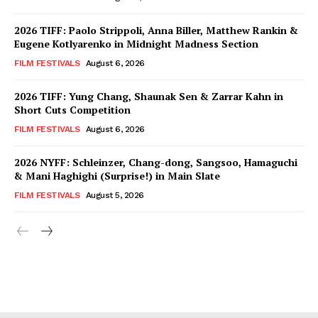
2026 TIFF: Paolo Strippoli, Anna Biller, Matthew Rankin &
Eugene Kotlyarenko in Midnight Madness Section
FILM FESTIVALS
August 6, 2026
2026 TIFF: Yung Chang, Shaunak Sen & Zarrar Kahn in
Short Cuts Competition
FILM FESTIVALS
August 6, 2026
2026 NYFF: Schleinzer, Chang-dong, Sangsoo, Hamaguchi
& Mani Haghighi (Surprise!) in Main Slate
FILM FESTIVALS
August 5, 2026