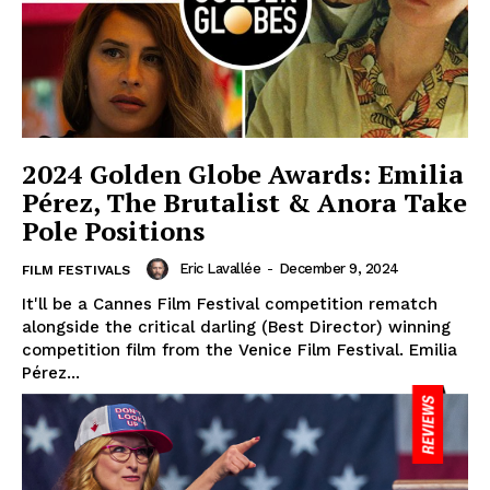
2024 Golden Globe Awards: Emilia
Pérez, The Brutalist & Anora Take
Pole Positions
Eric Lavallée
-
December 9, 2024
FILM FESTIVALS
It'll be a Cannes Film Festival competition rematch
alongside the critical darling (Best Director) winning
competition film from the Venice Film Festival. Emilia
Pérez...