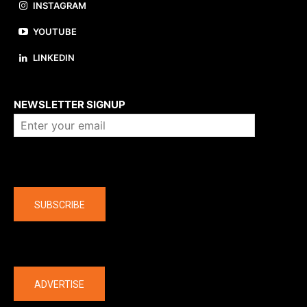
INSTAGRAM
YOUTUBE
LINKEDIN
About us
NEWSLETTER SIGNUP
Company
SUBSCRIBE
The latest
ADVERTISE