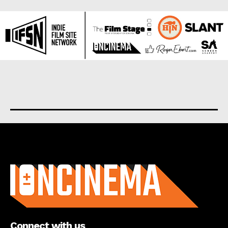
About us
Connect with us