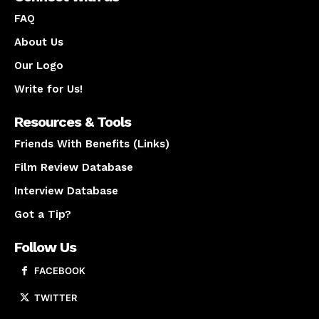
FAQ
About Us
Our Logo
Write for Us!
Resources & Tools
Friends With Benefits (Links)
Film Review Database
Interview Database
Got a Tip?
Follow Us
FACEBOOK
TWITTER