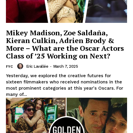
Mikey Madison, Zoe Saldaña,
Kieran Culkin, Adrien Brody &
More – What are the Oscar Actors
Class of ’25 Working on Next?
Eric Lavallée
-
March 7, 2025
FYC
Yesterday, we explored the creative futures for
sixteen filmmakers who received nominations in the
most prominent categories at this year's Oscars. For
many of...