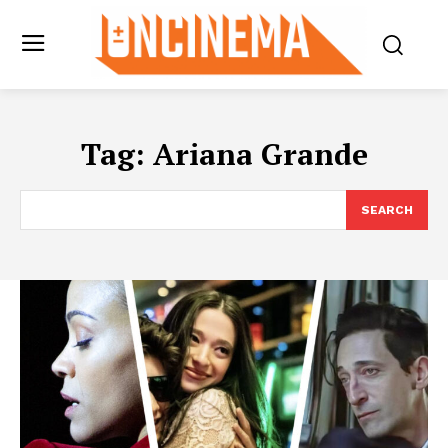
Tag:
Ariana Grande
SEARCH