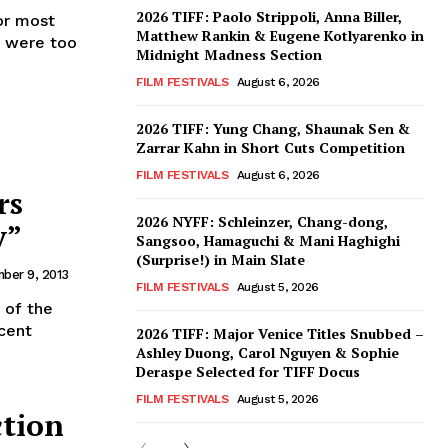
2026 TIFF: Paolo Strippoli, Anna Biller,
or most
Matthew Rankin & Eugene Kotlyarenko in
e were too
Midnight Madness Section
FILM FESTIVALS
August 6, 2026
2026 TIFF: Yung Chang, Shaunak Sen &
Zarrar Kahn in Short Cuts Competition
FILM FESTIVALS
August 6, 2026
rs
2026 NYFF: Schleinzer, Chang-dong,
y”
Sangsoo, Hamaguchi & Mani Haghighi
(Surprise!) in Main Slate
ber 9, 2013
FILM FESTIVALS
August 5, 2026
 of the
ecent
2026 TIFF: Major Venice Titles Snubbed –
Ashley Duong, Carol Nguyen & Sophie
Deraspe Selected for TIFF Docus
FILM FESTIVALS
August 5, 2026
ction