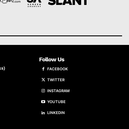
Follow Us
ks)
FACEBOOK
TWITTER
INSTAGRAM
YOUTUBE
LINKEDIN