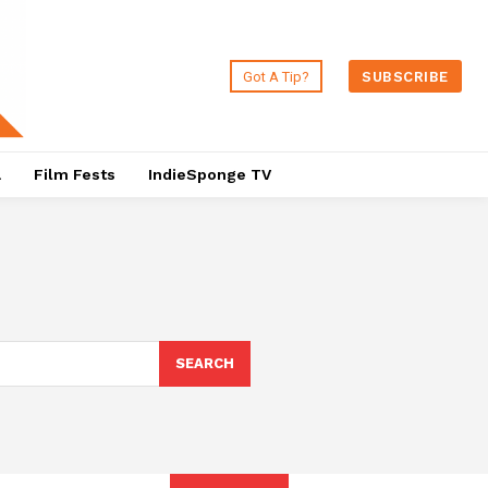
Got A Tip?
SUBSCRIBE
a
Film Fests
IndieSponge TV
SEARCH