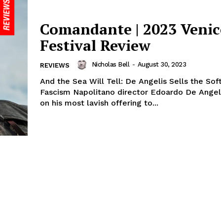
Comandante | 2023 Venic
Festival Review
Nicholas Bell
-
August 30, 2023
REVIEWS
And the Sea Will Tell: De Angelis Sells the Sof
Fascism Napolitano director Edoardo De Ange
on his most lavish offering to...