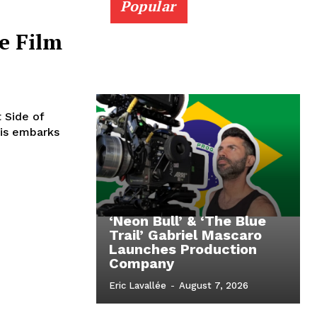
Popular
e Film
t Side of
lis embarks
‘Neon Bull’ & ‘The Blue
Trail’ Gabriel Mascaro
Launches Production
Company
Eric Lavallée
-
August 7, 2026