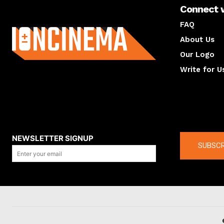
Connect 
About us
FAQ
About Us
Our Logo
Write for U
About us
Compan
NEWSLETTER SIGNUP
SUBSCR