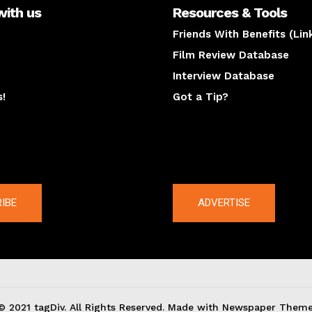
with us
Resources & Tools
Friends With Benefits (Lin
Film Review Database
Interview Database
s!
Got a Tip?
y
The latest
IBE
ADVERTISE
© 2021 tagDiv. All Rights Reserved. Made with Newspaper Theme