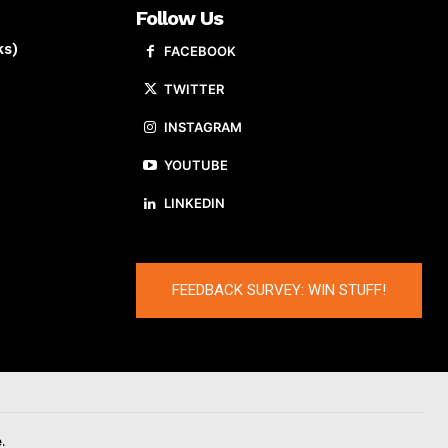
Follow Us
ks)
FACEBOOK
TWITTER
INSTAGRAM
YOUTUBE
LINKEDIN
FEEDBACK SURVEY: WIN STUFF!
.