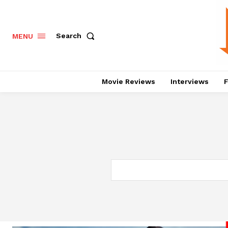
Search
MENU
Movie Reviews
Interviews
F