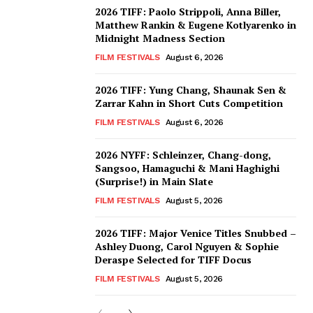
2026 TIFF: Paolo Strippoli, Anna Biller,
Matthew Rankin & Eugene Kotlyarenko in
Midnight Madness Section
FILM FESTIVALS
August 6, 2026
2026 TIFF: Yung Chang, Shaunak Sen &
Zarrar Kahn in Short Cuts Competition
FILM FESTIVALS
August 6, 2026
2026 NYFF: Schleinzer, Chang-dong,
Sangsoo, Hamaguchi & Mani Haghighi
(Surprise!) in Main Slate
FILM FESTIVALS
August 5, 2026
2026 TIFF: Major Venice Titles Snubbed –
Ashley Duong, Carol Nguyen & Sophie
Deraspe Selected for TIFF Docus
FILM FESTIVALS
August 5, 2026