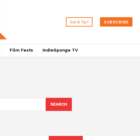
Got A Tip?
SUBSCRIBE
a
Film Fests
IndieSponge TV
SEARCH