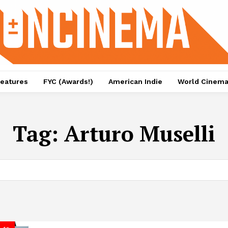
eatures
FYC (Awards!)
American Indie
World Cinem
Tag:
Arturo Muselli