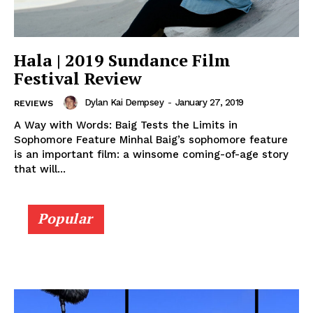
Hala | 2019 Sundance Film
Festival Review
Dylan Kai Dempsey
-
January 27, 2019
REVIEWS
A Way with Words: Baig Tests the Limits in
Sophomore Feature Minhal Baig’s sophomore feature
is an important film: a winsome coming-of-age story
that will...
Popular