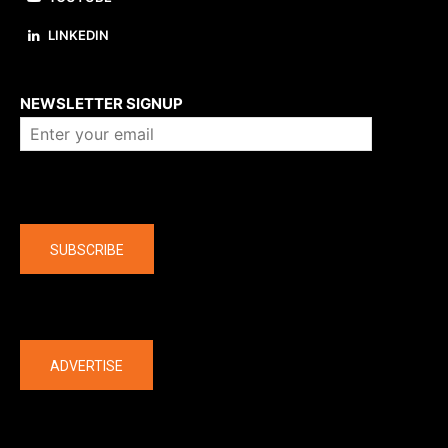
LINKEDIN
About us
NEWSLETTER SIGNUP
Company
SUBSCRIBE
The latest
ADVERTISE