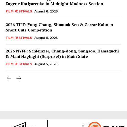
Eugene Kotlyarenko in Midnight Madness Section
FILM FESTIVALS
August 6, 2026
2026 TIFF: Yung Chang, Shaunak Sen & Zarrar Kahn in
Short Cuts Competition
FILM FESTIVALS
August 6, 2026
2026 NYFF: Schleinzer, Chang-dong, Sangsoo, Hamaguchi
& Mani Haghighi (Surprise!) in Main Slate
FILM FESTIVALS
August 5, 2026