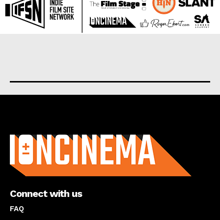
About us
Connect with us
FAQ