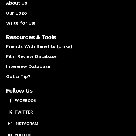
About Us
Our Logo
Write for Us!
Resources & Tools
Friends With Benefits (Links)
Film Review Database
Interview Database
Got a Tip?
Follow Us
FACEBOOK
TWITTER
INSTAGRAM
YOUTUBE