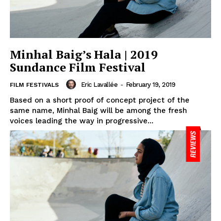
Minhal Baig’s Hala | 2019
Sundance Film Festival
Eric Lavallée
-
February 19, 2019
FILM FESTIVALS
Based on a short proof of concept project of the
same name, Minhal Baig will be among the fresh
voices leading the way in progressive...