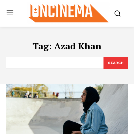
Tag:
Azad Khan
SEARCH