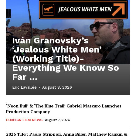
Iván Granovsky’s
‘Jealous White Men’
(Working Title)-
Everything We Know So
Far …
Eric Lavallée
-
August 8, 2026
‘Neon Bull’ & ‘The Blue Trail’ Gabriel Mascaro Launches
Production Company
FOREIGN FILM NEWS
August 7, 2026
2026 TIFF: Paolo Strippoli, Anna Biller, Matthew Rankin &