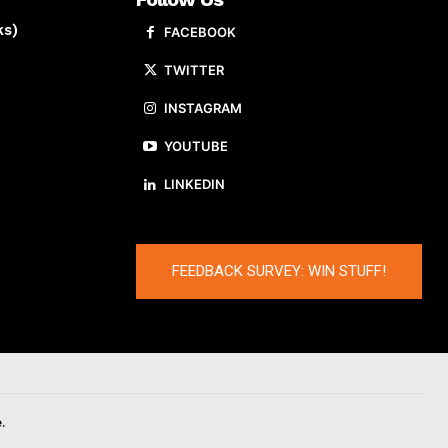
ks)
FACEBOOK
TWITTER
INSTAGRAM
YOUTUBE
LINKEDIN
FEEDBACK SURVEY: WIN STUFF!
.