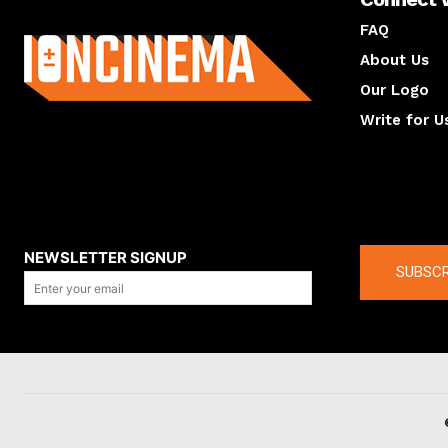
About us
FAQ
About Us
Our Logo
Write for U
About us
Compan
NEWSLETTER SIGNUP
SUBSCR