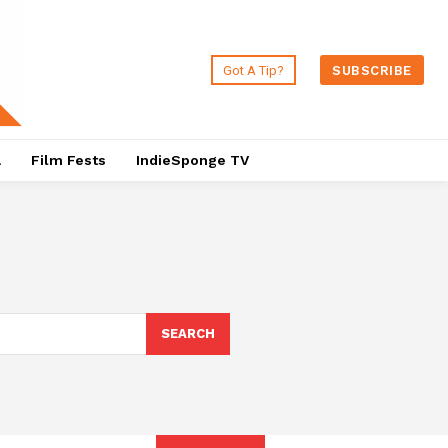
Got A Tip?
SUBSCRIBE
a
Film Fests
IndieSponge TV
SEARCH