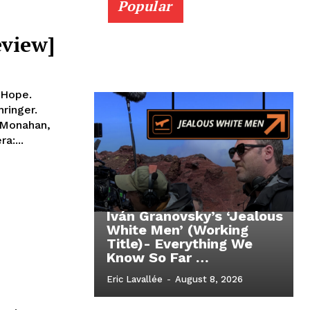
Popular
eview]
 Hope.
ringer.
 Monahan,
a:...
Iván Granovsky’s ‘Jealous
White Men’ (Working
Title)- Everything We
Know So Far …
Eric Lavallée
-
August 8, 2026