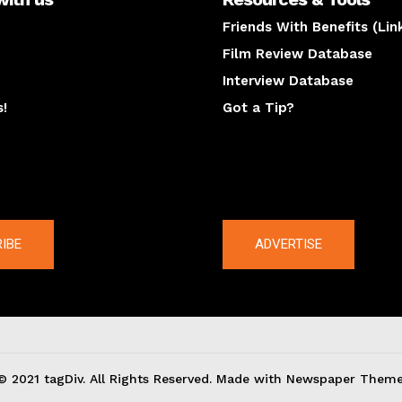
Friends With Benefits (Lin
Film Review Database
Interview Database
s!
Got a Tip?
y
The latest
IBE
ADVERTISE
© 2021 tagDiv. All Rights Reserved. Made with Newspaper Theme