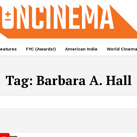
eatures
FYC (Awards!)
American Indie
World Cinem
Tag:
Barbara A. Hall