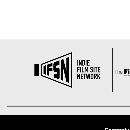
Connect 