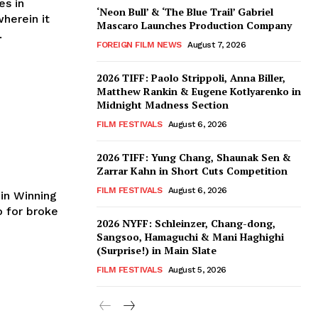
es in
‘Neon Bull’ & ‘The Blue Trail’ Gabriel
herein it
Mascaro Launches Production Company
.
FOREIGN FILM NEWS
August 7, 2026
2026 TIFF: Paolo Strippoli, Anna Biller,
Matthew Rankin & Eugene Kotlyarenko in
Midnight Madness Section
FILM FESTIVALS
August 6, 2026
2026 TIFF: Yung Chang, Shaunak Sen &
Zarrar Kahn in Short Cuts Competition
FILM FESTIVALS
August 6, 2026
 in Winning
2026 NYFF: Schleinzer, Chang-dong,
Sangsoo, Hamaguchi & Mani Haghighi
(Surprise!) in Main Slate
FILM FESTIVALS
August 5, 2026