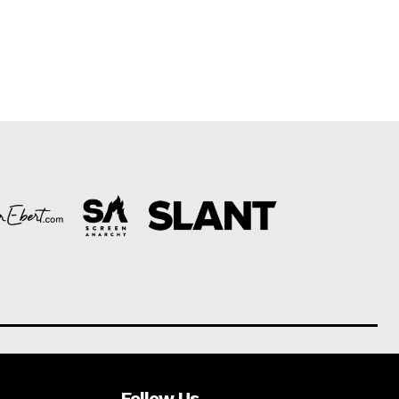
Follow Us