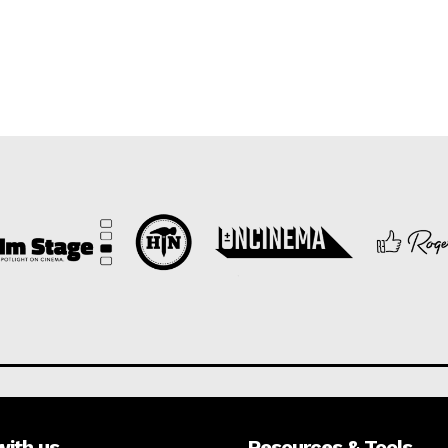
with us
Resources & Tools