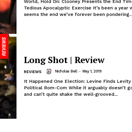
World, Hold On: Clooney Presents the End Tim
Tedious Apocalyptic Exercise It’s been a year w
seems the end we’ve forever been pondering..
Long Shot | Review
Nicholas Bell
-
May 1, 2019
REVIEWS
It Happened One Election: Levine Finds Levity
Political Rom-Com While it arguably doesn’t go for broke
and can’t quite shake the well-grooved...