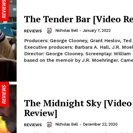
The Tender Bar [Video R
Nicholas Bell
-
January 7, 2022
REVIEWS
Producers: George Clooney, Grant Heslov, Ted
Executive producers: Barbara A. Hall, J.R. Moeh
Director: George Clooney. Screenplay: William
based on the memoir by J.R. Moehringer. Camer
The Midnight Sky [Video
Review]
Nicholas Bell
-
December 22, 2020
REVIEWS