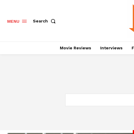
Search
MENU
Movie Reviews
Interviews
F