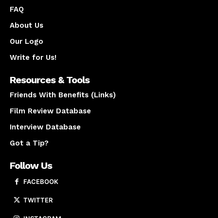
FAQ
About Us
Our Logo
Write for Us!
Resources & Tools
Friends With Benefits (Links)
Film Review Database
Interview Database
Got a Tip?
Follow Us
FACEBOOK
TWITTER