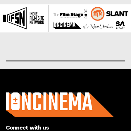
About us
Connect with us