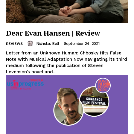
Dear Evan Hansen | Review
Nicholas Bell
-
September 24, 2021
REVIEWS
Letter from an Unknown Human: Chbosky Hits False
Note with Musical Adaptation Now navigating its third
medium following the publication of Steven
Levenson’s novel and...