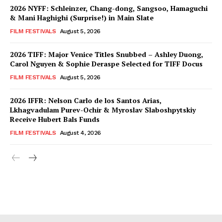
2026 NYFF: Schleinzer, Chang-dong, Sangsoo, Hamaguchi
& Mani Haghighi (Surprise!) in Main Slate
FILM FESTIVALS
August 5, 2026
2026 TIFF: Major Venice Titles Snubbed – Ashley Duong,
Carol Nguyen & Sophie Deraspe Selected for TIFF Docus
FILM FESTIVALS
August 5, 2026
2026 IFFR: Nelson Carlo de los Santos Arias,
Lkhagvadulam Purev-Ochir & Myroslav Slaboshpytskiy
Receive Hubert Bals Funds
FILM FESTIVALS
August 4, 2026