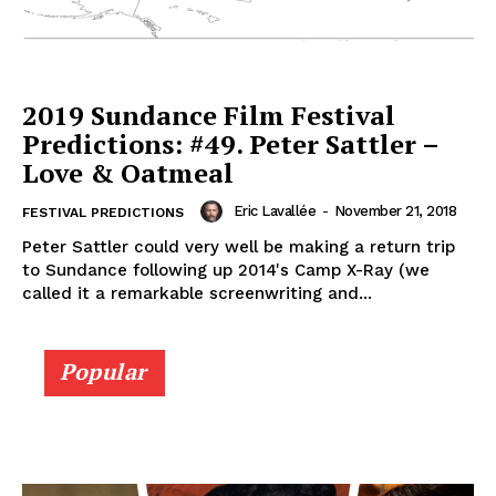
2019 Sundance Film Festival
Predictions: #49. Peter Sattler –
Love & Oatmeal
Eric Lavallée
-
November 21, 2018
FESTIVAL PREDICTIONS
Peter Sattler could very well be making a return trip
to Sundance following up 2014's Camp X-Ray (we
called it a remarkable screenwriting and...
Popular