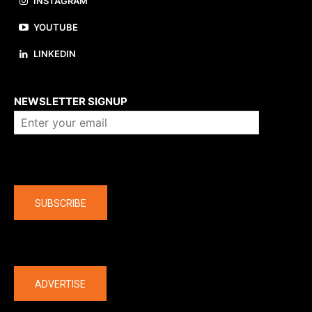
INSTAGRAM
YOUTUBE
LINKEDIN
About us
NEWSLETTER SIGNUP
Company
SUBSCRIBE
The latest
ADVERTISE