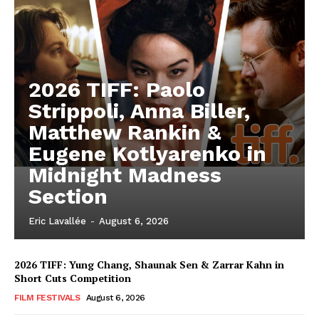
2026 TIFF: Paolo
Strippoli, Anna Biller,
Matthew Rankin &
Eugene Kotlyarenko in
Midnight Madness
Section
Eric Lavallée
-
August 6, 2026
2026 TIFF: Yung Chang, Shaunak Sen & Zarrar Kahn in
Short Cuts Competition
FILM FESTIVALS
August 6, 2026