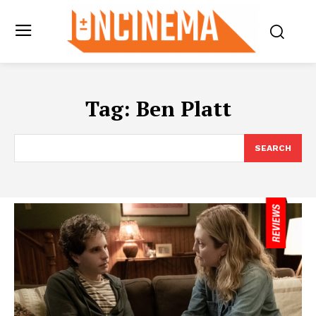
Tag:
Ben Platt
SEARCH