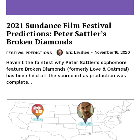
2021 Sundance Film Festival
Predictions: Peter Sattler’s
Broken Diamonds
Eric Lavallée
-
November 16, 2020
FESTIVAL PREDICTIONS
Haven't the faintest why Peter Sattler's sophomore
feature Broken Diamonds (formerly Love & Oatmeal)
has been held off the scorecard as production was
complete...