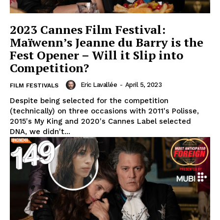
2023 Cannes Film Festival:
Maïwenn’s Jeanne du Barry is the
Fest Opener – Will it Slip into
Competition?
Eric Lavallée
-
April 5, 2023
FILM FESTIVALS
Despite being selected for the competition
(technically) on three occasions with 2011's Polisse,
2015's My King and 2020's Cannes Label selected
DNA, we didn't...