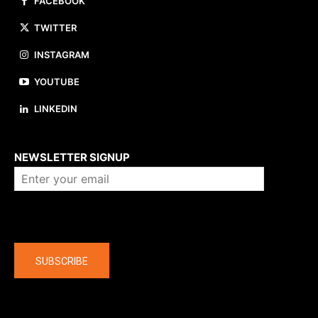
FACEBOOK
TWITTER
INSTAGRAM
YOUTUBE
LINKEDIN
About us
NEWSLETTER SIGNUP
Company
SUBSCRIBE
The latest