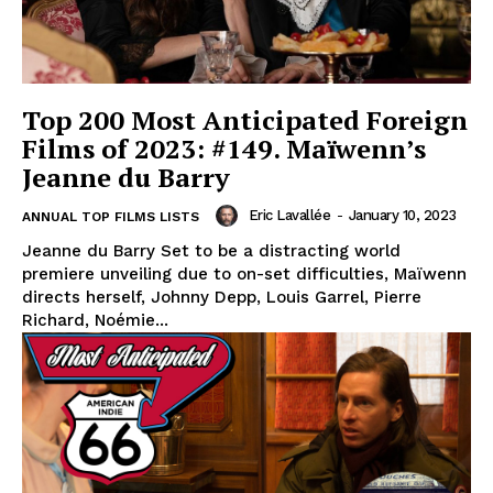
Top 200 Most Anticipated Foreign
Films of 2023: #149. Maïwenn’s
Jeanne du Barry
Eric Lavallée
-
January 10, 2023
ANNUAL TOP FILMS LISTS
Jeanne du Barry Set to be a distracting world
premiere unveiling due to on-set difficulties, Maïwenn
directs herself, Johnny Depp, Louis Garrel, Pierre
Richard, Noémie...