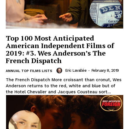
Top 100 Most Anticipated
American Independent Films of
2019: #3. Wes Anderson’s The
French Dispatch
Eric Lavallée
-
February 8, 2019
ANNUAL TOP FILMS LISTS
The French Dispatch More croissant than cronut, Wes
Anderson returns to the red, white and blue but of
the Hotel Chevalier and Jacques Cousteau sort...