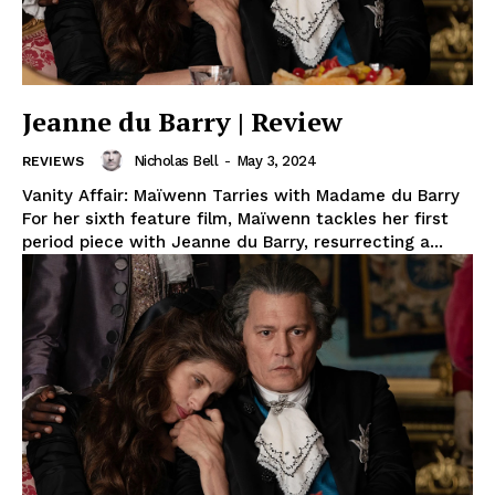
Jeanne du Barry | Review
Nicholas Bell
-
May 3, 2024
REVIEWS
Vanity Affair: Maïwenn Tarries with Madame du Barry
For her sixth feature film, Maïwenn tackles her first
period piece with Jeanne du Barry, resurrecting a...