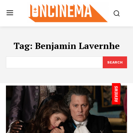
Tag:
Benjamin Lavernhe
SEARCH