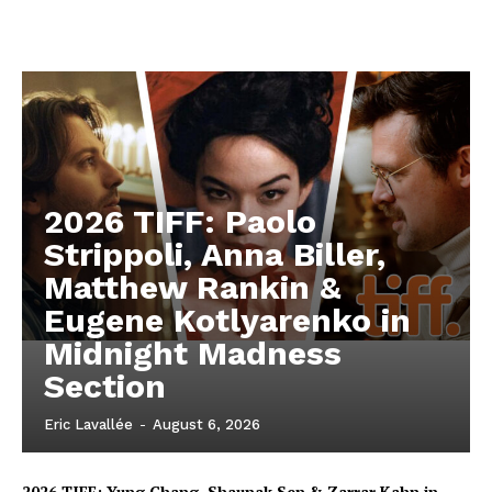
2026 TIFF: Paolo
Strippoli, Anna Biller,
Matthew Rankin &
Eugene Kotlyarenko in
Midnight Madness
Section
Eric Lavallée
-
August 6, 2026
2026 TIFF: Yung Chang, Shaunak Sen & Zarrar Kahn in