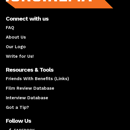
Connect with us
FAQ
About Us
Our Logo
Write for Us!
Resources & Tools
Friends With Benefits (Links)
Film Review Database
Interview Database
Got a Tip?
Follow Us