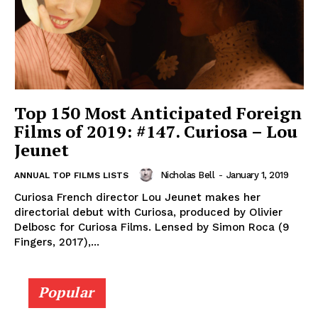
Top 150 Most Anticipated Foreign
Films of 2019: #147. Curiosa – Lou
Jeunet
Nicholas Bell
-
January 1, 2019
ANNUAL TOP FILMS LISTS
Curiosa French director Lou Jeunet makes her
directorial debut with Curiosa, produced by Olivier
Delbosc for Curiosa Films. Lensed by Simon Roca (9
Fingers, 2017),...
Popular