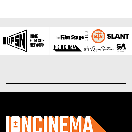
About us