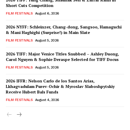
Short Cuts Competition
FILM FESTIVALS
August 6, 2026
2026 NYFF: Schleinzer, Chang-dong, Sangsoo, Hamaguchi
& Mani Haghighi (Surprise!) in Main Slate
FILM FESTIVALS
August 5, 2026
2026 TIFF: Major Venice Titles Snubbed – Ashley Duong,
Carol Nguyen & Sophie Deraspe Selected for TIFF Docus
FILM FESTIVALS
August 5, 2026
2026 IFFR: Nelson Carlo de los Santos Arias,
Lkhagvadulam Purev-Ochir & Myroslav Slaboshpytskiy
Receive Hubert Bals Funds
FILM FESTIVALS
August 4, 2026