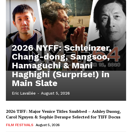
2026 NYFF: Schleinzer,
Chang-dong, Sangsoo,
Hamaguchi & Mani
Haghighi (Surprise!) in
Main Slate
Eric Lavallée
-
August 5, 2026
2026 TIFF: Major Venice Titles Snubbed – Ashley Duong,
Carol Nguyen & Sophie Deraspe Selected for TIFF Docus
FILM FESTIVALS
August 5, 2026