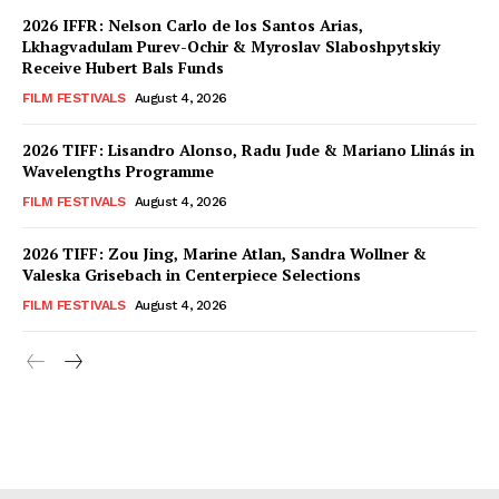
2026 IFFR: Nelson Carlo de los Santos Arias,
Lkhagvadulam Purev-Ochir & Myroslav Slaboshpytskiy
Receive Hubert Bals Funds
FILM FESTIVALS
August 4, 2026
2026 TIFF: Lisandro Alonso, Radu Jude & Mariano Llinás in
Wavelengths Programme
FILM FESTIVALS
August 4, 2026
2026 TIFF: Zou Jing, Marine Atlan, Sandra Wollner &
Valeska Grisebach in Centerpiece Selections
FILM FESTIVALS
August 4, 2026