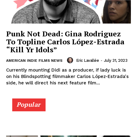
Punk Not Dead: Gina Rodriguez
To Topline Carlos López-Estrada
“Kill Yr Idols”
Eric Lavallée
-
July 31, 2023
AMERICAN INDIE FILMS NEWS
Currently mounting Didi as a producer, if lady luck is
on his Blindspotting filmmaker Carlos López-Estrada's
side, he will direct his next feature film...
Popular