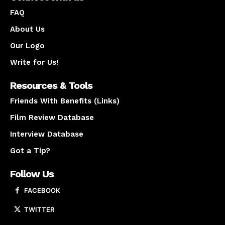
FAQ
About Us
Our Logo
Write for Us!
Resources & Tools
Friends With Benefits (Links)
Film Review Database
Interview Database
Got a Tip?
Follow Us
FACEBOOK
TWITTER