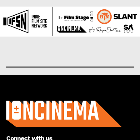
About us
Connect with us