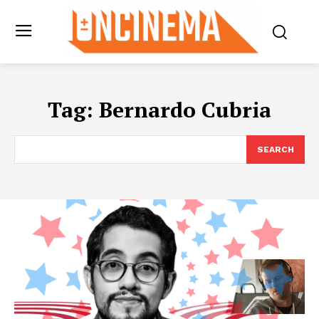
Tag:
Bernardo Cubria
SEARCH