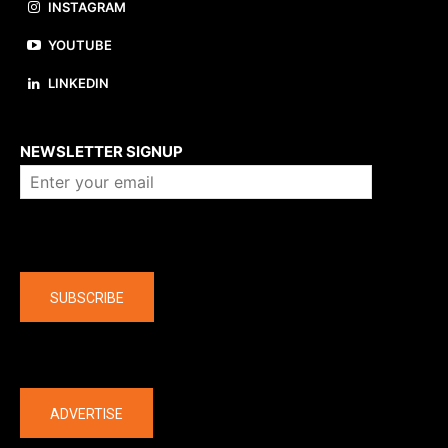
INSTAGRAM
YOUTUBE
LINKEDIN
About us
NEWSLETTER SIGNUP
Company
SUBSCRIBE
The latest
ADVERTISE