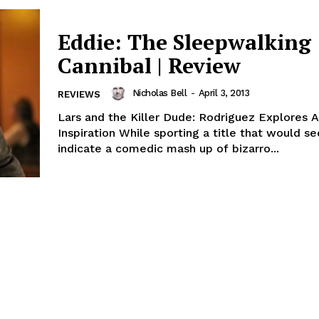
Eddie: The Sleepwalking
Cannibal | Review
Nicholas Bell
-
April 3, 2013
REVIEWS
Lars and the Killer Dude: Rodriguez Explores A
Inspiration While sporting a title that would s
indicate a comedic mash up of bizarro...