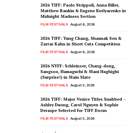
2026 TIFF: Paolo Strippoli, Anna Biller,
Matthew Rankin & Eugene Kotlyarenko in
Midnight Madness Section
FILM FESTIVALS
August 6, 2026
2026 TIFF: Yung Chang, Shaunak Sen &
Zarrar Kahn in Short Cuts Competition
FILM FESTIVALS
August 6, 2026
2026 NYFF: Schleinzer, Chang-dong,
Sangsoo, Hamaguchi & Mani Haghighi
(Surprise!) in Main Slate
FILM FESTIVALS
August 5, 2026
2026 TIFF: Major Venice Titles Snubbed –
Ashley Duong, Carol Nguyen & Sophie
Deraspe Selected for TIFF Docus
FILM FESTIVALS
August 5, 2026