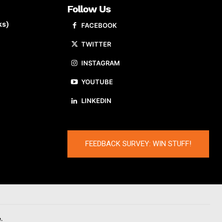
Follow Us
ks)
FACEBOOK
TWITTER
INSTAGRAM
YOUTUBE
LINKEDIN
FEEDBACK SURVEY: WIN STUFF!
.