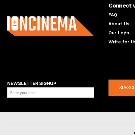
Connect 
About us
FAQ
About Us
Our Logo
Write for U
About us
Compan
NEWSLETTER SIGNUP
SUBSCR