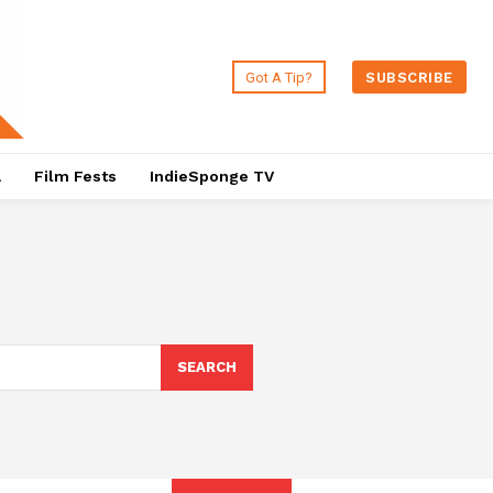
Got A Tip?
SUBSCRIBE
a
Film Fests
IndieSponge TV
SEARCH