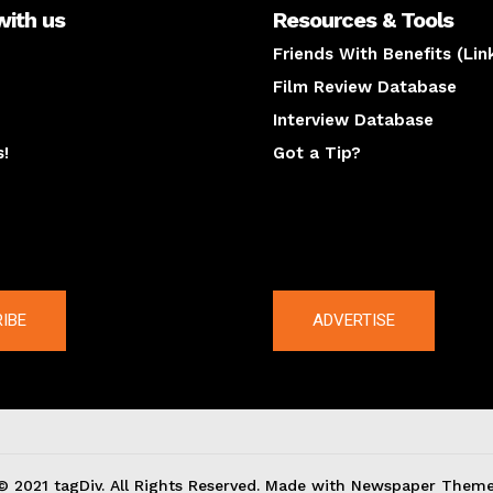
with us
Resources & Tools
Friends With Benefits (Lin
Film Review Database
Interview Database
s!
Got a Tip?
y
The latest
IBE
ADVERTISE
© 2021 tagDiv. All Rights Reserved. Made with Newspaper Theme