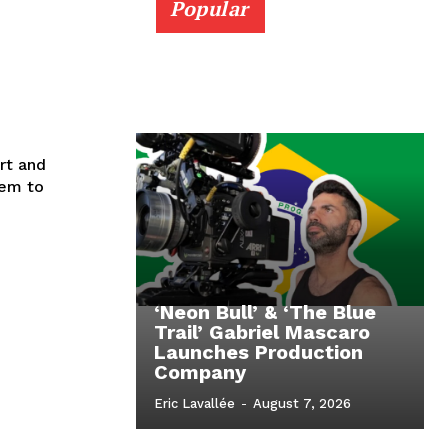
Popular
rt and
eem to
‘Neon Bull’ & ‘The Blue
Trail’ Gabriel Mascaro
Launches Production
Company
Eric Lavallée
-
August 7, 2026