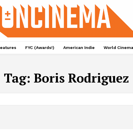
eatures
FYC (Awards!)
American Indie
World Cinem
Tag:
Boris Rodriguez