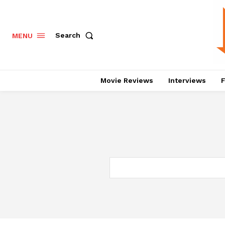
Search
MENU
Movie Reviews
Interviews
F