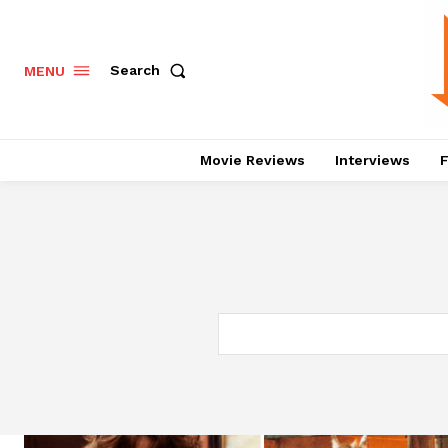
Search
MENU
Movie Reviews
Interviews
F