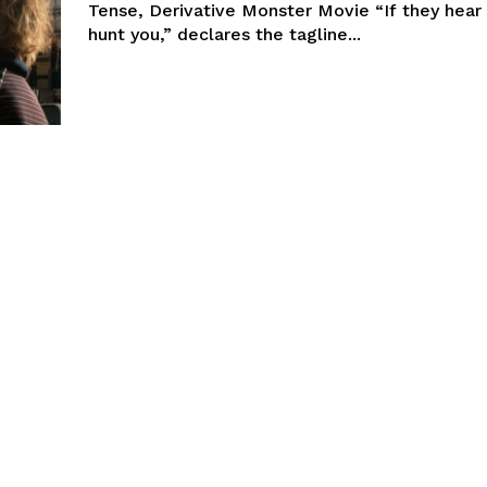
Tense, Derivative Monster Movie “If they hear 
hunt you,” declares the tagline...