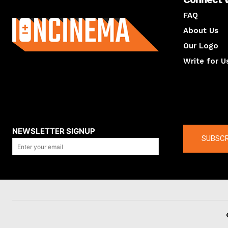
About us
FAQ
About Us
Our Logo
Write for U
About us
Compan
NEWSLETTER SIGNUP
SUBSCR