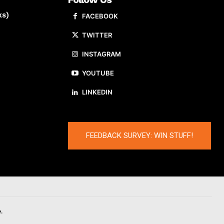
ks)
FACEBOOK
TWITTER
INSTAGRAM
YOUTUBE
LINKEDIN
FEEDBACK SURVEY: WIN STUFF!
.