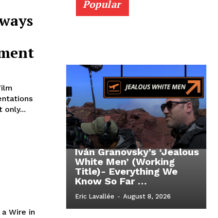
Popular
Aways
ement
Film
entations
only...
Iván Granovsky’s ‘Jealous
White Men’ (Working
Title)- Everything We
Know So Far …
Eric Lavallée
-
August 8, 2026
 a Wire in