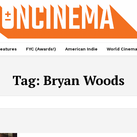
eatures
FYC (Awards!)
American Indie
World Cinem
Tag:
Bryan Woods