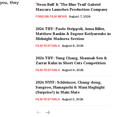
you, they
‘Neon Bull’ & ‘The Blue Trail’ Gabriel
Mascaro Launches Production Company
FOREIGN FILM NEWS
August 7, 2026
2026 TIFF: Paolo Strippoli, Anna Biller,
Matthew Rankin & Eugene Kotlyarenko in
Midnight Madness Section
FILM FESTIVALS
August 6, 2026
2026 TIFF: Yung Chang, Shaunak Sen &
Zarrar Kahn in Short Cuts Competition
FILM FESTIVALS
August 6, 2026
2026 NYFF: Schleinzer, Chang-dong,
Sangsoo, Hamaguchi & Mani Haghighi
(Surprise!) in Main Slate
FILM FESTIVALS
August 5, 2026