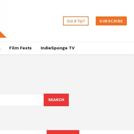
Got A Tip?
SUBSCRIBE
a
Film Fests
IndieSponge TV
SEARCH