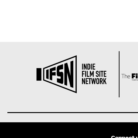
Connect 