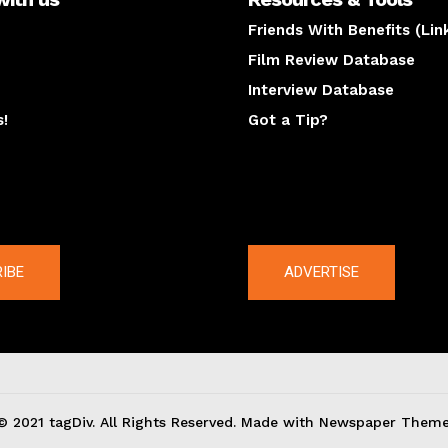
Friends With Benefits (Lin
Film Review Database
Interview Database
s!
Got a Tip?
y
The latest
IBE
ADVERTISE
© 2021 tagDiv. All Rights Reserved. Made with Newspaper Theme