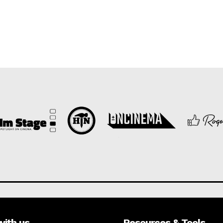
with us
Resources & Tools