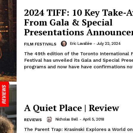
2024 TIFF: 10 Key Take-
From Gala & Special
Presentations Announc
Eric Lavallée
-
July 22, 2024
FILM FESTIVALS
The 49th edition of the Toronto International 
Festival has unveiled its Gala and Special Pres
programs and now have have confirmations not 
A Quiet Place | Review
Nicholas Bell
-
April 5, 2018
REVIEWS
The Parent Trap: Krasinski Explores a World on