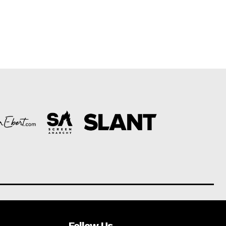
Follow Us