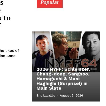
s
Popular
e
 to
f
he likes of
Sion Sono
2026 NYFF: Schleinzer,
Chang-dong, Sangsoo,
Hamaguchi & Mani
Haghighi (Surprise!) in
Main Slate
Eric Lavallée
-
August 5, 2026