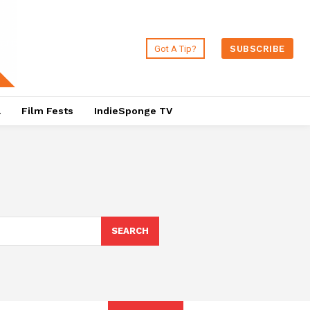
Got A Tip?
SUBSCRIBE
a
Film Fests
IndieSponge TV
SEARCH