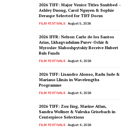
2026 TIFF: Major Venice Titles Snubbed –
Ashley Duong, Carol Nguyen & Sophie
Deraspe Selected for TIFF Docus
FILM FESTIVALS
August 5, 2026
2026 IFFR: Nelson Carlo de los Santos
Arias, Lkhagvadulam Purev-Ochir &
Myroslav Slaboshpytskiy Receive Hubert
Bals Funds
FILM FESTIVALS
August 4, 2026
2026 TIFF: Lisandro Alonso, Radu Jude &
Mariano Llinás in Wavelengths
Programme
FILM FESTIVALS
August 4, 2026
2026 TIFF: Zou Jing, Marine Atlan,
Sandra Wollner & Valeska Grisebach in
Centerpiece Selections
FILM FESTIVALS
August 4, 2026