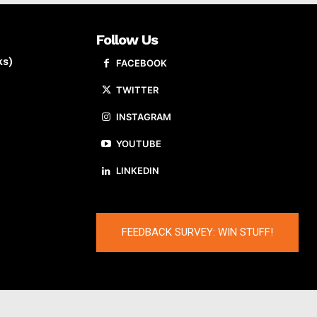
Follow Us
ks)
FACEBOOK
TWITTER
INSTAGRAM
YOUTUBE
LINKEDIN
FEEDBACK SURVEY: WIN STUFF!