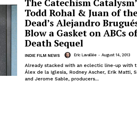
The Catechism Catalysm’
Todd Rohal & Juan of th
Dead’s Alejandro Brugués
Blow a Gasket on ABCs o
Death Sequel
Eric Lavallée
-
August 14, 2013
INDIE FILM NEWS
Already stacked with an eclectic line-up with t
Álex de la Iglesia, Rodney Ascher, Erik Matti, 
and Jerome Sable, producers...