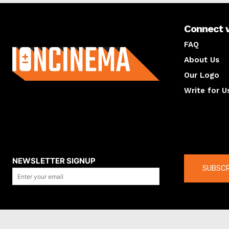
Connect 
About us
FAQ
About Us
Our Logo
Write for U
About us
Compan
NEWSLETTER SIGNUP
SUBSCR