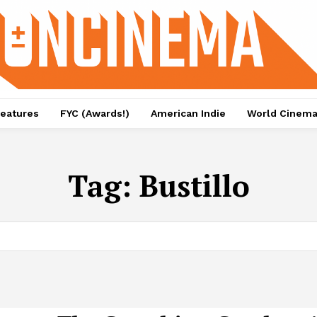
eatures
FYC (Awards!)
American Indie
World Cinem
Tag:
Bustillo