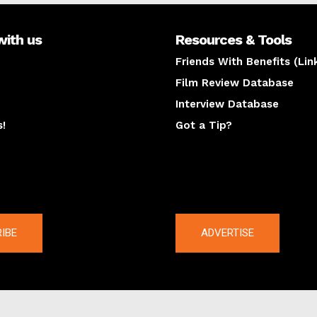
with us
Resources & Tools
Friends With Benefits (Lin
Film Review Database
Interview Database
s!
Got a Tip?
y
The latest
IBE
ADVERTISE