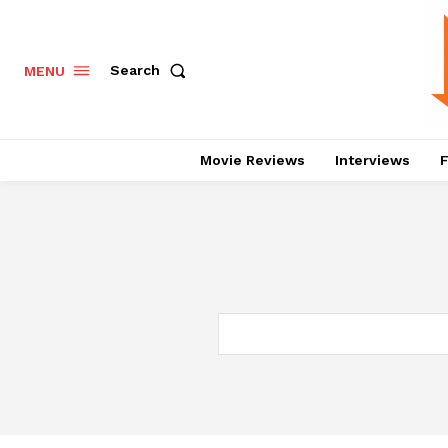
Search
MENU
Movie Reviews
Interviews
F