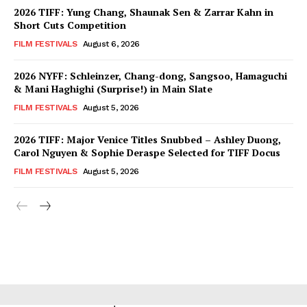
2026 TIFF: Yung Chang, Shaunak Sen & Zarrar Kahn in
Short Cuts Competition
FILM FESTIVALS
August 6, 2026
2026 NYFF: Schleinzer, Chang-dong, Sangsoo, Hamaguchi
& Mani Haghighi (Surprise!) in Main Slate
FILM FESTIVALS
August 5, 2026
2026 TIFF: Major Venice Titles Snubbed – Ashley Duong,
Carol Nguyen & Sophie Deraspe Selected for TIFF Docus
FILM FESTIVALS
August 5, 2026