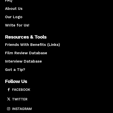
FAQ
About Us
Our Logo
Write for Us!
Resources & Tools
Friends With Benefits (Links)
Film Review Database
Interview Database
Got a Tip?
Follow Us
FACEBOOK
TWITTER
INSTAGRAM