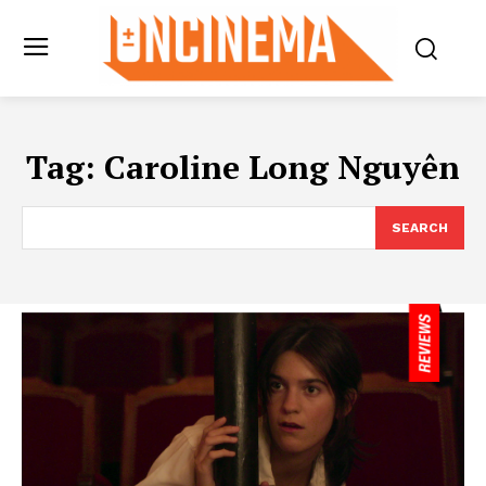
Tag:
Caroline Long Nguyên
SEARCH