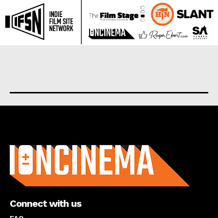
About us
Connect with us