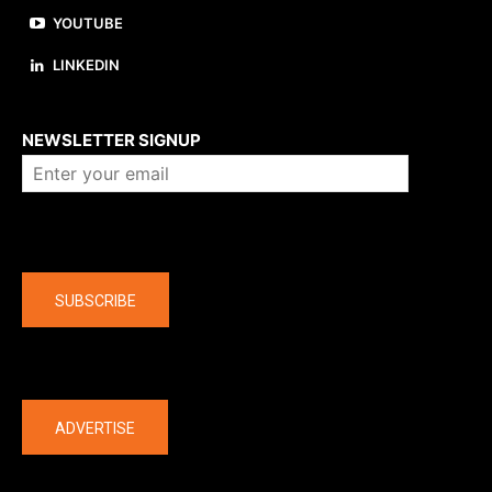
YOUTUBE
LINKEDIN
About us
NEWSLETTER SIGNUP
Company
SUBSCRIBE
The latest
ADVERTISE