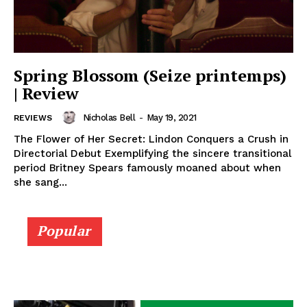
Spring Blossom (Seize printemps)
| Review
Nicholas Bell
-
May 19, 2021
REVIEWS
The Flower of Her Secret: Lindon Conquers a Crush in
Directorial Debut Exemplifying the sincere transitional
period Britney Spears famously moaned about when
she sang...
Popular