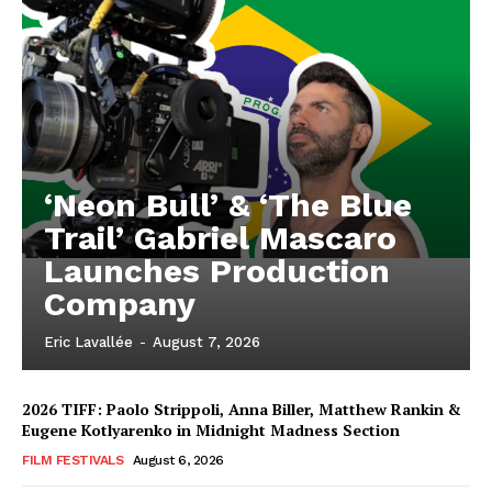
‘Neon Bull’ & ‘The Blue
Trail’ Gabriel Mascaro
Launches Production
Company
Eric Lavallée
-
August 7, 2026
2026 TIFF: Paolo Strippoli, Anna Biller, Matthew Rankin &
Eugene Kotlyarenko in Midnight Madness Section
FILM FESTIVALS
August 6, 2026