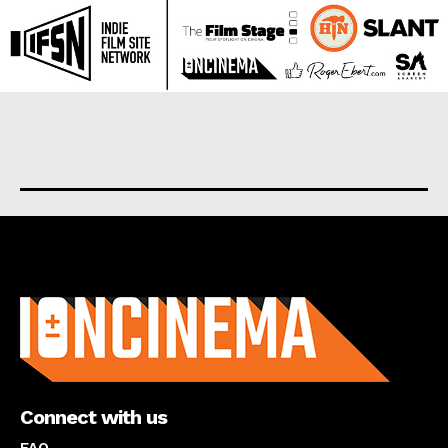
About us
Connect with us
FAQ