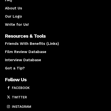
About Us
Our Logo
Write for Us!
Resources & Tools
Friends With Benefits (Links)
Film Review Database
Interview Database
Got a Tip?
Follow Us
FACEBOOK
TWITTER
INSTAGRAM