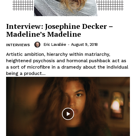
Interview: Josephine Decker –
Madeline’s Madeline
Eric Lavallée
-
August 9, 2018
INTERVIEWS
Artistic ambition, hierarchy within matriarchy,
heightened psychosis and hormonal pushback act as
a sort of microfibre in a dramedy about the individual
being a product...