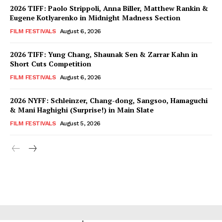
2026 TIFF: Paolo Strippoli, Anna Biller, Matthew Rankin &
Eugene Kotlyarenko in Midnight Madness Section
FILM FESTIVALS
August 6, 2026
2026 TIFF: Yung Chang, Shaunak Sen & Zarrar Kahn in
Short Cuts Competition
FILM FESTIVALS
August 6, 2026
2026 NYFF: Schleinzer, Chang-dong, Sangsoo, Hamaguchi
& Mani Haghighi (Surprise!) in Main Slate
FILM FESTIVALS
August 5, 2026