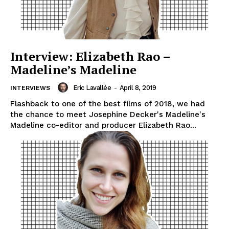
Interview: Elizabeth Rao –
Madeline’s Madeline
Eric Lavallée
-
April 8, 2019
INTERVIEWS
Flashback to one of the best films of 2018, we had
the chance to meet Josephine Decker's Madeline's
Madeline co-editor and producer Elizabeth Rao...