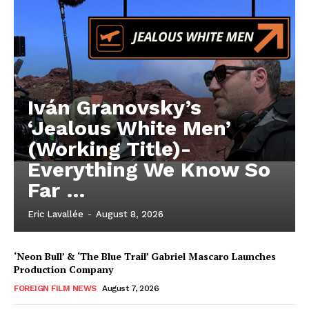
Iván Granovsky’s
‘Jealous White Men’
(Working Title)-
Everything We Know So
Far …
Eric Lavallée
-
August 8, 2026
‘Neon Bull’ & ‘The Blue Trail’ Gabriel Mascaro Launches
Production Company
FOREIGN FILM NEWS
August 7, 2026