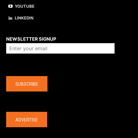
YOUTUBE
LINKEDIN
About us
NEWSLETTER SIGNUP
Company
SUBSCRIBE
The latest
ADVERTISE