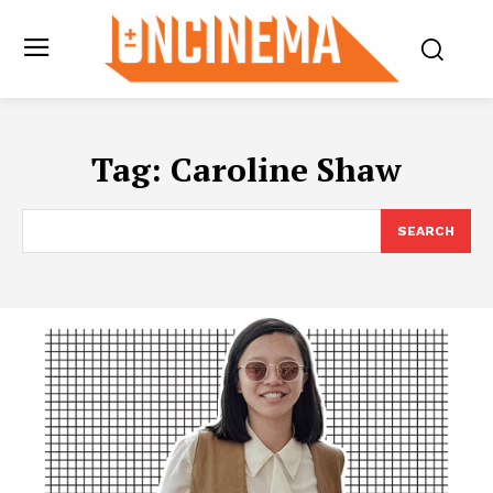
Tag:
Caroline Shaw
SEARCH