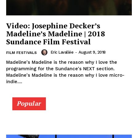
Video: Josephine Decker’s
Madeline’s Madeline | 2018
Sundance Film Festival
Eric Lavallée
-
August 9, 2018
FILM FESTIVALS
Madeline's Madeline is the reason why I love the
programming for the Sundance's NEXT section.
Madeline's Madeline is the reason why I love micro-
indie....
Popular