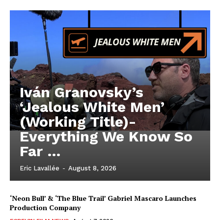
Iván Granovsky’s
‘Jealous White Men’
(Working Title)-
Everything We Know So
Far …
Eric Lavallée
-
August 8, 2026
‘Neon Bull’ & ‘The Blue Trail’ Gabriel Mascaro Launches
Production Company