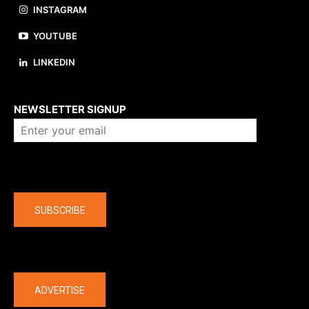
INSTAGRAM
YOUTUBE
LINKEDIN
About us
NEWSLETTER SIGNUP
Company
SUBSCRIBE
The latest
ADVERTISE