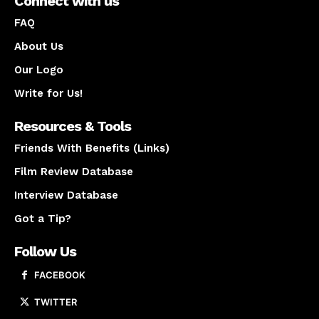
Connect with us
FAQ
About Us
Our Logo
Write for Us!
Resources & Tools
Friends With Benefits (Links)
Film Review Database
Interview Database
Got a Tip?
Follow Us
FACEBOOK
TWITTER