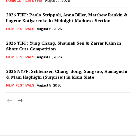
FOREIGN FILM NEWS
August 7, 2026
2026 TIFF: Paolo Strippoli, Anna Biller, Matthew Rankin &
Eugene Kotlyarenko in Midnight Madness Section
FILM FESTIVALS
August 6, 2026
2026 TIFF: Yung Chang, Shaunak Sen & Zarrar Kahn in
Short Cuts Competition
FILM FESTIVALS
August 6, 2026
2026 NYFF: Schleinzer, Chang-dong, Sangsoo, Hamaguchi
& Mani Haghighi (Surprise!) in Main Slate
FILM FESTIVALS
August 5, 2026