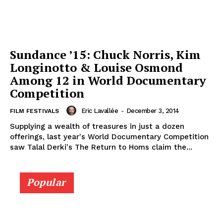
Sundance ’15: Chuck Norris, Kim
Longinotto & Louise Osmond
Among 12 in World Documentary
Competition
Eric Lavallée
-
December 3, 2014
FILM FESTIVALS
Supplying a wealth of treasures in just a dozen
offerings, last year's World Documentary Competition
saw Talal Derki's The Return to Homs claim the...
Popular