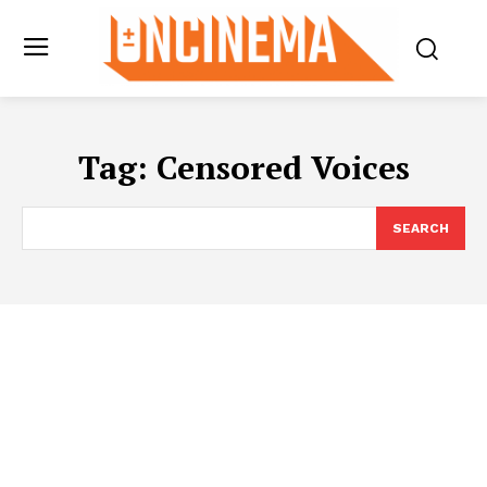
Tag:
Censored Voices
SEARCH