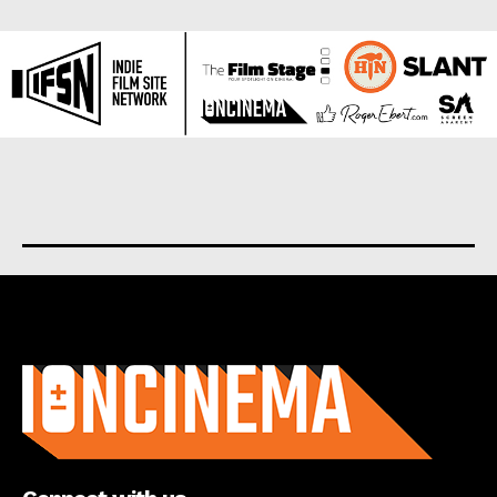
About us