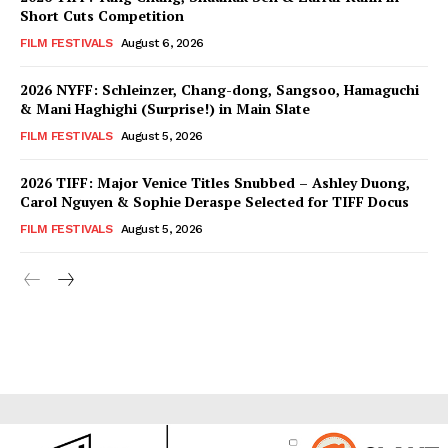
Short Cuts Competition
FILM FESTIVALS
August 6, 2026
2026 NYFF: Schleinzer, Chang-dong, Sangsoo, Hamaguchi
& Mani Haghighi (Surprise!) in Main Slate
FILM FESTIVALS
August 5, 2026
2026 TIFF: Major Venice Titles Snubbed – Ashley Duong,
Carol Nguyen & Sophie Deraspe Selected for TIFF Docus
FILM FESTIVALS
August 5, 2026