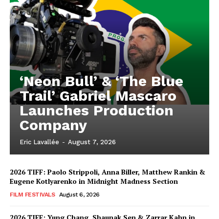
‘Neon Bull’ & ‘The Blue
Trail’ Gabriel Mascaro
Launches Production
Company
Eric Lavallée
-
August 7, 2026
2026 TIFF: Paolo Strippoli, Anna Biller, Matthew Rankin &
Eugene Kotlyarenko in Midnight Madness Section
FILM FESTIVALS
August 6, 2026
2026 TIFF: Yung Chang, Shaunak Sen & Zarrar Kahn in