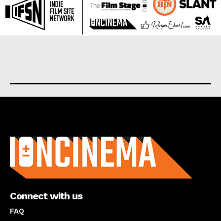
About us
Connect with us
FAQ