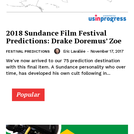
2018 Sundance Film Festival
Predictions: Drake Doremus’ Zoe
Eric Lavallée
-
November 17, 2017
FESTIVAL PREDICTIONS
We've now arrived to our 75 prediction destination
with this final item. A Sundance personality who over
time, has developed his own cult following in...
Popular