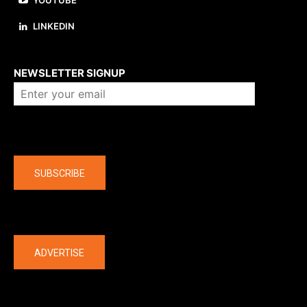
YOUTUBE
LINKEDIN
About us
NEWSLETTER SIGNUP
Company
SUBSCRIBE
The latest
ADVERTISE