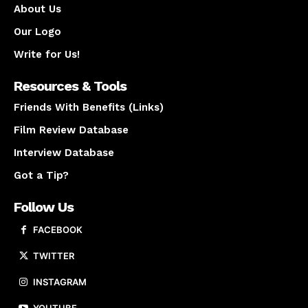
About Us
Our Logo
Write for Us!
Resources & Tools
Friends With Benefits (Links)
Film Review Database
Interview Database
Got a Tip?
Follow Us
FACEBOOK
TWITTER
INSTAGRAM