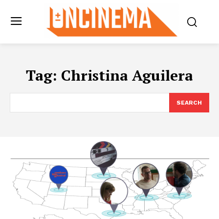
Tag:
Christina Aguilera
SEARCH