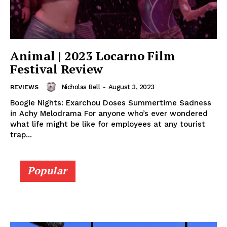
Animal | 2023 Locarno Film
Festival Review
Nicholas Bell
-
August 3, 2023
REVIEWS
Boogie Nights: Exarchou Doses Summertime Sadness
in Achy Melodrama For anyone who’s ever wondered
what life might be like for employees at any tourist
trap...
Popular