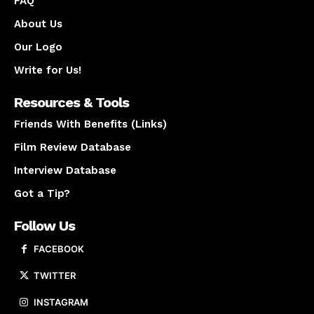
FAQ
About Us
Our Logo
Write for Us!
Resources & Tools
Friends With Benefits (Links)
Film Review Database
Interview Database
Got a Tip?
Follow Us
FACEBOOK
TWITTER
INSTAGRAM