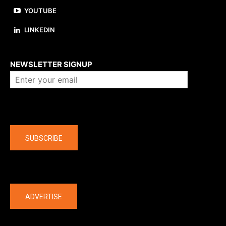
YOUTUBE
LINKEDIN
About us
NEWSLETTER SIGNUP
Company
SUBSCRIBE
The latest
ADVERTISE