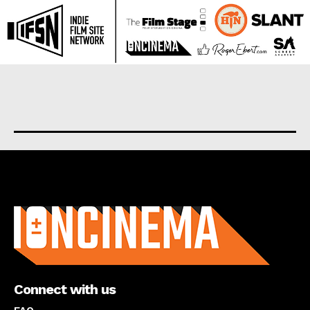
About us
Connect with us