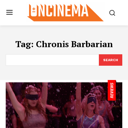
Tag:
Chronis Barbarian
SEARCH