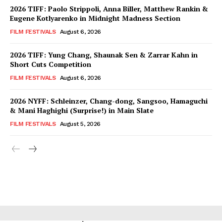
2026 TIFF: Paolo Strippoli, Anna Biller, Matthew Rankin &
Eugene Kotlyarenko in Midnight Madness Section
FILM FESTIVALS
August 6, 2026
2026 TIFF: Yung Chang, Shaunak Sen & Zarrar Kahn in
Short Cuts Competition
FILM FESTIVALS
August 6, 2026
2026 NYFF: Schleinzer, Chang-dong, Sangsoo, Hamaguchi
& Mani Haghighi (Surprise!) in Main Slate
FILM FESTIVALS
August 5, 2026