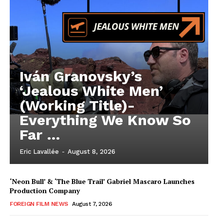
Iván Granovsky’s
‘Jealous White Men’
(Working Title)-
Everything We Know So
Far …
Eric Lavallée
-
August 8, 2026
‘Neon Bull’ & ‘The Blue Trail’ Gabriel Mascaro Launches
Production Company
FOREIGN FILM NEWS
August 7, 2026