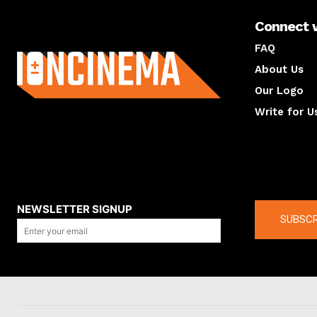
Connect 
About us
FAQ
About Us
Our Logo
Write for U
About us
Compan
NEWSLETTER SIGNUP
SUBSCR