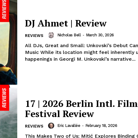
DJ Ahmet | Review
Nicholas Bell
-
March 30, 2026
REVIEWS
All DJs, Great and Small: Unkovski’s Debut Can
Music While its location might feel inherently 
happenings in Georgi M. Unkovski’s narrative...
17 | 2026 Berlin Intl. Film
Festival Review
Eric Lavallée
-
February 18, 2026
REVIEWS
This Makes Two of Us: Mitić Explores Binding