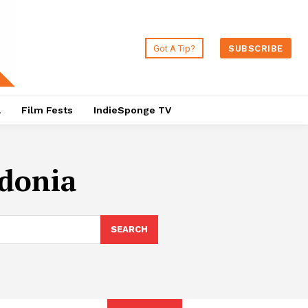
Got A Tip?
SUBSCRIBE
a
Film Fests
IndieSponge TV
donia
SEARCH