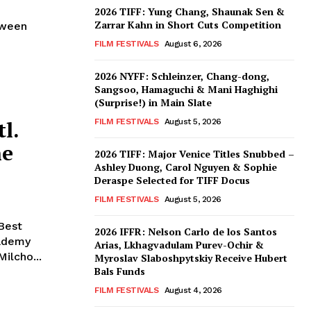
n
2026 TIFF: Yung Chang, Shaunak Sen &
Zarrar Kahn in Short Cuts Competition
tween
FILM FESTIVALS
August 6, 2026
2026 NYFF: Schleinzer, Chang-dong,
Sangsoo, Hamaguchi & Mani Haghighi
(Surprise!) in Main Slate
l.
FILM FESTIVALS
August 5, 2026
he
2026 TIFF: Major Venice Titles Snubbed –
Ashley Duong, Carol Nguyen & Sophie
Deraspe Selected for TIFF Docus
FILM FESTIVALS
August 5, 2026
‘Best
2026 IFFR: Nelson Carlo de los Santos
cademy
Arias, Lkhagvadulam Purev-Ochir &
Milcho...
Myroslav Slaboshpytskiy Receive Hubert
Bals Funds
FILM FESTIVALS
August 4, 2026