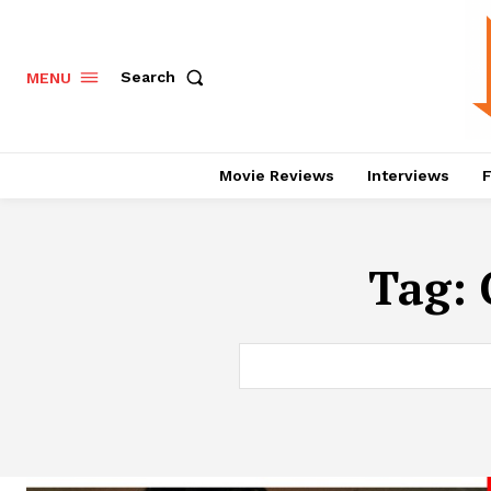
Search
MENU
Movie Reviews
Interviews
F
Tag: