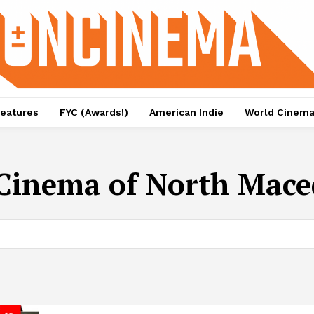
eatures
FYC (Awards!)
American Indie
World Cinem
Cinema of North Mace