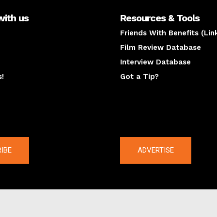
with us
Resources & Tools
Friends With Benefits (Lin
Film Review Database
Interview Database
s!
Got a Tip?
y
The latest
IBE
ADVERTISE