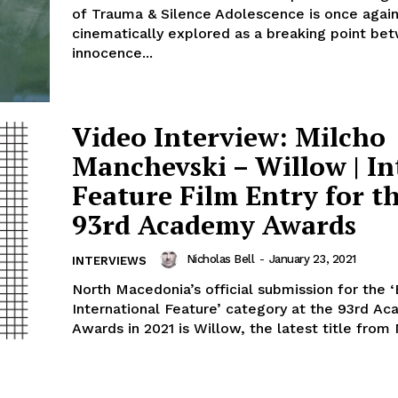
of Trauma & Silence Adolescence is once agai
cinematically explored as a breaking point be
innocence...
Video Interview: Milcho
Manchevski – Willow | Int
Feature Film Entry for t
93rd Academy Awards
Nicholas Bell
-
January 23, 2021
INTERVIEWS
North Macedonia’s official submission for the 
International Feature’ category at the 93rd A
Awards in 2021 is Willow, the latest title from 