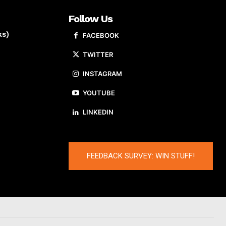
Follow Us
ks)
FACEBOOK
TWITTER
INSTAGRAM
YOUTUBE
LINKEDIN
FEEDBACK SURVEY: WIN STUFF!