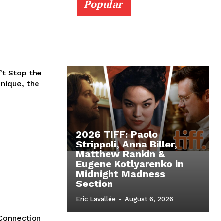
Popular
’t Stop the
unique, the
2026 TIFF: Paolo
Strippoli, Anna Biller,
Matthew Rankin &
Eugene Kotlyarenko in
Midnight Madness
Section
Eric Lavallée
-
August 6, 2026
 Connection