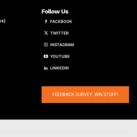
Follow Us
ks)
FACEBOOK
TWITTER
INSTAGRAM
YOUTUBE
LINKEDIN
FEEDBACK SURVEY: WIN STUFF!