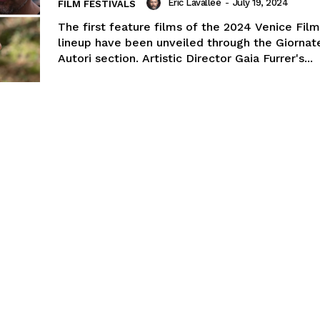
Eric Lavallée
-
July 19, 2024
FILM FESTIVALS
The first feature films of the 2024 Venice Film
lineup have been unveiled through the Giornat
Autori section. Artistic Director Gaia Furrer's...