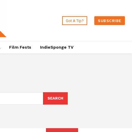
Got A Tip?
SUBSCRIBE
a
Film Fests
IndieSponge TV
SEARCH