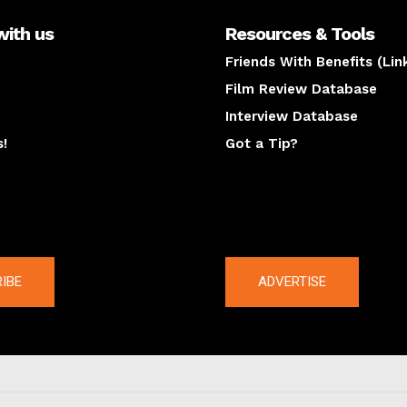
with us
Resources & Tools
Friends With Benefits (Lin
Film Review Database
Interview Database
s!
Got a Tip?
y
The latest
IBE
ADVERTISE