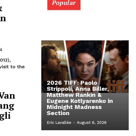
Popular
&
in
24
013),
isit to the
2026 TIFF: Paolo
Strippoli, Anna Biller,
 Van
Matthew Rankin &
Eugene Kotlyarenko in
iang
Midnight Madness
gli
Section
Eric Lavallée
-
August 6, 2026