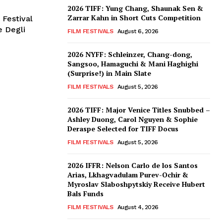
2026 TIFF: Yung Chang, Shaunak Sen &
Zarrar Kahn in Short Cuts Competition
 Festival
e Degli
FILM FESTIVALS
August 6, 2026
2026 NYFF: Schleinzer, Chang-dong,
Sangsoo, Hamaguchi & Mani Haghighi
(Surprise!) in Main Slate
FILM FESTIVALS
August 5, 2026
2026 TIFF: Major Venice Titles Snubbed –
Ashley Duong, Carol Nguyen & Sophie
Deraspe Selected for TIFF Docus
FILM FESTIVALS
August 5, 2026
2026 IFFR: Nelson Carlo de los Santos
Arias, Lkhagvadulam Purev-Ochir &
Myroslav Slaboshpytskiy Receive Hubert
Bals Funds
FILM FESTIVALS
August 4, 2026