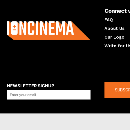
Connect 
About us
FAQ
About Us
Our Logo
Write for U
About us
Compan
NEWSLETTER SIGNUP
SUBSCR