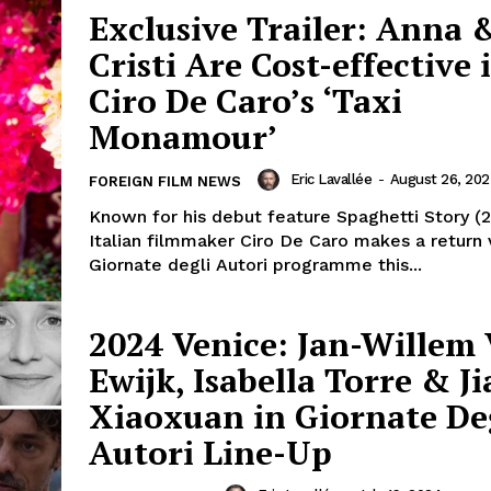
Exclusive Trailer: Anna 
Cristi Are Cost-effective 
Ciro De Caro’s ‘Taxi
Monamour’
Eric Lavallée
-
August 26, 20
FOREIGN FILM NEWS
Known for his debut feature Spaghetti Story (2
Italian filmmaker Ciro De Caro makes a return v
Giornate degli Autori programme this...
2024 Venice: Jan-Willem
Ewijk, Isabella Torre & J
Xiaoxuan in Giornate De
Autori Line-Up