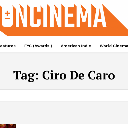
eatures
FYC (Awards!)
American Indie
World Cinem
Tag:
Ciro De Caro