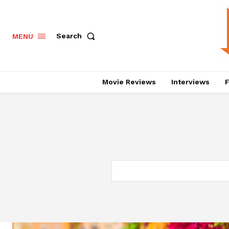
Search
MENU
Movie Reviews
Interviews
F