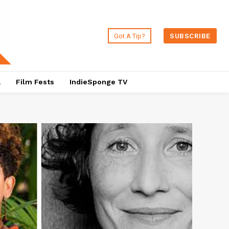
Got A Tip?
SUBSCRIBE
a
Film Fests
IndieSponge TV