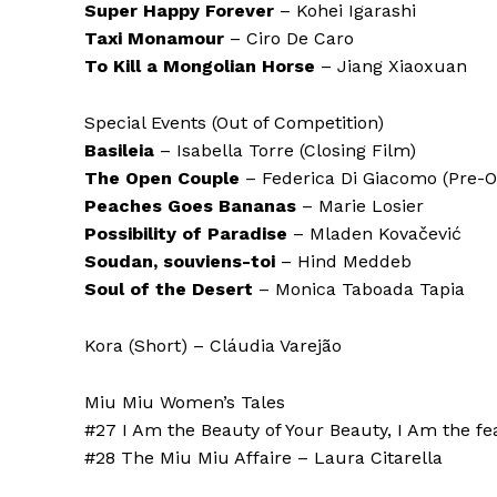
Super Happy Forever
– Kohei Igarashi
Taxi Monamour
– Ciro De Caro
To Kill a Mongolian Horse
– Jiang Xiaoxuan
Special Events (Out of Competition)
Basileia
– Isabella Torre (Closing Film)
The Open Couple
– Federica Di Giacomo (Pre-O
Peaches Goes Bananas
– Marie Losier
Possibility of Paradise
– Mladen Kovačević
Soudan, souviens-toi
– Hind Meddeb
Soul of the Desert
– Monica Taboada Tapia
Kora (Short) – Cláudia Varejão
Miu Miu Women’s Tales
#27 I Am the Beauty of Your Beauty, I Am the fe
#28 The Miu Miu Affaire – Laura Citarella