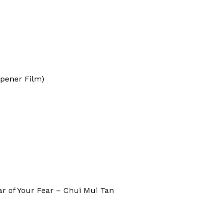
pener Film)
ar of Your Fear – Chui Mui Tan