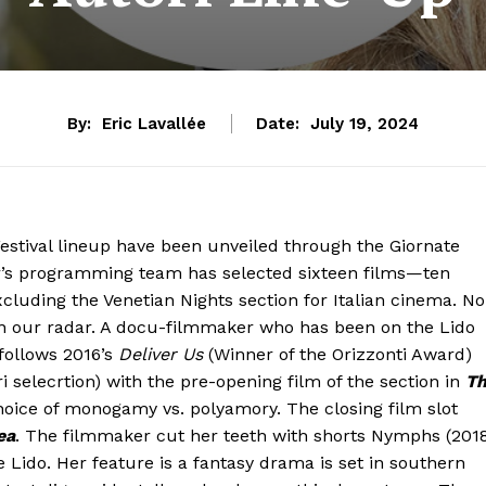
By:
Eric Lavallée
Date:
July 19, 2024
Festival lineup have been unveiled through the Giornate
rrer’s programming team has selected sixteen films—ten
cluding the Venetian Nights section for Italian cinema. No
on our radar. A docu-filmmaker who has been on the Lido
follows 2016’s
Deliver Us
(Winner of the Orizzonti Award)
i selecrtion) with the pre-opening film of the section in
T
e choice of monogamy vs. polyamory. The closing film slot
ea
. The filmmaker cut her teeth with shorts Nymphs (201
 Lido. Her feature is a fantasy drama is set in southern