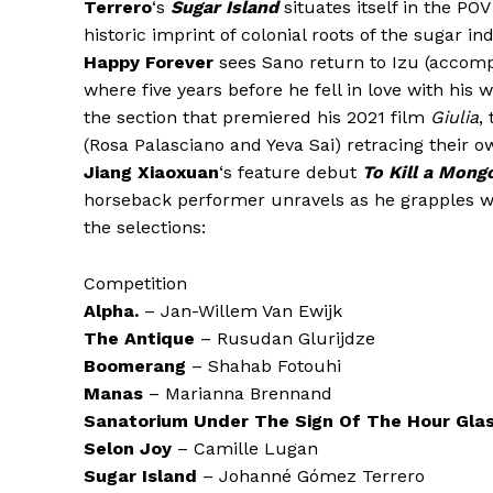
Terrero
‘s
Sugar Island
situates itself in the POV
historic imprint of colonial roots of the sugar i
Happy Forever
sees Sano return to Izu (accompa
where five years before he fell in love with hi
the section that premiered his 2021 film
Giulia
,
(Rosa Palasciano and Yeva Sai) retracing their o
Jiang Xiaoxuan
‘s feature debut
To Kill a Mong
horseback performer unravels as he grapples with
the selections:
Competition
Alpha.
– Jan-Willem Van Ewijk
The Antique
– Rusudan Glurijdze
Boomerang
– Shahab Fotouhi
Manas
– Marianna Brennand
Sanatorium Under The Sign Of The Hour Gla
Selon Joy
– Camille Lugan
Sugar Island
– Johanné Gómez Terrero