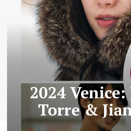
2024 Venice: 
Torre & Jia