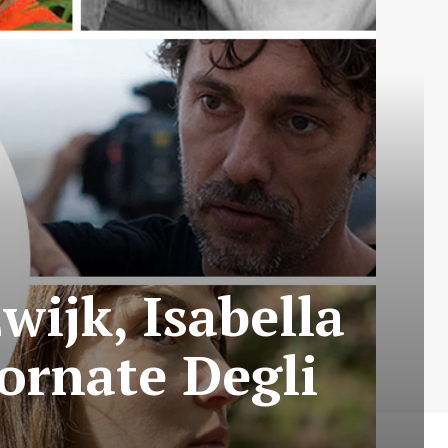
wijk, Isabella
ornate Degli