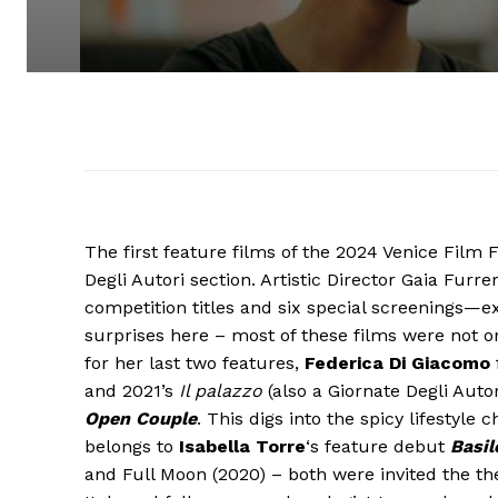
The first feature films of the 2024 Venice Film 
Degli Autori section. Artistic Director Gaia Fu
competition titles and six special screenings—ex
surprises here – most of these films were not 
for her last two features,
Federica Di Giacomo
and 2021’s
Il palazzo
(also a Giornate Degli Autor
Open Couple
. This digs into the spicy lifestyl
belongs to
Isabella Torre
‘s feature debut
Basil
and Full Moon (2020) – both were invited the the