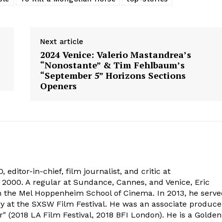
Next article
2024 Venice: Valerio Mastandrea’s
“Nonostante” & Tim Fehlbaum’s
“September 5” Horizons Sections
Openers
 editor-in-chief, film journalist, and critic at
2000. A regular at Sundance, Cannes, and Venice, Eric
om the Mel Hoppenheim School of Cinema. In 2013, he serv
ry at the SXSW Film Festival. He was an associate produce
" (2018 LA Film Festival, 2018 BFI London). He is a Golden