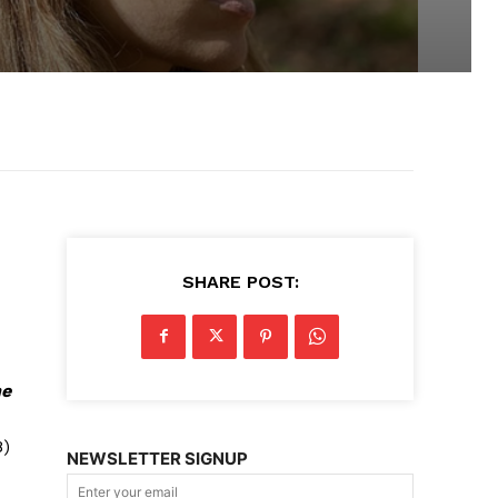
SHARE POST:
he
8)
NEWSLETTER SIGNUP