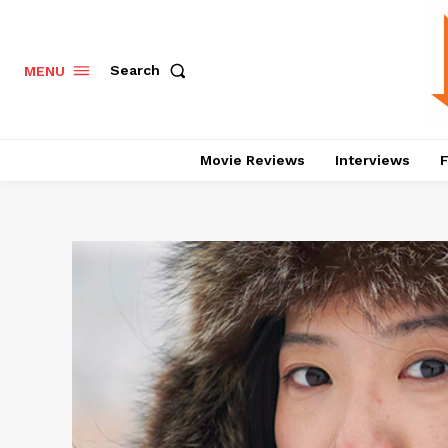
Search
MENU
Movie Reviews
Interviews
F