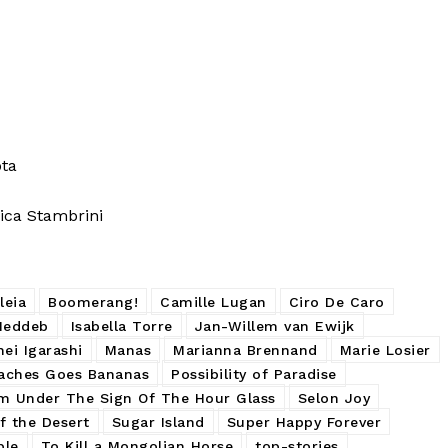
ota
ca Stambrini
leia
Boomerang!
Camille Lugan
Ciro De Caro
Meddeb
Isabella Torre
Jan-Willem van Ewijk
ei Igarashi
Manas
Marianna Brennand
Marie Losier
aches Goes Bananas
Possibility of Paradise
m Under The Sign Of The Hour Glass
Selon Joy
f the Desert
Sugar Island
Super Happy Forever
ple
To Kill a Mongolian Horse
top-stories