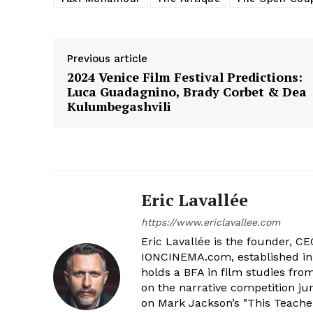
Previous article
2024 Venice Film Festival Predictions:
Luca Guadagnino, Brady Corbet & Dea
Kulumbegashvili
Eric Lavallée
https://www.ericlavallee.com
Eric Lavallée is the founder, CEO,
IONCINEMA.com, established in 
holds a BFA in film studies fr
on the narrative competition ju
on Mark Jackson’s "This Teacher