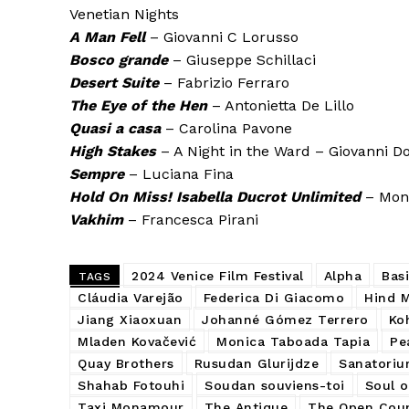
Venetian Nights
A Man Fell
– Giovanni C Lorusso
Bosco grande
– Giuseppe Schillaci
Desert Suite
– Fabrizio Ferraro
The Eye of the Hen
– Antonietta De Lillo
Quasi a casa
– Carolina Pavone
High Stakes
– A Night in the Ward – Giovanni D
Sempre
– Luciana Fina
Hold On Miss! Isabella Ducrot Unlimited
– Moni
Vakhim
– Francesca Pirani
2024 Venice Film Festival
Alpha
Basi
TAGS
Cláudia Varejão
Federica Di Giacomo
Hind 
Jiang Xiaoxuan
Johanné Gómez Terrero
Koh
Mladen Kovačević
Monica Taboada Tapia
Pe
Quay Brothers
Rusudan Glurijdze
Sanatoriu
Shahab Fotouhi
Soudan souviens-toi
Soul o
Taxi Monamour
The Antique
The Open Cou