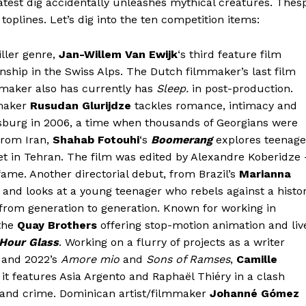
atest dig accidentally unleashes mythical creatures. Thes
toplines. Let’s dig into the ten competition items:
iller genre,
Jan-Willem Van Ewijk
‘s third feature film
nship in the Swiss Alps. The Dutch filmmaker’s last film
mmaker also has currently has
Sleep.
in post-production.
maker
Rusudan Glurijdze
tackles romance, intimacy and
rsburg in 2006, a time when thousands of Georgians were
 from Iran,
Shahab Fotouhi
‘s
Boomerang
explores teenage
t in Tehran. The film was edited by Alexandre Koberidze 
ame. Another directorial debut, from Brazil’s
Marianna
and looks at a young teenager who rebels against a histo
rom generation to generation. Known for working in
 the
Quay Brothers
offering stop-motion animation and liv
 Hour Glass
. Working on a flurry of projects as a writer
 and 2022’s
Amore mio
and
Sons of Ramses
,
Camille
it features Asia Argento and Raphaël Thiéry in a clash
 and crime. Dominican artist/filmmaker
Johanné Gómez