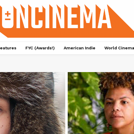
eatures
FYC (Awards!)
American Indie
World Cinem