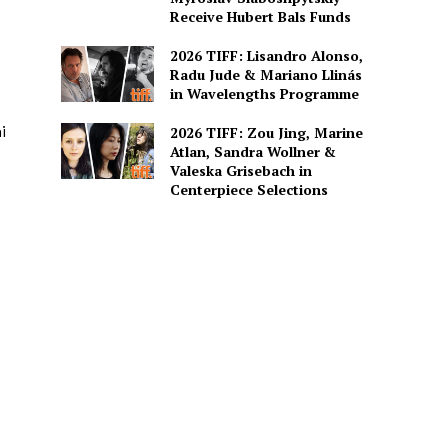
Receive Hubert Bals Funds
2026 TIFF: Lisandro Alonso,
Radu Jude & Mariano Llinás
in Wavelengths Programme
i
2026 TIFF: Zou Jing, Marine
Atlan, Sandra Wollner &
Valeska Grisebach in
Centerpiece Selections