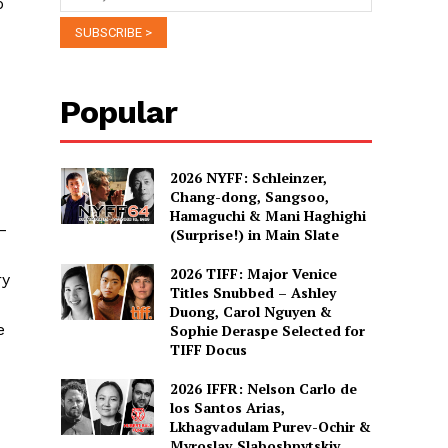
p
Popular
2026 NYFF: Schleinzer,
Chang-dong, Sangsoo,
Hamaguchi & Mani Haghighi
–
(Surprise!) in Main Slate
2026 TIFF: Major Venice
ry
Titles Snubbed – Ashley
Duong, Carol Nguyen &
e
Sophie Deraspe Selected for
TIFF Docus
2026 IFFR: Nelson Carlo de
los Santos Arias,
Lkhagvadulam Purev-Ochir &
Myroslav Slaboshpytskiy