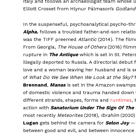
Italy and follows an archaeologist team whose l
Elliott Crosset from Hlynur Pálmason’s
Godland
In the suspenseful, psychoanalytical psycho-thr
Alpha.
follows a troubled father-and-son relatio
was the TIFF preemed
Atlantic
(2014). The fil
From Georgia,
The House of Others
(2016) film
rupture in
The Antique
which is set in St. Pete
illegally deported to Russia. A directorial debut
love and a woman leaving her husband and is se
of
What Do We See When We Look at the Sky?
f
Brennand
,
Manas
is set in the Amazon swamps 
of domestic violence and trauma handed down f
different strands, shapes, forms and
runtimes
,
action with
Sanatorium Under The Sign Of The
most recently
Meteorites
(2018),
Ibrahim
(2020)
Lugan
gets behind the camera for
Selon Joy
— 
between good and evil, and between innocence