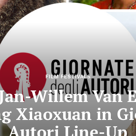
FILM FESTIVALS
Jan-Willem Van E
ng Xiaoxuan in Gi
Autori Line-Up