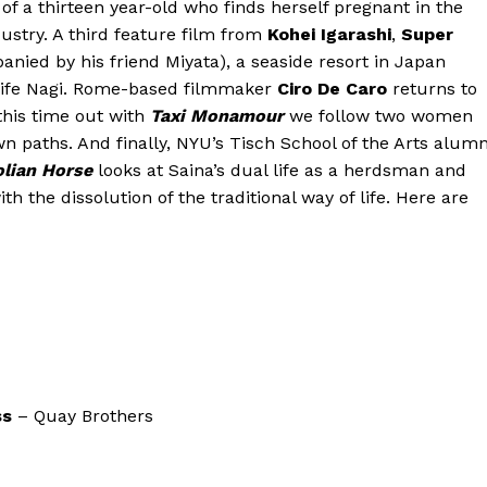
 of a thirteen year-old who finds herself pregnant in the
ndustry. A third feature film from
Kohei Igarashi
,
Super
nied by his friend Miyata), a seaside resort in Japan
s wife Nagi. Rome-based filmmaker
Ciro De Caro
returns to
 this time out with
Taxi Monamour
we follow two women
wn paths. And finally, NYU’s Tisch School of the Arts alumn
olian Horse
looks at Saina’s dual life as a herdsman and
 the dissolution of the traditional way of life. Here are
ss
– Quay Brothers