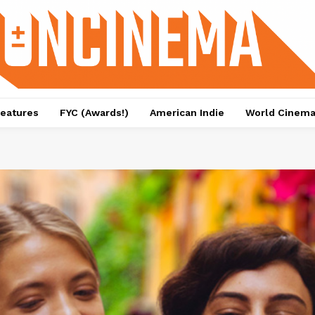
eatures
FYC (Awards!)
American Indie
World Cinem