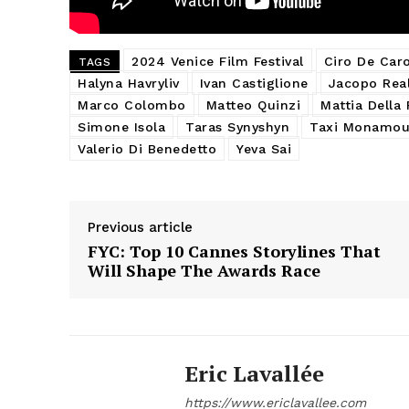
2024 Venice Film Festival
Ciro De Car
TAGS
Halyna Havryliv
Ivan Castiglione
Jacopo Rea
Marco Colombo
Matteo Quinzi
Mattia Della
Simone Isola
Taras Synyshyn
Taxi Monamou
Valerio Di Benedetto
Yeva Sai
Previous article
FYC: Top 10 Cannes Storylines That
Will Shape The Awards Race
Eric Lavallée
https://www.ericlavallee.com