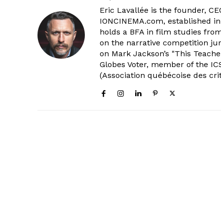
Eric Lavallée is the founder, CEO,
IONCINEMA.com, established in 
holds a BFA in film studies fr
on the narrative competition ju
on Mark Jackson’s "This Teacher
Globes Voter, member of the ICS
(Association québécoise des cri