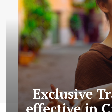
Exclusive Tr
effective in 