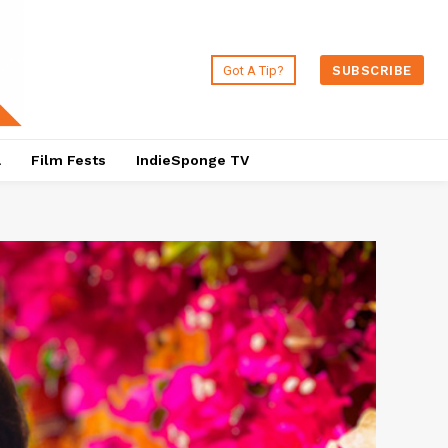
Got A Tip?
SUBSCRIBE
a
Film Fests
IndieSponge TV