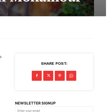
o
SHARE POST:
NEWSLETTER SIGNUP