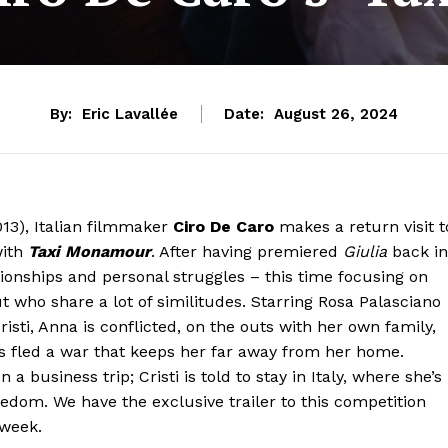
By:
Eric Lavallée
Date:
August 26, 2024
13), Italian filmmaker
Ciro De Caro
makes a return visit t
with
Taxi Monamour
. After having premiered
Giulia
back in
ationships and personal struggles – this time focusing on
who share a lot of similitudes. Starring Rosa Palasciano
isti, Anna is conflicted, on the outs with her own family,
has fled a war that keeps her far away from her home.
 business trip; Cristi is told to stay in Italy, where she’s
reedom. We have the exclusive trailer to this competition
 week.