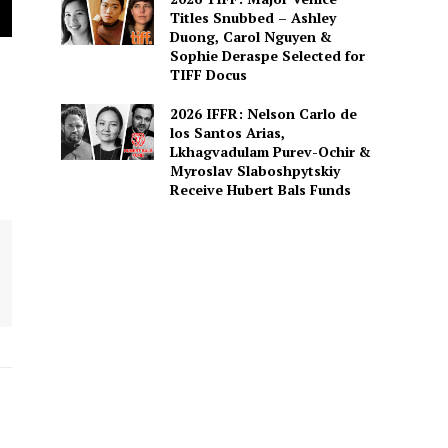
Titles Snubbed – Ashley
Duong, Carol Nguyen &
Sophie Deraspe Selected for
TIFF Docus
2026 IFFR: Nelson Carlo de
los Santos Arias,
Lkhagvadulam Purev-Ochir &
Myroslav Slaboshpytskiy
Receive Hubert Bals Funds