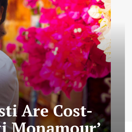
sti Are Cost-
Taxi Monamour’