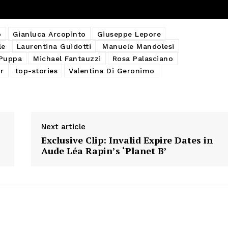
o
Gianluca Arcopinto
Giuseppe Lepore
le
Laurentina Guidotti
Manuele Mandolesi
 Puppa
Michael Fantauzzi
Rosa Palasciano
r
top-stories
Valentina Di Geronimo
Next article
Exclusive Clip: Invalid Expire Dates in
Aude Léa Rapin’s ‘Planet B’