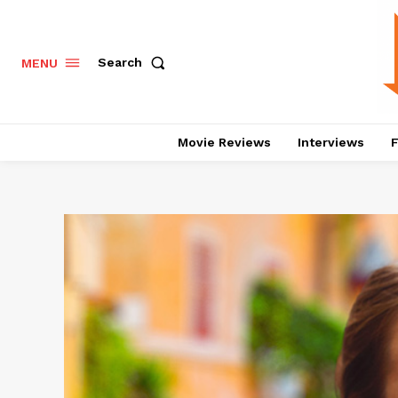
Search
MENU
Movie Reviews
Interviews
F