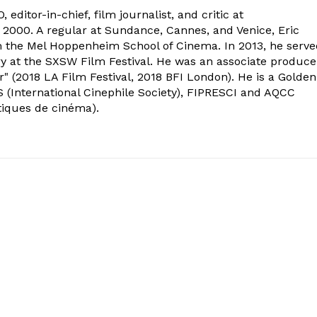
 editor-in-chief, film journalist, and critic at
2000. A regular at Sundance, Cannes, and Venice, Eric
om the Mel Hoppenheim School of Cinema. In 2013, he serv
ry at the SXSW Film Festival. He was an associate produce
" (2018 LA Film Festival, 2018 BFI London). He is a Golden
 (International Cinephile Society), FIPRESCI and AQCC
tiques de cinéma).