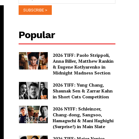
Popular
2026 TIFF: Paolo Strippoli,
Anna Biller, Matthew Rankin
& Eugene Kotlyarenko in
Midnight Madness Section
2026 TIFF: Yung Chang,
Shaunak Sen & Zarrar Kahn
in Short Cuts Competition
2026 NYFF: Schleinzer,
Chang-dong, Sangsoo,
Hamaguchi & Mani Haghighi
(Surprise!) in Main Slate
2026 TIFF: Major Venice