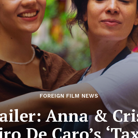
FOREIGN FILM NEWS
ailer: Anna & Cri
Ciro De Caro’s ‘