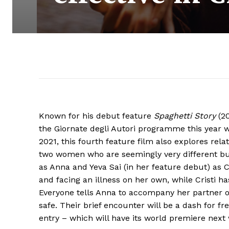
Known for his debut feature
Spaghetti Story
(20
the Giornate degli Autori programme this year 
2021, this fourth feature film also explores rel
two women who are seemingly very different but 
as Anna and Yeva Sai (in her feature debut) as Cr
and facing an illness on her own, while Cristi 
Everyone tells Anna to accompany her partner on a
safe. Their brief encounter will be a dash for f
entry – which will have its world premiere next