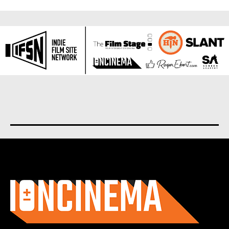
About us