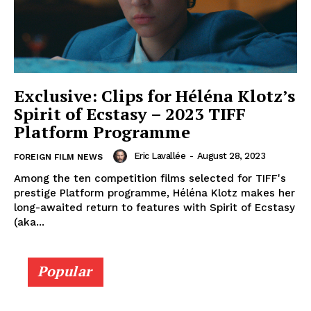
Exclusive: Clips for Héléna Klotz’s
Spirit of Ecstasy – 2023 TIFF
Platform Programme
Eric Lavallée
-
August 28, 2023
FOREIGN FILM NEWS
Among the ten competition films selected for TIFF's
prestige Platform programme, Héléna Klotz makes her
long-awaited return to features with Spirit of Ecstasy
(aka...
Popular