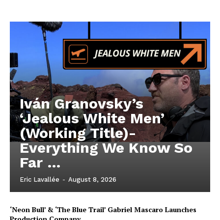
Iván Granovsky’s
‘Jealous White Men’
(Working Title)-
Everything We Know So
Far …
Eric Lavallée
-
August 8, 2026
‘Neon Bull’ & ‘The Blue Trail’ Gabriel Mascaro Launches
Production Company