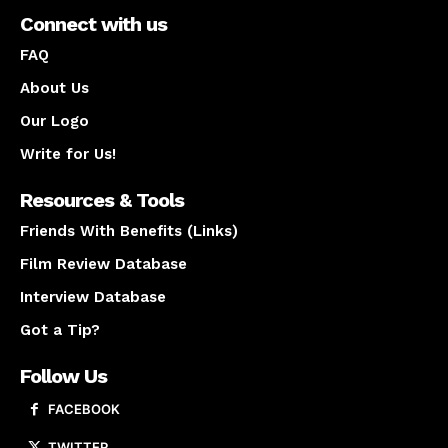
Connect with us
FAQ
About Us
Our Logo
Write for Us!
Resources & Tools
Friends With Benefits (Links)
Film Review Database
Interview Database
Got a Tip?
Follow Us
FACEBOOK
TWITTER