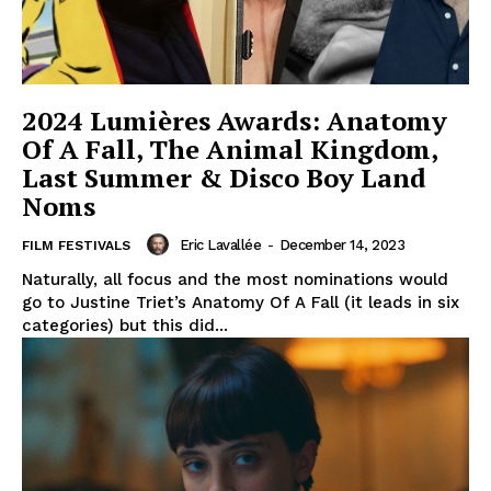
2024 Lumières Awards: Anatomy
Of A Fall, The Animal Kingdom,
Last Summer & Disco Boy Land
Noms
Eric Lavallée
-
December 14, 2023
FILM FESTIVALS
Naturally, all focus and the most nominations would
go to Justine Triet’s Anatomy Of A Fall (it leads in six
categories) but this did...