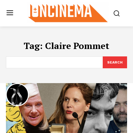
Tag:
Claire Pommet
SEARCH