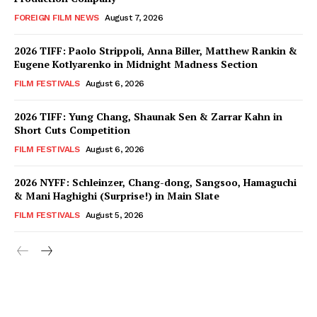
FOREIGN FILM NEWS
August 7, 2026
2026 TIFF: Paolo Strippoli, Anna Biller, Matthew Rankin &
Eugene Kotlyarenko in Midnight Madness Section
FILM FESTIVALS
August 6, 2026
2026 TIFF: Yung Chang, Shaunak Sen & Zarrar Kahn in
Short Cuts Competition
FILM FESTIVALS
August 6, 2026
2026 NYFF: Schleinzer, Chang-dong, Sangsoo, Hamaguchi
& Mani Haghighi (Surprise!) in Main Slate
FILM FESTIVALS
August 5, 2026