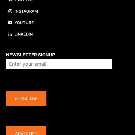
INSTAGRAM
YOUTUBE
LINKEDIN
About us
NEWSLETTER SIGNUP
Company
SUBSCRIBE
The latest
ADVERTISE