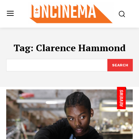
Tag:
Clarence Hammond
SEARCH