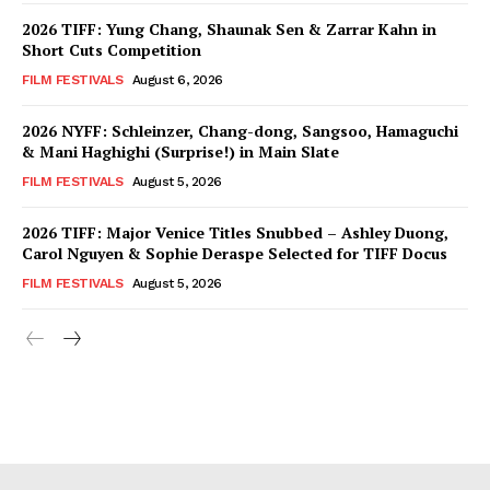
2026 TIFF: Yung Chang, Shaunak Sen & Zarrar Kahn in
Short Cuts Competition
FILM FESTIVALS
August 6, 2026
2026 NYFF: Schleinzer, Chang-dong, Sangsoo, Hamaguchi
& Mani Haghighi (Surprise!) in Main Slate
FILM FESTIVALS
August 5, 2026
2026 TIFF: Major Venice Titles Snubbed – Ashley Duong,
Carol Nguyen & Sophie Deraspe Selected for TIFF Docus
FILM FESTIVALS
August 5, 2026