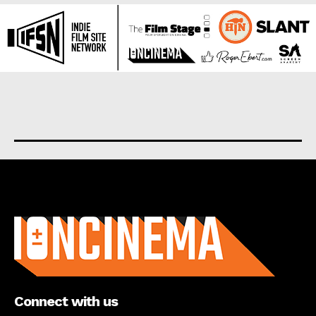
About us
Connect with us