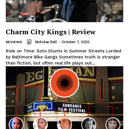
Charm City Kings | Review
Nicholas Bell
-
October 7, 2020
REVIEWS
Ride on Time: Soto Stunts in Summer Streets Lorded
by Baltimore Bike Gangs Sometimes truth is stranger
than fiction, but often real life plays out...