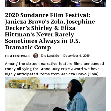
2020 Sundance Film Festival:
Janicza Bravo’s Zola, Josephine
Decker’s Shirley & Eliza
Hittman’s Never Rarely
Sometimes Always in U.S.
Dramatic Comp
Eric Lavallée
-
December 4, 2019
FILM FESTIVALS
Among the sixteen narrative feature films announced
today all vying for Grand Jury Prize Award we have
highly anticipated items from Janicza Bravo (Zola),...