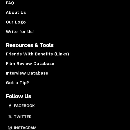
FAQ
About Us
Our Logo
Write for Us!
Resources & Tools
Friends With Benefits (Links)
Film Review Database
Interview Database
Got a Tip?
Follow Us
FACEBOOK
TWITTER
INSTAGRAM