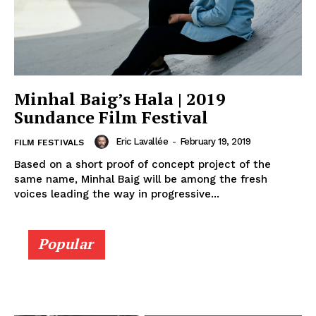
Minhal Baig’s Hala | 2019
Sundance Film Festival
Eric Lavallée
-
February 19, 2019
FILM FESTIVALS
Based on a short proof of concept project of the
same name, Minhal Baig will be among the fresh
voices leading the way in progressive...
Popular