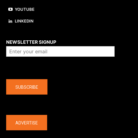
YOUTUBE
LINKEDIN
About us
NEWSLETTER SIGNUP
Company
SUBSCRIBE
The latest
ADVERTISE