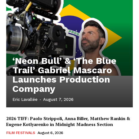
‘Neon Bull’ & ‘The Blue
Trail’ Gabriel Mascaro
Launches Production
Company
Eric Lavallée
-
August 7, 2026
2026 TIFF: Paolo Strippoli, Anna Biller, Matthew Rankin &
Eugene Kotlyarenko in Midnight Madness Section
FILM FESTIVALS
August 6, 2026