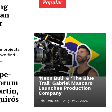
Popular
ng
ian
r
e projects
 we find
..
pe-
‘Neon Bull’ & ‘The Blue
Forum
Trail’ Gabriel Mascaro
Launches Production
rtín,
Company
Quirós
Eric Lavallée
-
August 7, 2026