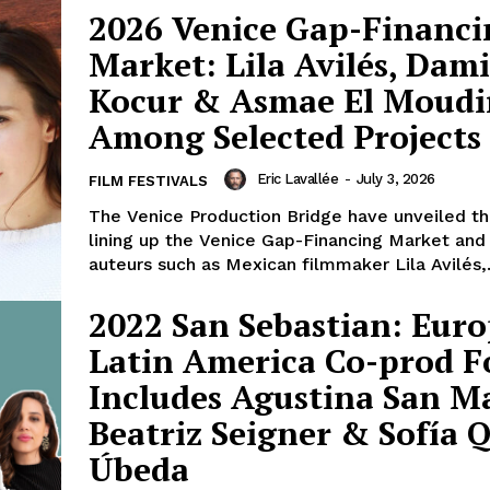
2026 Venice Gap-Financi
Market: Lila Avilés, Dam
Kocur & Asmae El Moudi
Among Selected Projects
Eric Lavallée
-
July 3, 2026
FILM FESTIVALS
The Venice Production Bridge have unveiled th
lining up the Venice Gap-Financing Market and
auteurs such as Mexican filmmaker Lila Avilés,.
2022 San Sebastian: Euro
Latin America Co-prod 
Includes Agustina San Ma
Beatriz Seigner & Sofía 
Úbeda