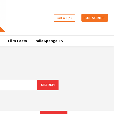
Got A Tip?
SUBSCRIBE
a
Film Fests
IndieSponge TV
SEARCH