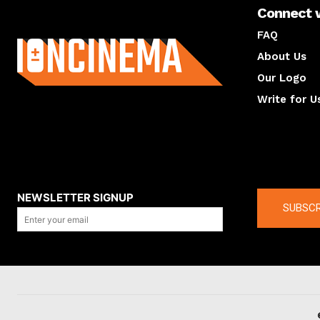
Connect 
About us
FAQ
About Us
Our Logo
Write for U
About us
Compan
NEWSLETTER SIGNUP
SUBSCR