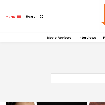
Search
MENU
Movie Reviews
Interviews
F