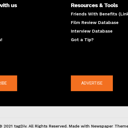
with us
Resources & Tools
Friends With Benefits (Lin
Film Review Database
Interview Database
s!
Got a Tip?
y
The latest
IBE
ADVERTISE
© 2021 tagDiv. All Rights Reserved. Made with Newspaper Theme