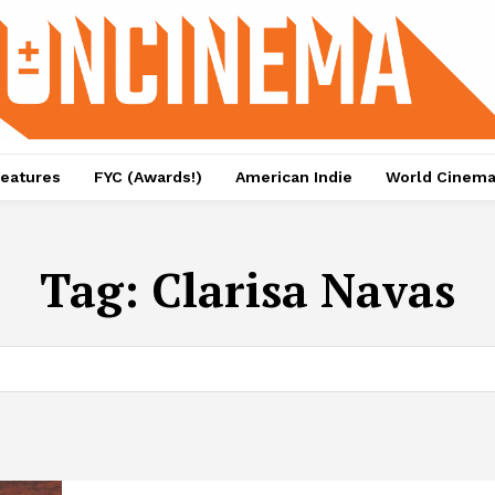
eatures
FYC (Awards!)
American Indie
World Cinem
Tag:
Clarisa Navas