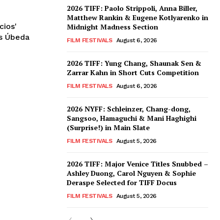
2026 TIFF: Paolo Strippoli, Anna Biller,
Matthew Rankin & Eugene Kotlyarenko in
cios'
Midnight Madness Section
ós Úbeda
FILM FESTIVALS
August 6, 2026
2026 TIFF: Yung Chang, Shaunak Sen &
Zarrar Kahn in Short Cuts Competition
FILM FESTIVALS
August 6, 2026
2026 NYFF: Schleinzer, Chang-dong,
Sangsoo, Hamaguchi & Mani Haghighi
(Surprise!) in Main Slate
FILM FESTIVALS
August 5, 2026
2026 TIFF: Major Venice Titles Snubbed –
Ashley Duong, Carol Nguyen & Sophie
Deraspe Selected for TIFF Docus
FILM FESTIVALS
August 5, 2026