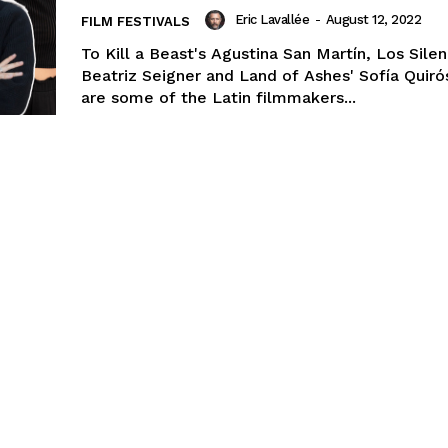
Eric Lavallée
-
August 12, 2022
FILM FESTIVALS
To Kill a Beast's Agustina San Martín, Los Silen
Beatriz Seigner and Land of Ashes' Sofía Quir
are some of the Latin filmmakers...