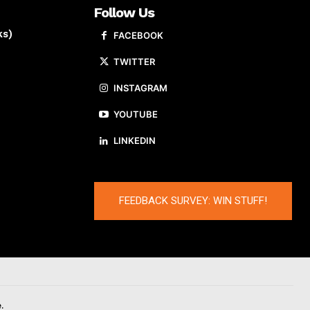
Follow Us
ks)
FACEBOOK
TWITTER
INSTAGRAM
YOUTUBE
LINKEDIN
FEEDBACK SURVEY: WIN STUFF!
.