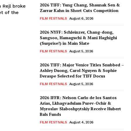
2026 TIFF: Yung Chang, Shaunak Sen &
n Rejl broke
Zarrar Kahn in Short Cuts Competition
et of the
FILM FESTIVALS
August 6, 2026
2026 NYFF: Schleinzer, Chang-dong,
Sangsoo, Hamaguchi & Mani Haghighi
(Surprise!) in Main Slate
FILM FESTIVALS
August 5, 2026
2026 TIFF: Major Venice Titles Snubbed –
Ashley Duong, Carol Nguyen & Sophie
Deraspe Selected for TIFF Docus
FILM FESTIVALS
August 5, 2026
2026 IFFR: Nelson Carlo de los Santos
Arias, Lkhagvadulam Purev-Ochir &
Myroslav Slaboshpytskiy Receive Hubert
Bals Funds
FILM FESTIVALS
August 4, 2026