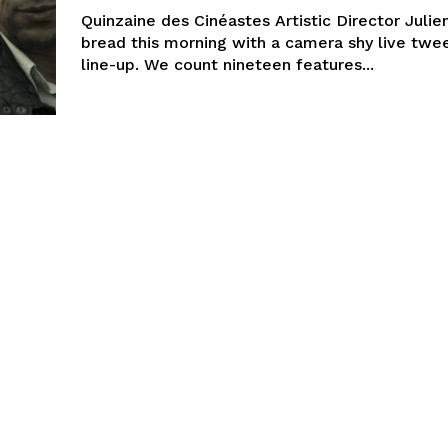
Quinzaine des Cinéastes Artistic Director Julie
bread this morning with a camera shy live twe
line-up. We count nineteen features...