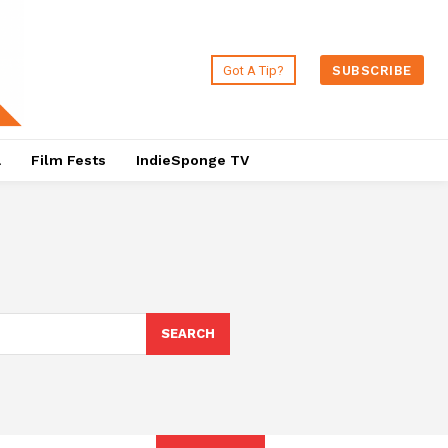
Got A Tip?
SUBSCRIBE
a
Film Fests
IndieSponge TV
SEARCH