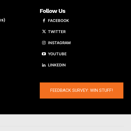
Follow Us
ks)
FACEBOOK
TWITTER
INSTAGRAM
YOUTUBE
LINKEDIN
FEEDBACK SURVEY: WIN STUFF!