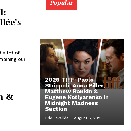
Popular
l:
llée’s
 a lot of
mbining our
2026 TIFF: Paolo
Strippoli, Anna Biller,
Matthew Rankin &
n &
Eugene Kotlyarenko in
Midnight Madness
Section
Eric Lavallée
-
August 6, 2026