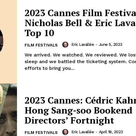
2023 Cannes Film Festiva
Nicholas Bell & Eric Lava
Top 10
Eric Lavallée
-
June 5, 2023
FILM FESTIVALS
We arrived. We watched. We reviewed. We lost
sleep and we battled the ticketing system. Co
efforts to bring you...
2023 Cannes: Cédric Kah
Hong Sang-soo Bookend
Directors’ Fortnight
Eric Lavallée
-
April 18, 2023
FILM FESTIVALS