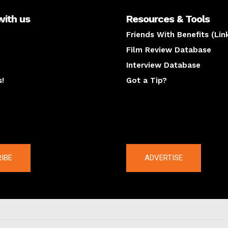
with us
Resources & Tools
Friends With Benefits (Lin
Film Review Database
Interview Database
s!
Got a Tip?
y
The latest
IBE
ADVERTISE