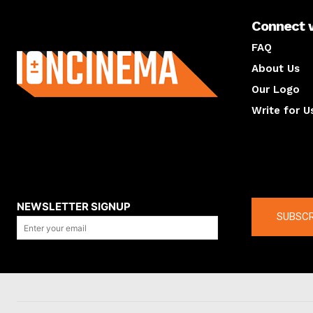
Connect 
About us
FAQ
About Us
Our Logo
Write for U
About us
Compan
NEWSLETTER SIGNUP
SUBSCR