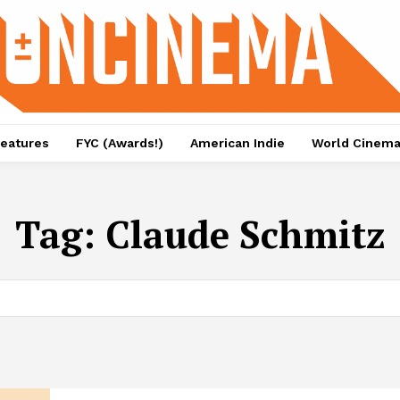
eatures
FYC (Awards!)
American Indie
World Cinem
Tag:
Claude Schmitz