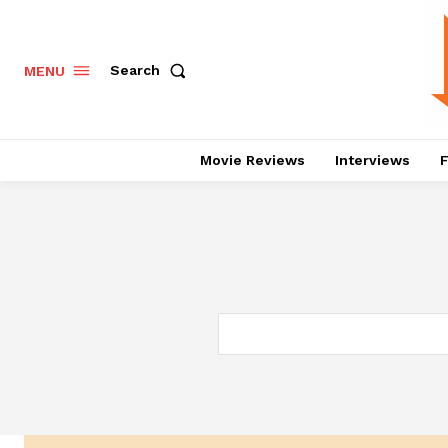
Search
MENU
Movie Reviews
Interviews
F