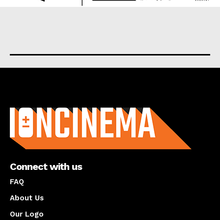
About us
Connect with us
FAQ
About Us
Our Logo