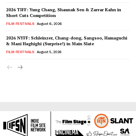
2026 TIFF: Yung Chang, Shaunak Sen & Zarrar Kahn in
Short Cuts Competition
FILM FESTIVALS
August 6, 2026
2026 NYFF: Schleinzer, Chang-dong, Sangsoo, Hamaguchi
& Mani Haghighi (Surprise!) in Main Slate
FILM FESTIVALS
August 5, 2026