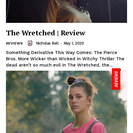
The Wretched | Review
Nicholas Bell
-
May 1, 2020
REVIEWS
Something Derivative This Way Comes: The Pierce
Bros. More Wicker than Wicked in Witchy Thriller The
dead aren’t so much evil in The Wretched, the...