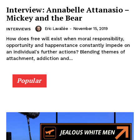
Interview: Annabelle Attanasio –
Mickey and the Bear
Eric Lavallée
-
November 15, 2019
INTERVIEWS
How does free will exist when moral responsibility,
opportunity and happenstance constantly impede on
an individual's further actions? Blending themes of
attachment, addiction and...
Popular