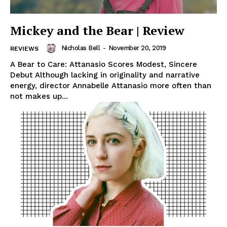
Mickey and the Bear | Review
Nicholas Bell
-
November 20, 2019
REVIEWS
A Bear to Care: Attanasio Scores Modest, Sincere
Debut Although lacking in originality and narrative
energy, director Annabelle Attanasio more often than
not makes up...