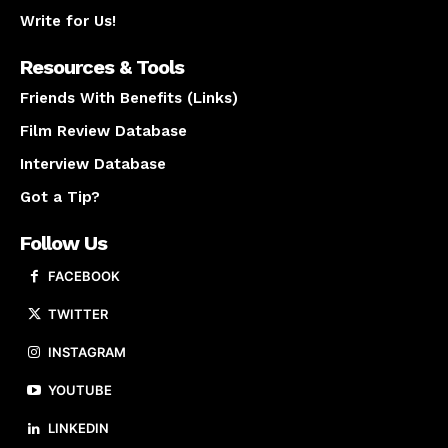
Write for Us!
Resources & Tools
Friends With Benefits (Links)
Film Review Database
Interview Database
Got a Tip?
Follow Us
FACEBOOK
TWITTER
INSTAGRAM
YOUTUBE
LINKEDIN