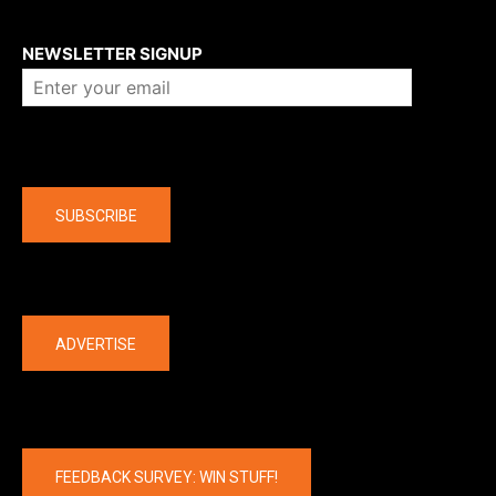
About us
NEWSLETTER SIGNUP
Company
SUBSCRIBE
The latest
ADVERTISE
FEEDBACK SURVEY: WIN STUFF!