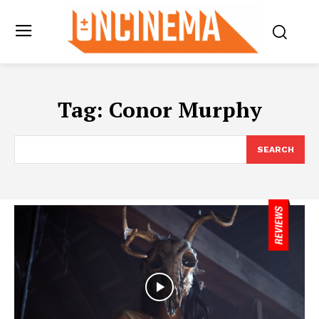
Tag:
Conor Murphy
SEARCH