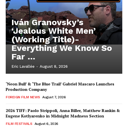
Iván Granovsky’s
‘Jealous White Men’
(Working Title)-
Everything We Know So
Far …
Eric Lavallée
-
August 8, 2026
‘Neon Bull’ & ‘The Blue Trail’ Gabriel Mascaro Launches
Production Company
FOREIGN FILM NEWS
August 7, 2026
2026 TIFF: Paolo Strippoli, Anna Biller, Matthew Rankin &
Eugene Kotlyarenko in Midnight Madness Section
FILM FESTIVALS
August 6, 2026