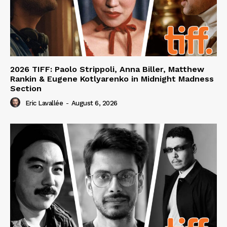
2026 TIFF: Paolo Strippoli, Anna Biller, Matthew
Rankin & Eugene Kotlyarenko in Midnight Madness
Section
Eric Lavallée
-
August 6, 2026