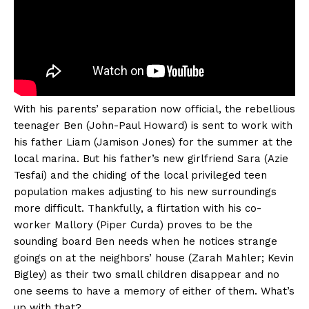
With his parents’ separation now official, the rebellious
teenager Ben (John-Paul Howard) is sent to work with
his father Liam (Jamison Jones) for the summer at the
local marina. But his father’s new girlfriend Sara (Azie
Tesfai) and the chiding of the local privileged teen
population makes adjusting to his new surroundings
more difficult. Thankfully, a flirtation with his co-
worker Mallory (Piper Curda) proves to be the
sounding board Ben needs when he notices strange
goings on at the neighbors’ house (Zarah Mahler; Kevin
Bigley) as their two small children disappear and no
one seems to have a memory of either of them. What’s
up with that?