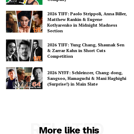
2026 TIFF: Paolo Strippoli, Anna Biller,
Matthew Rankin & Eugene
Kotlyarenko in Midnight Madness
Section
2026 TIFF: Yung Chang, Shaunak Sen
& Zarrar Kahn in Short Cuts
Competition
2026 NYFF: Schleinzer, Chang-dong,
Sangsoo, Hamaguchi & Mani Haghighi
(Surprise!) in Main Slate
RELATED
More like this