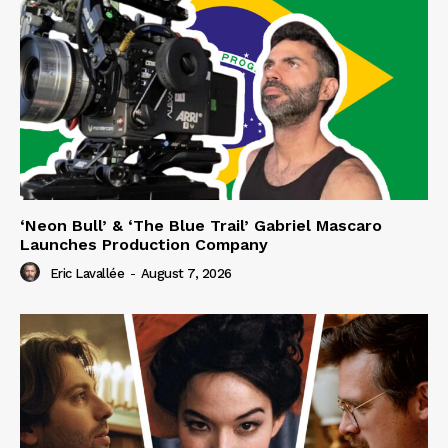
‘Neon Bull’ & ‘The Blue Trail’ Gabriel Mascaro
Launches Production Company
Eric Lavallée
-
August 7, 2026