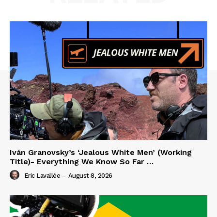
Iván Granovsky’s ‘Jealous White Men’ (Working
Title)- Everything We Know So Far …
Eric Lavallée
-
August 8, 2026