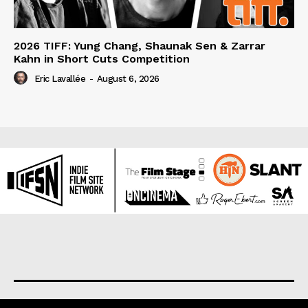
2026 TIFF: Yung Chang, Shaunak Sen & Zarrar
Kahn in Short Cuts Competition
Eric Lavallée
-
August 6, 2026