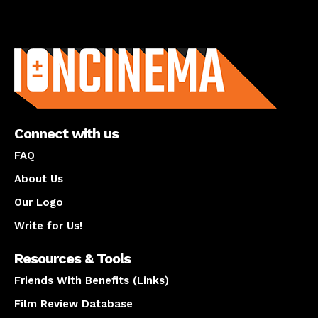
About us
Connect with us
FAQ
About Us
Our Logo
Write for Us!
Resources & Tools
Friends With Benefits (Links)
Film Review Database