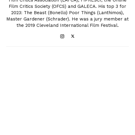
Film Critics Society (OFCS) and GALECA. His top 3 for
2023: The Beast (Bonello) Poor Things (Lanthimos),
Master Gardener (Schrader). He was a jury member at
the 2019 Cleveland International Film Festival.