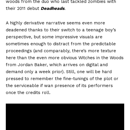
woods from the duo who last tackled zombies with
their 2011 debut
Deadheads
.
A highly derivative narrative seems even more
deadened thanks to their switch to a teenage boy’s
perspective, but some impressive visuals are
sometimes enough to distract from the predictable
proceedings (and comparably, there’s more texture
here than the even more obvious Witches in the Woods
from Jordan Baker, which arrives on digital and
demand only a week prior). Still, one will be hard
pressed to remember the fine-tunings of the plot or
the serviceable if wan presence of its performers
once the credits roll.