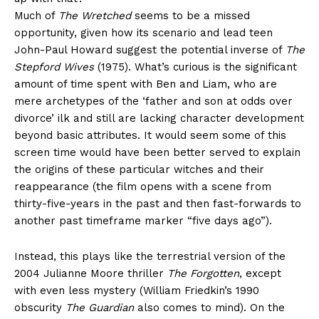
Much of
The Wretched
seems to be a missed
opportunity, given how its scenario and lead teen
John-Paul Howard suggest the potential inverse of
The
Stepford Wives
(1975). What’s curious is the significant
amount of time spent with Ben and Liam, who are
mere archetypes of the ‘father and son at odds over
divorce’ ilk and still are lacking character development
beyond basic attributes. It would seem some of this
screen time would have been better served to explain
the origins of these particular witches and their
reappearance (the film opens with a scene from
thirty-five-years in the past and then fast-forwards to
another past timeframe marker “five days ago”).
Instead, this plays like the terrestrial version of the
2004 Julianne Moore thriller
The Forgotten
, except
with even less mystery (William Friedkin’s 1990
obscurity
The Guardian
also comes to mind). On the