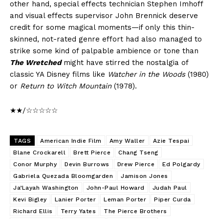
other hand, special effects technician Stephen Imhoff
and visual effects supervisor John Brennick deserve
credit for some magical moments—if only this thin-
skinned, not-rated genre effort had also managed to
strike some kind of palpable ambience or tone than
The Wretched
might have stirred the nostalgia of
classic YA Disney films like
Watcher in the Woods
(1980)
or
Return to Witch Mountain
(1978).
★★/☆☆☆☆☆
TAGS
American Indie Film
Amy Waller
Azie Tespai
Blane Crockarell
Brett Pierce
Chang Tseng
Conor Murphy
Devin Burrows
Drew Pierce
Ed Polgardy
Gabriela Quezada Bloomgarden
Jamison Jones
Ja’Layah Washington
John-Paul Howard
Judah Paul
Kevi Bigley
Lanier Porter
Leman Porter
Piper Curda
Richard Ellis
Terry Yates
The Pierce Brothers