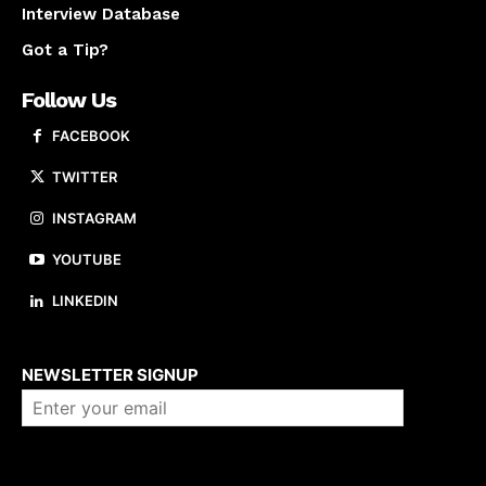
Interview Database
Got a Tip?
Follow Us
FACEBOOK
TWITTER
INSTAGRAM
YOUTUBE
LINKEDIN
About us
NEWSLETTER SIGNUP
Company