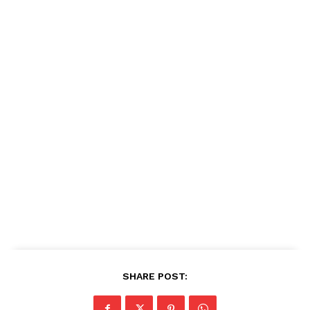
SHARE POST: