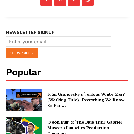
NEWSLETTER SIGNUP
Popular
Iván Granovsky’s ‘Jealous White Men’
(Working Title)- Everything We Know
So Far …
‘Neon Bull’ & ‘The Blue Trail’ Gabriel
Mascaro Launches Production
Company