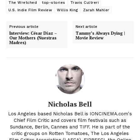
The Wretched
top-stories
Travis Cultreri
U.S. Indie Film Review
Willis King
Zarah Mahler
Previous article
Next article
Interview: César Díaz –
Tammy’s Always Dying |
Our Mothers (Nuestras
Movie Review
Madres)
Nicholas Bell
Los Angeles based Nicholas Bell is IONCINEMA.com's
Chief Film Critic and covers film festivals such as
Sundance, Berlin, Cannes and TIFF. He is part of the
critic groups on Rotten Tomatoes, The Los Angeles
Film Critics Association (LAFCA), FIPRESCI, the Online