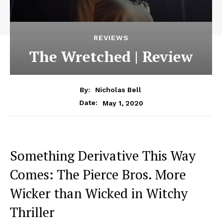
REVIEWS
The Wretched | Review
By:
Nicholas Bell
May 1, 2020
Date:
Something Derivative This Way
Comes: The Pierce Bros. More
Wicker than Wicked in Witchy
Thriller