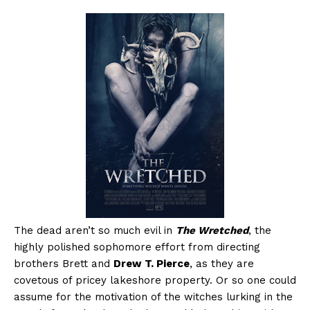
The dead aren’t so much evil in
The Wretched
, the
highly polished sophomore effort from directing
brothers Brett and
Drew T. Pierce
, as they are
covetous of pricey lakeshore property. Or so one could
assume for the motivation of the witches lurking in the